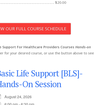
……………………………………………………………………. $20.00
IEW OUR FULL COURSE SCHEDULE
fe Support For Healthcare Providers Courses
Hands-on
ister for your desired course, or use the button above to see
asic Life Support [BLS]-
Hands-On Session
August 24, 2026
6:00 pm - 6:30 pm