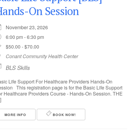
Hands-On Session
November 23, 2026
6:00 pm - 6:30 pm
$50.00 - $70.00
Conant Community Health Center
BLS Skills
sic Life Support For Healthcare Providers Hands-On
ssion This registration page is for the Basic Life Support
r Healthcare Providers Course - Hands-On Session. THE
]
MORE INFO
BOOK NOW!