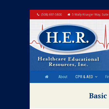
(508) 697-5800
5 Wally Krueger Way, Suit
About
CPR & AED
Fi
Basic