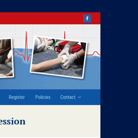
Facebook
Register
Policies
Contact
ession