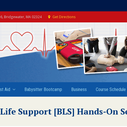
e 6, Bridgewater, MA 02324
Get Directions
rst Aid
Babysitter Bootcamp
Business
Course Schedule
 Life Support [BLS] Hands-On S