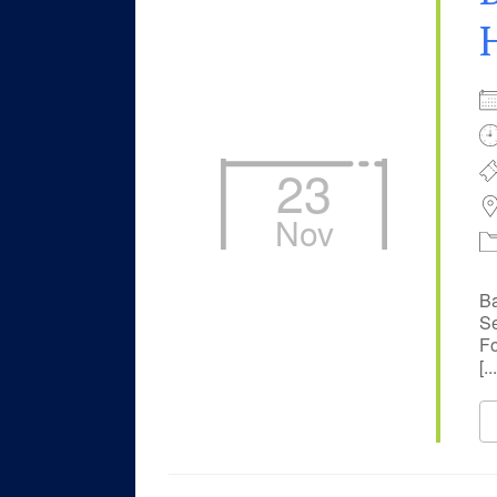
23
Nov
Ba
Se
Fo
[...