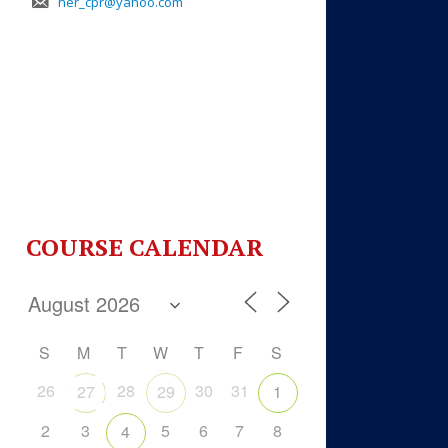
her_cpr@yahoo.com
COURSE CALENDAR
S
M
T
W
T
F
S
26
28
30
31
27
29
1
2
3
5
6
7
8
4