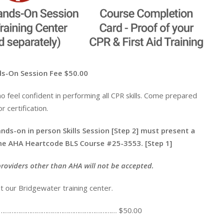
n Session Fee $50.00
ho feel confident in performing all CPR skills. Come prepared
 certification.
nds-on in person Skills Session [Step 2] must present a
ine AHA Heartcode BLS Course #25-3553. [Step 1]
providers other than AHA will not be accepted.
t our Bridgewater training center.
 Fee …………………………………………………………… $50.00