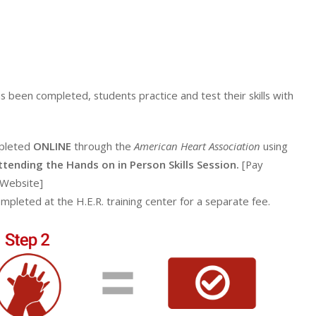
s been completed, students practice and test their skills with
mpleted
ONLINE
through the
American Heart Association
using
attending the Hands on in Person Skills Session.
[Pay
 Website]
ompleted at the H.E.R. training center for a separate fee.