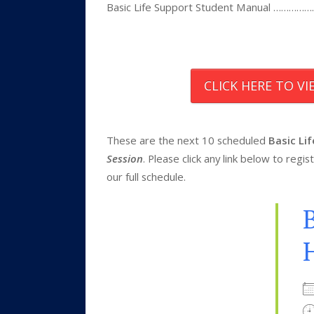
Basic Life Support Student Manual 
CLICK HERE TO V
These are the next 10 scheduled
Basic Li
Session
. Please click any link below to reg
our full schedule.
B