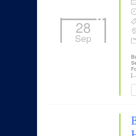
28
Sep
Ba
Se
Fo
[...
B