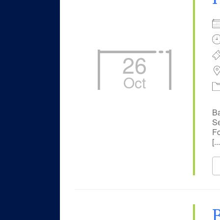
26
Oct
Ba
Se
Fo
[...
B