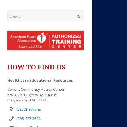
Submit
HOW TO FIND US
Healthcare Educational Resources
Conant Community Health Center
5 Wally Krueger Way, Suite 6
Bridgewater, MA 02324
Get Directions
(508) 697-5800