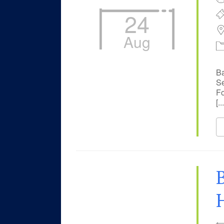
24
Aug
Ba
Se
Fo
[...
B