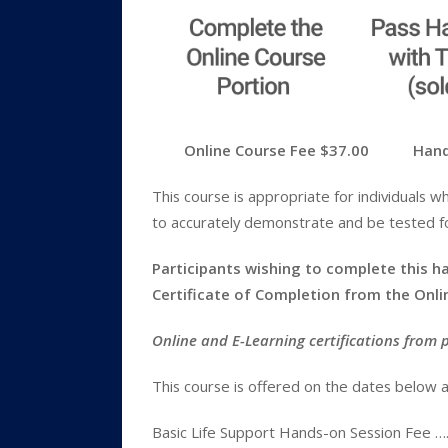
Online Course Fee $37.00 Hands-O
This course is appropriate for individuals w
to accurately demonstrate and be tested for
Participants wishing to complete this ha
Certificate of Completion from the Onl
Online and E-Learning certifications from 
This course is offered on the dates below a
Basic Life Support Hands-on Session