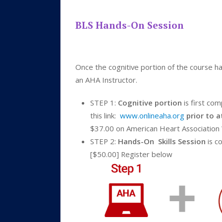
BLS Hands-On Session
Once the cognitive portion of the course ha
an AHA Instructor.
STEP 1:
Cognitive portion
is first co
this link:
www.onlineaha.org
prior to 
$37.00 on American Heart Association
STEP 2:
Hands-On Skills Session
is c
[$50.00] Register below