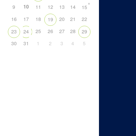
+
10
9
11
12
13
14
15
16
17
18
20
21
22
19
25
26
27
28
23
24
29
30
31
1
2
3
4
5