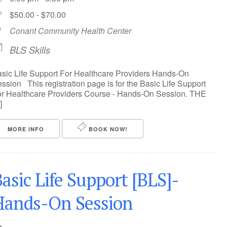
$50.00 - $70.00
Conant Community Health Center
BLS Skills
sic Life Support For Healthcare Providers Hands-On
ssion This registration page is for the Basic Life Support
r Healthcare Providers Course - Hands-On Session. THE
]
MORE INFO
BOOK NOW!
asic Life Support [BLS]-
Hands-On Session