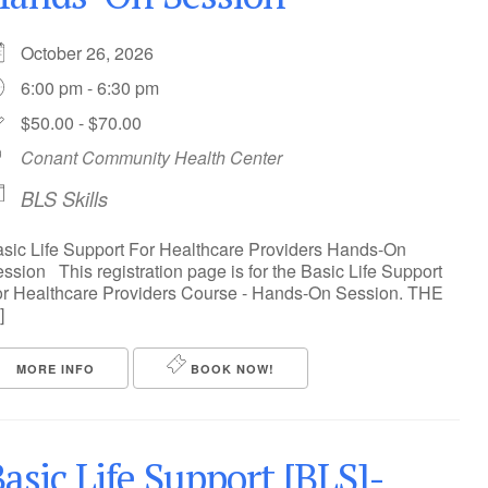
October 26, 2026
6:00 pm - 6:30 pm
$50.00 - $70.00
Conant Community Health Center
BLS Skills
sic Life Support For Healthcare Providers Hands-On
ssion This registration page is for the Basic Life Support
r Healthcare Providers Course - Hands-On Session. THE
]
MORE INFO
BOOK NOW!
asic Life Support [BLS]-