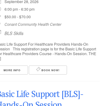
September 28, 2026
6:00 pm - 6:30 pm
$50.00 - $70.00
Conant Community Health Center
BLS Skills
sic Life Support For Healthcare Providers Hands-On
ssion This registration page is for the Basic Life Support
r Healthcare Providers Course - Hands-On Session. THE
]
MORE INFO
BOOK NOW!
asic Life Support [BLS]-
Hands-On Session