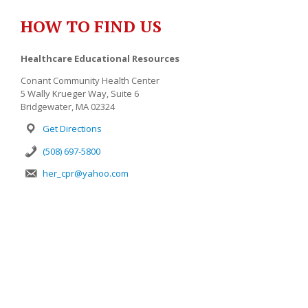
HOW TO FIND US
Healthcare Educational Resources
Conant Community Health Center
5 Wally Krueger Way, Suite 6
Bridgewater, MA 02324
Get Directions
(508) 697-5800
her_cpr@yahoo.com