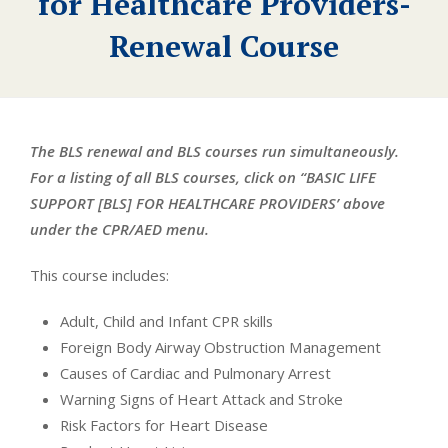
for Healthcare Providers-
Renewal Course
The BLS renewal and BLS courses run simultaneously.
For a listing of all BLS courses, click on “BASIC LIFE
SUPPORT [BLS] FOR HEALTHCARE PROVIDERS’ above
under the CPR/AED menu.
This course includes:
Adult, Child and Infant CPR skills
Foreign Body Airway Obstruction Management
Causes of Cardiac and Pulmonary Arrest
Warning Signs of Heart Attack and Stroke
Risk Factors for Heart Disease