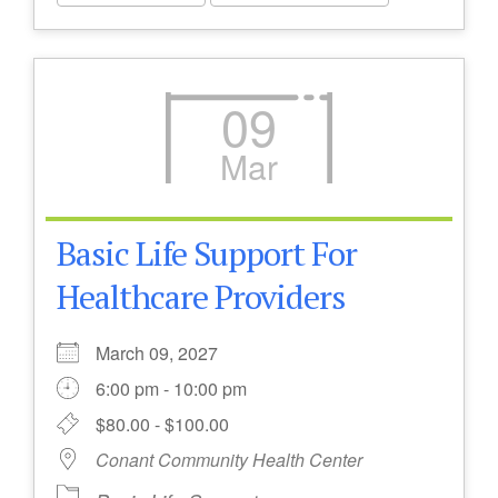
09
Mar
Basic Life Support For
Healthcare Providers
March 09, 2027
6:00 pm - 10:00 pm
$80.00 - $100.00
Conant Community Health Center