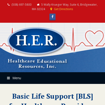
(508) 697-5800
5 Wally Krueger Way, Suite 6, Bridgewater,
MA 02324
Get Directions
Facebook
Menu
Basic Life Support [BLS]