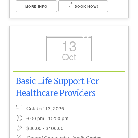
MORE INFO
BOOK NOW!
13
Oct
Basic Life Support For
Healthcare Providers
October 13, 2026
6:00 pm - 10:00 pm
$80.00 - $100.00
Conant Community Health Center