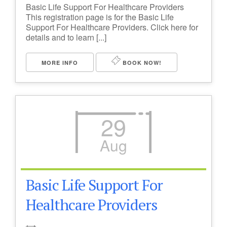
Basic Life Support For Healthcare Providers
This registration page is for the Basic Life
Support For Healthcare Providers. Click here for
details and to learn [...]
MORE INFO
BOOK NOW!
29
Aug
Basic Life Support For
Healthcare Providers