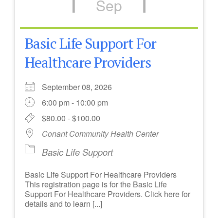
Sep
Basic Life Support For
Healthcare Providers
September 08, 2026
6:00 pm - 10:00 pm
$80.00 - $100.00
Conant Community Health Center
Basic Life Support
Basic Life Support For Healthcare Providers
This registration page is for the Basic Life
Support For Healthcare Providers. Click here for
details and to learn [...]