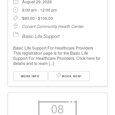
August 29, 2026
8:00 am - 12:00 pm
$80.00 - $100.00
Conant Community Health Center
Basic Life Support
Basic Life Support For Healthcare Providers
This registration page is for the Basic Life
Support For Healthcare Providers. Click here for
details and to learn [...]
MORE INFO
BOOK NOW!
08