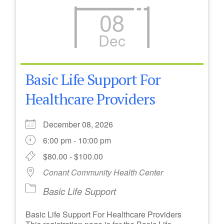
08
Dec
Basic Life Support For
Healthcare Providers
December 08, 2026
6:00 pm - 10:00 pm
$80.00 - $100.00
Conant Community Health Center
Basic Life Support
Basic Life Support For Healthcare Providers