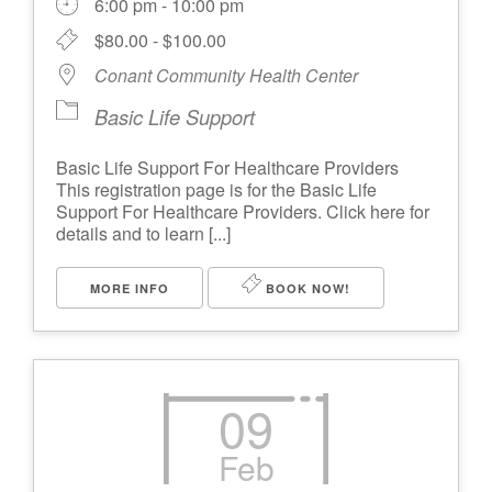
6:00 pm - 10:00 pm
$80.00 - $100.00
Conant Community Health Center
Basic Life Support
Basic Life Support For Healthcare Providers
This registration page is for the Basic Life
Support For Healthcare Providers. Click here for
details and to learn [...]
MORE INFO
BOOK NOW!
09
Feb