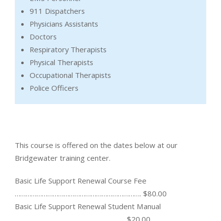
911 Dispatchers
Physicians Assistants
Doctors
Respiratory Therapists
Physical Therapists
Occupational Therapists
Police Officers
This course is offered on the dates below at our
Bridgewater training center.
Basic Life Support Renewal Course Fee
……………………………………………………………. $80.00
Basic Life Support Renewal Student Manual
……………………………………………………. $20.00