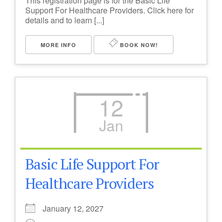
This registration page is for the Basic Life
Support For Healthcare Providers. Click here for
details and to learn [...]
MORE INFO
BOOK NOW!
12
Jan
Basic Life Support For
Healthcare Providers
January 12, 2027