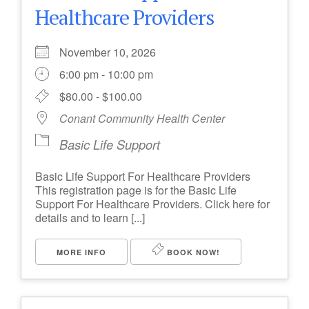
Healthcare Providers
November 10, 2026
6:00 pm - 10:00 pm
$80.00 - $100.00
Conant Community Health Center
Basic Life Support
Basic Life Support For Healthcare Providers
This registration page is for the Basic Life
Support For Healthcare Providers. Click here for
details and to learn [...]
MORE INFO
BOOK NOW!