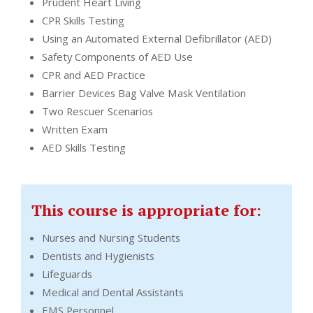
Prudent Heart Living
CPR Skills Testing
Using an Automated External Defibrillator (AED)
Safety Components of AED Use
CPR and AED Practice
Barrier Devices Bag Valve Mask Ventilation
Two Rescuer Scenarios
Written Exam
AED Skills Testing
This course is appropriate for:
Nurses and Nursing Students
Dentists and Hygienists
Lifeguards
Medical and Dental Assistants
EMS Personnel