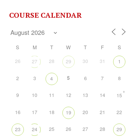
COURSE CALENDAR
S
M
T
W
T
F
S
26
28
30
31
27
29
1
5
2
3
6
7
8
4
+
9
10
11
12
13
14
15
16
17
18
20
21
22
19
25
26
27
28
23
24
29