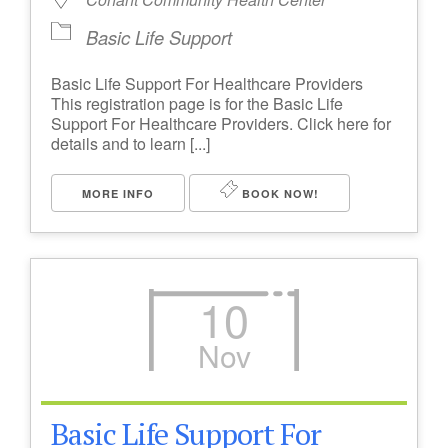
Basic Life Support
Basic Life Support For Healthcare Providers
This registration page is for the Basic Life
Support For Healthcare Providers. Click here for
details and to learn [...]
MORE INFO
BOOK NOW!
10
Nov
Basic Life Support For