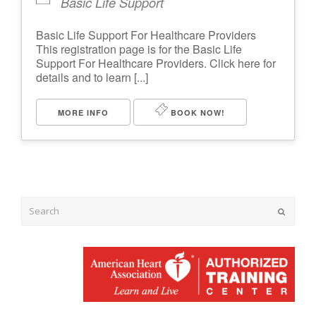
Basic Life Support
Basic Life Support For Healthcare Providers
This registration page is for the Basic Life
Support For Healthcare Providers. Click here for
details and to learn [...]
MORE INFO
BOOK NOW!
Submit