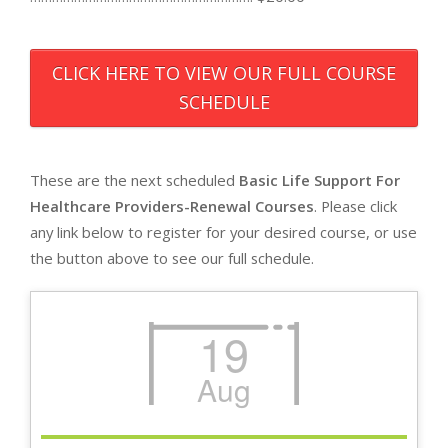
CLICK HERE TO VIEW OUR FULL COURSE
SCHEDULE
These are the next scheduled
Basic Life Support For
Healthcare Providers-Renewal Courses
. Please click
any link below to register for your desired course, or use
the button above to see our full schedule.
19
Aug