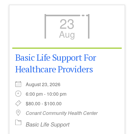
23
Aug
Basic Life Support For
Healthcare Providers
August 23, 2026
6:00 pm - 10:00 pm
$80.00 - $100.00
Conant Community Health Center
Basic Life Support