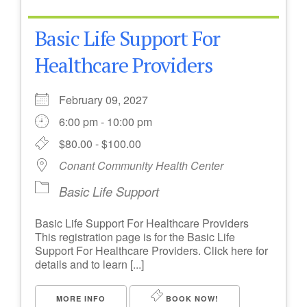
Basic Life Support For
Healthcare Providers
February 09, 2027
6:00 pm - 10:00 pm
$80.00 - $100.00
Conant Community Health Center
Basic Life Support
Basic Life Support For Healthcare Providers
This registration page is for the Basic Life
Support For Healthcare Providers. Click here for
details and to learn [...]
MORE INFO
BOOK NOW!