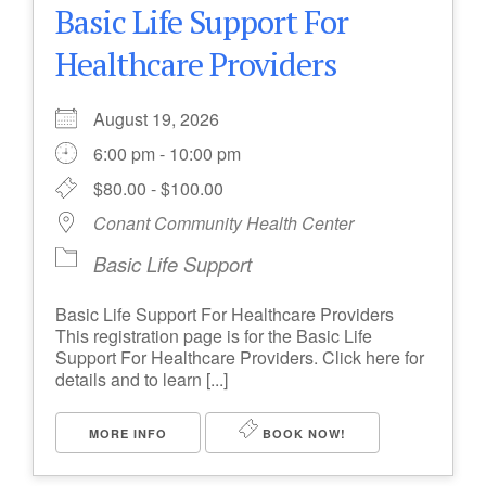
Basic Life Support For
Healthcare Providers
August 19, 2026
6:00 pm - 10:00 pm
$80.00 - $100.00
Conant Community Health Center
Basic Life Support
Basic Life Support For Healthcare Providers
This registration page is for the Basic Life
Support For Healthcare Providers. Click here for
details and to learn [...]
MORE INFO
BOOK NOW!