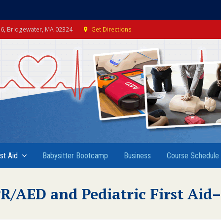
e 6, Bridgewater, MA 02324
Get Directions
rst Aid
Babysitter Bootcamp
Business
Course Schedule
R/AED and Pediatric First Ai