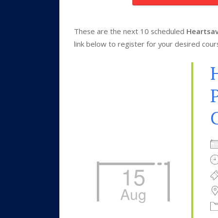
These are the next 10 scheduled
Heartsav
link below to register for your desired cour
P
15
Aug