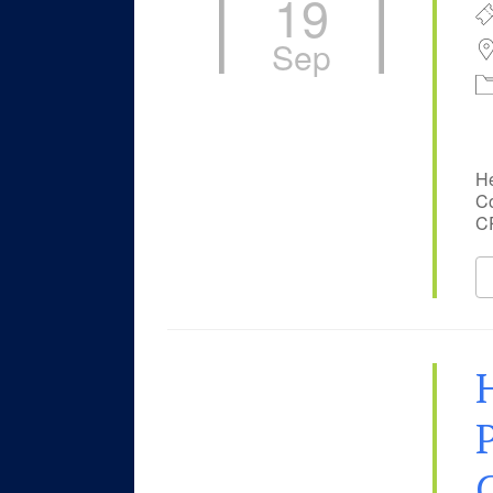
19
Sep
He
Co
CP
P