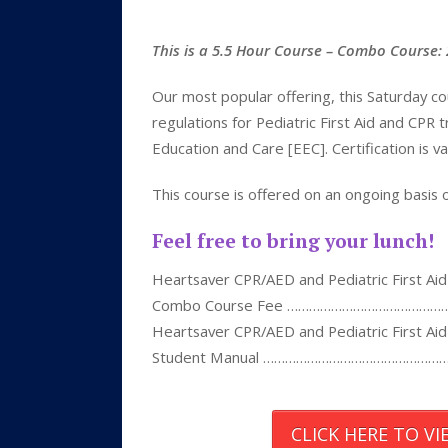
This is a 5.5 Hour Course – Combo Course
Our most popular offering, this Saturday c
regulations for Pediatric First Aid and CPR
Education and Care [EEC]. Certification is va
This course is offered on an ongoing basis
Feel free to bring your lunch!
Heartsaver CPR/AED and Pediatric First Aid
Combo Course Fee ……………………………………
Heartsaver CPR/AED and Pediatric First Aid
Student Manual …………………………………………
CLICK HERE TO V