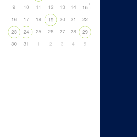
+
9
10
11
12
13
14
15
16
17
18
20
21
22
19
25
26
27
28
23
24
29
30
31
1
2
3
4
5