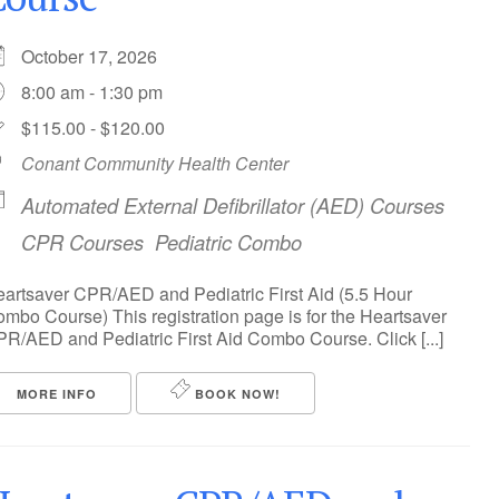
October 17, 2026
8:00 am - 1:30 pm
$115.00 - $120.00
Conant Community Health Center
Automated External Defibrillator (AED) Courses
CPR Courses
Pediatric Combo
artsaver CPR/AED and Pediatric First Aid (5.5 Hour
mbo Course) This registration page is for the Heartsaver
R/AED and Pediatric First Aid Combo Course. Click [...]
MORE INFO
BOOK NOW!