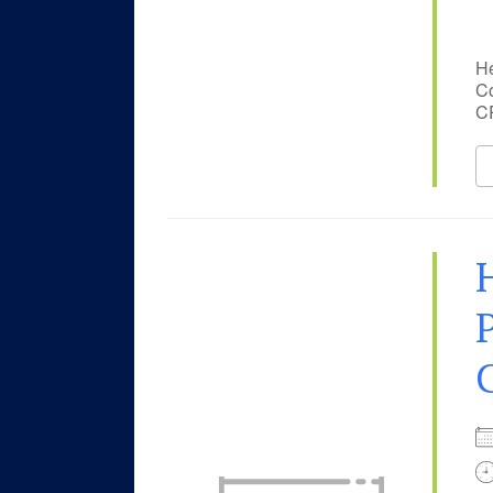
He
Co
CP
P