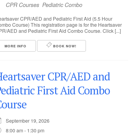
CPR Courses
Pediatric Combo
artsaver CPR/AED and Pediatric First Aid (5.5 Hour
mbo Course) This registration page is for the Heartsaver
R/AED and Pediatric First Aid Combo Course. Click [...]
MORE INFO
BOOK NOW!
Heartsaver CPR/AED and
ediatric First Aid Combo
Course
September 19, 2026
8:00 am - 1:30 pm