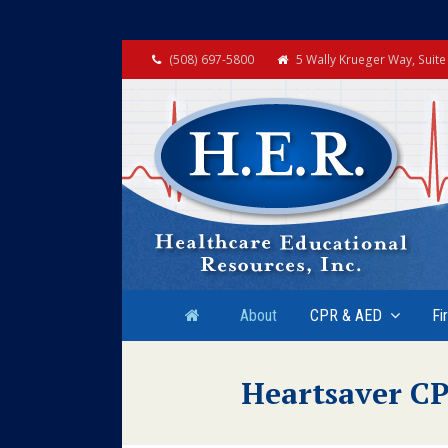
(508) 697-5800
5 Wally Krueger Way, Suit
About
CPR & AED
Fi
Heartsaver CP