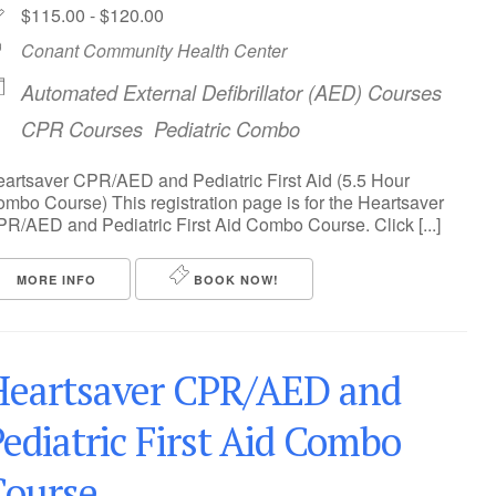
$115.00 - $120.00
Conant Community Health Center
Automated External Defibrillator (AED) Courses
CPR Courses
Pediatric Combo
artsaver CPR/AED and Pediatric First Aid (5.5 Hour
mbo Course) This registration page is for the Heartsaver
R/AED and Pediatric First Aid Combo Course. Click [...]
MORE INFO
BOOK NOW!
Heartsaver CPR/AED and
ediatric First Aid Combo
Course