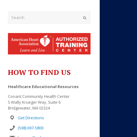
Submit
HOW TO FIND US
Healthcare Educational Resources
Conant Community Health Center
5 Wally Krueger Way, Suite 6
Bridgewater, MA 02324
Get Directions
(508) 697-5800