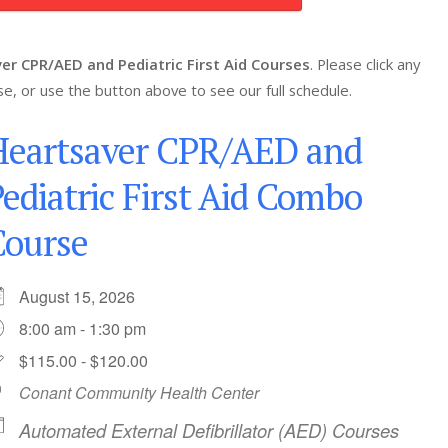
er CPR/AED and Pediatric First Aid Courses
. Please click any
se, or use the button above to see our full schedule.
Heartsaver CPR/AED and
ediatric First Aid Combo
Course
August 15, 2026
8:00 am - 1:30 pm
$115.00 - $120.00
Conant Community Health Center
Automated External Defibrillator (AED) Courses