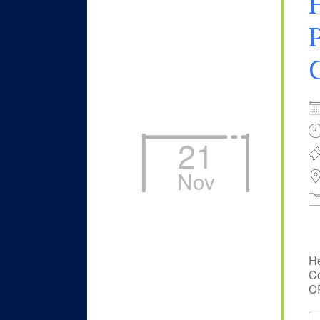
P
21
Nov
He
Co
CP