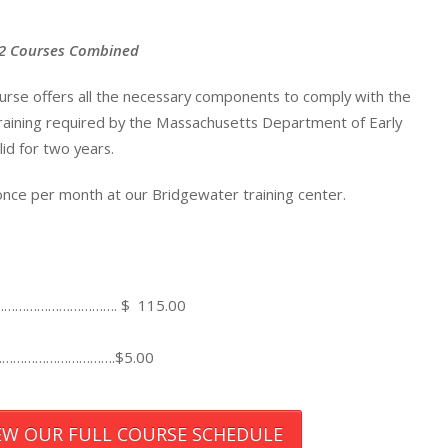
: 2 Courses Combined
ourse offers all the necessary components to comply with the
 training required by the Massachusetts Department of Early
lid for two years.
 once per month at our Bridgewater training center.
……………………………. $ 115.00
…………………………….$5.00
IEW OUR FULL COURSE SCHEDULE