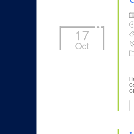
17
Oct
He
Co
CP