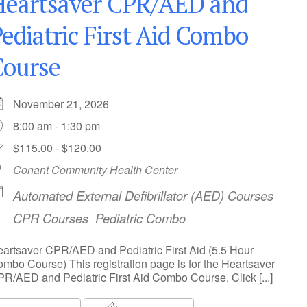
Heartsaver CPR/AED and
ediatric First Aid Combo
Course
November 21, 2026
8:00 am - 1:30 pm
$115.00 - $120.00
Conant Community Health Center
Automated External Defibrillator (AED) Courses
CPR Courses
Pediatric Combo
artsaver CPR/AED and Pediatric First Aid (5.5 Hour
mbo Course) This registration page is for the Heartsaver
R/AED and Pediatric First Aid Combo Course. Click [...]