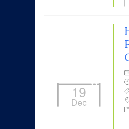
P
19
Dec