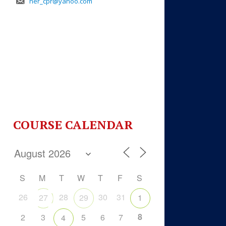
her_cpr@yahoo.com
COURSE CALENDAR
S
M
T
W
T
F
S
26
28
30
31
27
29
1
8
2
3
5
6
7
4