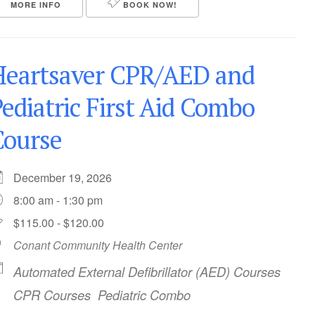
MORE INFO
BOOK NOW!
Heartsaver CPR/AED and
ediatric First Aid Combo
Course
December 19, 2026
8:00 am - 1:30 pm
$115.00 - $120.00
Conant Community Health Center
Automated External Defibrillator (AED) Courses
CPR Courses
Pediatric Combo