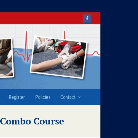
Facebook
Register
Policies
Contact
d–Combo Course