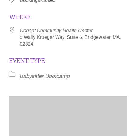
WHERE
Conant Community Health Center
5 Wally Krueger Way, Suite 6, Bridgewater, MA,
02324
EVENT TYPE
Babysitter Bootcamp