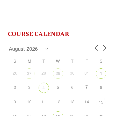
COURSE CALENDAR
S
M
T
W
T
F
S
26
28
30
31
27
29
1
7
2
3
5
6
8
4
+
9
10
11
12
13
14
15
16
17
18
20
21
22