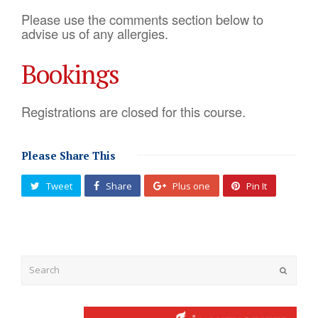
Please use the comments section below to
advise us of any allergies.
Bookings
Registrations are closed for this course.
Please Share This
Tweet
Share
Plus one
Pin It
Submit