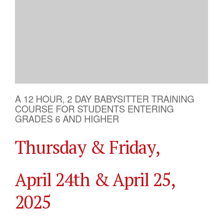
A 12 HOUR, 2 DAY BABYSITTER TRAINING
COURSE FOR STUDENTS ENTERING
GRADES 6 AND HIGHER
Thursday & Friday,
April 24th & April 25,
2025