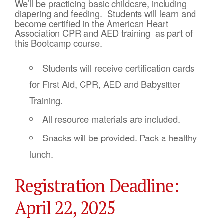
We’ll be practicing basic childcare, including
diapering and feeding. Students will learn and
become certified in the American Heart
Association CPR and AED training as part of
this Bootcamp course.
Students will receive certification cards
for First Aid, CPR, AED and Babysitter
Training.
All resource materials are included.
Snacks will be provided. Pack a healthy
lunch.
Registration Deadline:
April 22, 2025