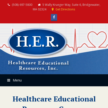
(508) 697-5800
5 Wally Krueger Way, Suite 6, Bridgewater,
MA 02324
Get Directions
Facebook
Menu
Healthcare Educational