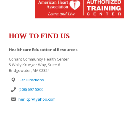
HOW TO FIND US
Healthcare Educational Resources
Conant Community Health Center
5 Wally Krueger Way, Suite 6
Bridgewater, MA 02324
Get Directions
(508) 697-5800
her_cpr@yahoo.com