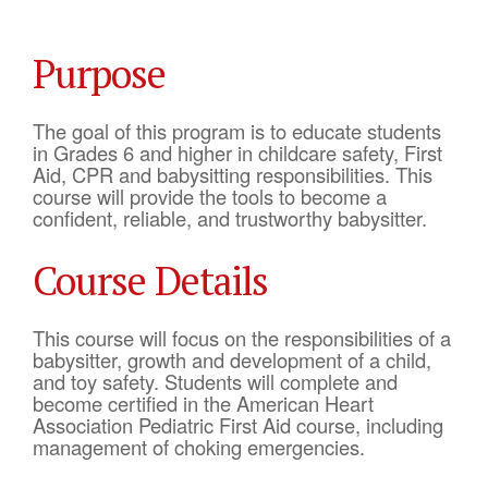
Purpose
The goal of this program is to educate students
in Grades 6 and higher in childcare safety, First
Aid, CPR and babysitting responsibilities. This
course will provide the tools to become a
confident, reliable, and trustworthy babysitter.
Course Details
This course will focus on the responsibilities of a
babysitter, growth and development of a child,
and toy safety. Students will complete and
become certified in the American Heart
Association Pediatric First Aid course, including
management of choking emergencies.