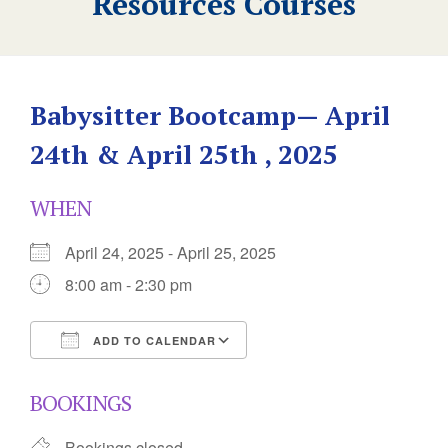
Resources Courses
Babysitter Bootcamp— April
24th & April 25th , 2025
WHEN
April 24, 2025 - April 25, 2025
8:00 am - 2:30 pm
ADD TO CALENDAR
Download ICS
Google Calendar
BOOKINGS
Bookings closed