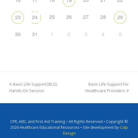
19
25
26
27
28
23
24
29
30
31
1
2
3
4
5
Basic Life Support [BLS]-
Basic Life Support For
Hands-On Session
Healthcare Providers
CPR, AED, and First Aid Training • All Rights Reserved • Copyright ©
2026 Healthcare Educational Resources • Site development by
Culp
Design