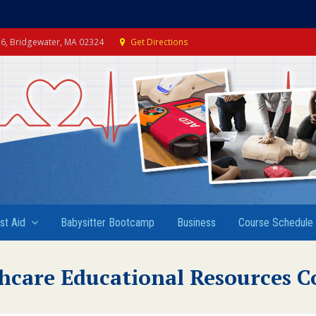
e 6, Bridgewater, MA 02324
Get Directions
rst Aid
Babysitter Bootcamp
Business
Course Schedule
hcare Educational Resources C