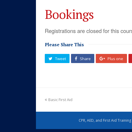
Bookings
Registrations are closed for this cour
Please Share This
Tweet
Share
Plus one
Basic First Aid
CPR, AED, and First Aid Trainin