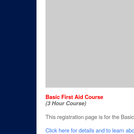
Basic First Aid Course
(3 Hour Course)
This registration page is for the Basi
Click here for details and to learn ab