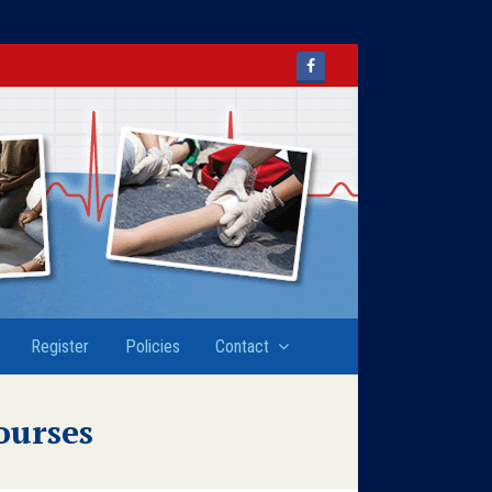
Facebook
Register
Policies
Contact
ourses