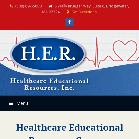
(508) 697-5800
5 Wally Krueger Way, Suite 6, Bridgewater,
MA 02324
Get Directions
Facebook
Menu
Healthcare Educational