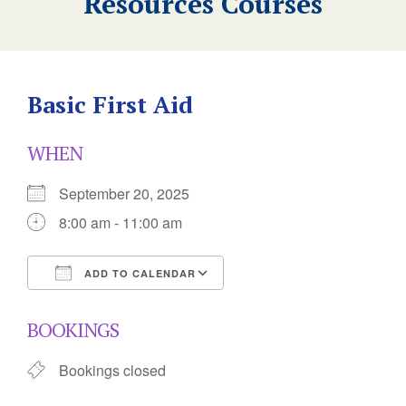
Resources Courses
Basic First Aid
WHEN
September 20, 2025
8:00 am - 11:00 am
ADD TO CALENDAR
Download ICS
Google Calendar
BOOKINGS
Bookings closed