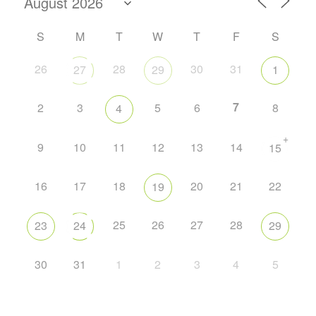
S
M
T
W
T
F
S
26
28
30
31
27
29
1
7
2
3
5
6
8
4
+
9
10
11
12
13
14
15
16
17
18
20
21
22
19
25
26
27
28
23
24
29
30
31
1
2
3
4
5