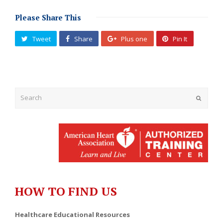
Please Share This
Tweet
Share
Plus one
Pin It
Submit
HOW TO FIND US
Healthcare Educational Resources