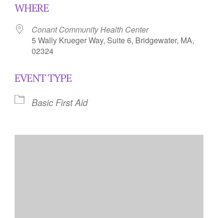
WHERE
Conant Community Health Center
5 Wally Krueger Way, Suite 6, Bridgewater, MA,
02324
EVENT TYPE
Basic First Aid