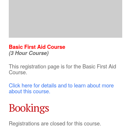
Basic First Aid Course
(3 Hour Course)
This registration page is for the Basic First Aid
Course.
Click here for details and to learn about more
about this course.
Bookings
Registrations are closed for this course.