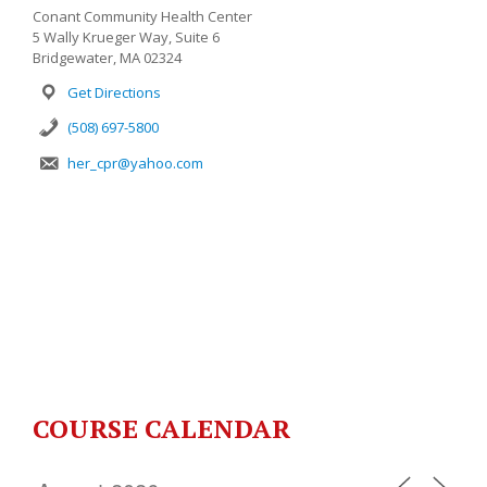
Conant Community Health Center
5 Wally Krueger Way, Suite 6
Bridgewater, MA 02324
Get Directions
(508) 697-5800
her_cpr@yahoo.com
COURSE CALENDAR