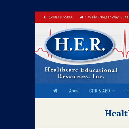
(508) 697-5800
5 Wally Krueger Way, Suit
About
CPR & AED
Fi
Healt