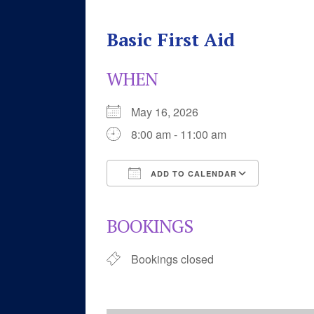
Basic First Aid
WHEN
May 16, 2026
8:00 am - 11:00 am
ADD TO CALENDAR
Download ICS
Google 
BOOKINGS
Bookings closed