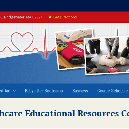
e 6, Bridgewater, MA 02324
Get Directions
rst Aid
Babysitter Bootcamp
Business
Course Schedule
hcare Educational Resources C