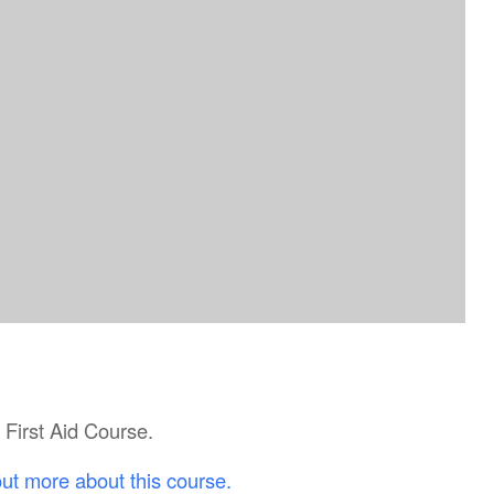
c First Aid Course.
out more about this course.