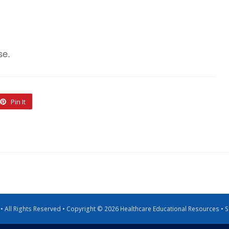
se.
Pin It
g • All Rights Reserved • Copyright © 2026 Healthcare Educational Resources •