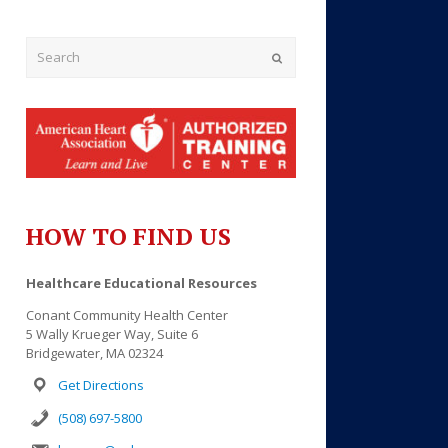
Submit
HOW TO FIND US
Outlook Live
Healthcare Educational Resources
Conant Community Health Center
5 Wally Krueger Way, Suite 6
Bridgewater, MA 02324
Get Directions
(508) 697-5800