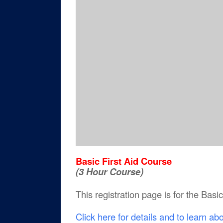
Basic First Aid Course
(3 Hour Course)
This registration page is for the Basi
Click here for details and to learn ab