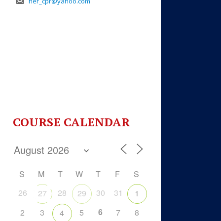
her_cpr@yahoo.com
COURSE CALENDAR
S
M
T
W
T
F
S
26
28
30
31
27
29
1
6
2
3
5
7
8
4