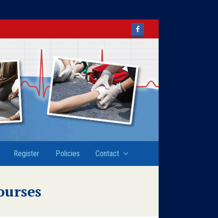
Facebook
Register
Policies
Contact
ourses