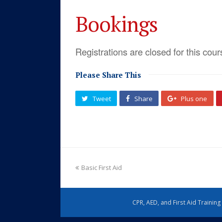
Bookings
Registrations are closed for this cour
Please Share This
Tweet
Share
Plus one
Basic First Aid
CPR, AED, and First Aid Trainin