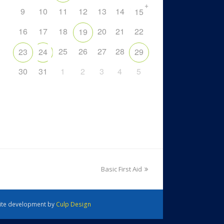
+
9
10
11
12
13
14
15
16
17
18
20
21
22
19
25
26
27
28
23
24
29
30
31
1
2
3
4
5
Basic First Aid
 Site development by
Culp Design