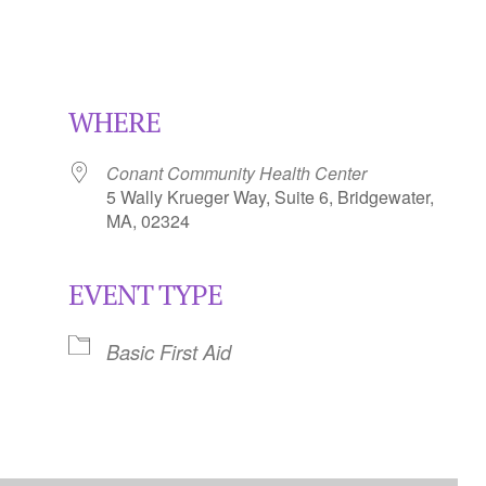
WHERE
Conant Community Health Center
5 Wally Krueger Way, Suite 6, Bridgewater,
MA, 02324
EVENT TYPE
Calendar
iCalendar
Office 365
Basic First Aid