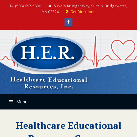
(508) 697-5800
5 Wally Krueger Way, Suite 6, Bridgewater,
MA 02324
Get Directions
Facebook
Menu
Healthcare Educational