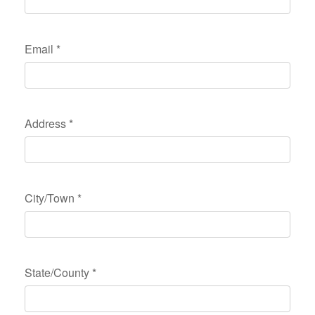
Email
*
Address
*
City/Town
*
State/County
*