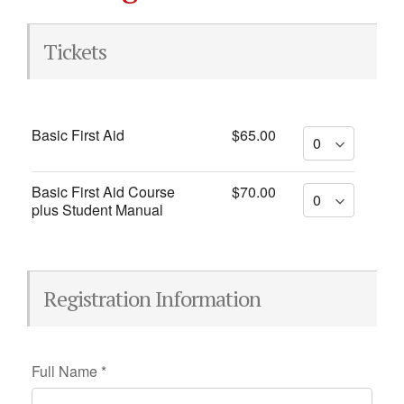
Tickets
Basic First Aid
$65.00
Basic First Aid Course
$70.00
plus Student Manual
Registration Information
Full Name
*