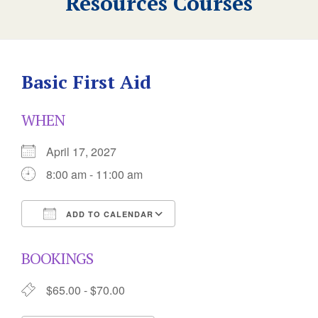
Resources Courses
Basic First Aid
WHEN
April 17, 2027
8:00 am - 11:00 am
ADD TO CALENDAR
Download ICS
Google Calendar
BOOKINGS
$65.00 - $70.00