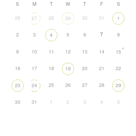
S
M
T
W
T
F
S
26
28
30
31
27
29
1
7
2
3
5
6
8
4
+
9
10
11
12
13
14
15
16
17
18
20
21
22
19
25
26
27
28
23
24
29
30
31
1
2
3
4
5