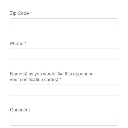
Zip Code
*
Phone
*
Name(s) as you would like it to appear on
your certification card(s)
*
Comment