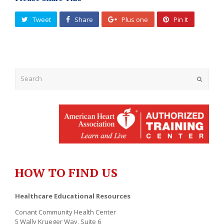
Tweet
Share
Plus one
Pin It
Submit
HOW TO FIND US
Healthcare Educational Resources
Conant Community Health Center
5 Wally Krueger Way, Suite 6