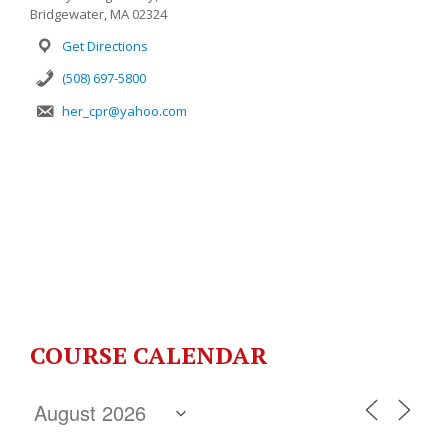
Bridgewater, MA 02324
Get Directions
(508) 697-5800
her_cpr@yahoo.com
COURSE CALENDAR