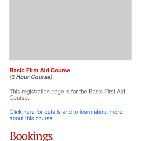
Basic First Aid Course
(3 Hour Course)
This registration page is for the Basic First Aid
Course.
Click here for details and to learn about more
about this course.
Bookings