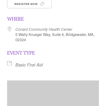
REGISTER NOW
WHERE
Conant Community Health Center
5 Wally Krueger Way, Suite 6, Bridgewater, MA,
02324
EVENT TYPE
Basic First Aid