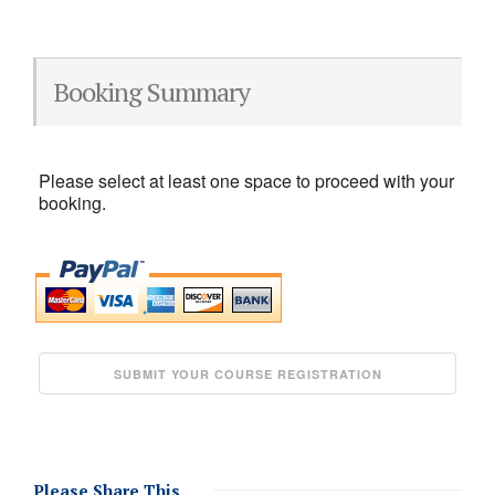
Booking Summary
Please select at least one space to proceed with your
booking.
Please Share This