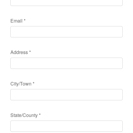
Email
*
Address
*
City/Town
*
State/County
*