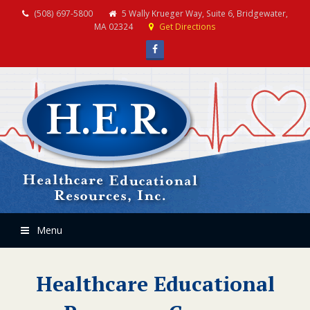
(508) 697-5800
5 Wally Krueger Way, Suite 6, Bridgewater,
MA 02324
Get Directions
Facebook
Menu
Healthcare Educational