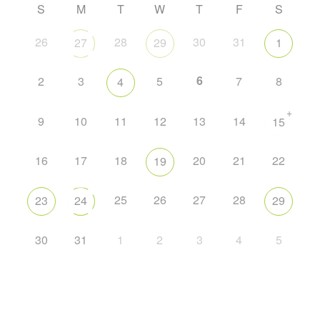
S
M
T
W
T
F
S
26
28
30
31
27
29
1
6
2
3
5
7
8
4
+
9
10
11
12
13
14
15
16
17
18
20
21
22
19
25
26
27
28
23
24
29
30
31
1
2
3
4
5