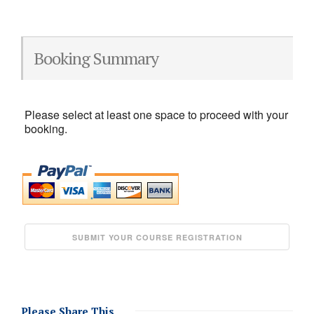
Booking Summary
Please select at least one space to proceed with your
booking.
Please Share This