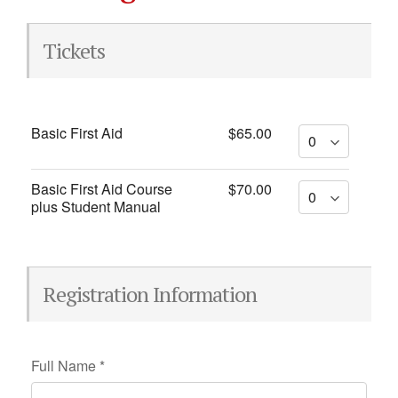
Tickets
Basic First Aid
$65.00
Basic First Aid Course
$70.00
plus Student Manual
Registration Information
Full Name
*