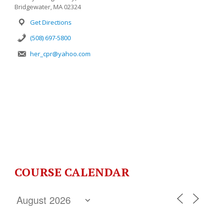
Bridgewater, MA 02324
Get Directions
(508) 697-5800
her_cpr@yahoo.com
COURSE CALENDAR