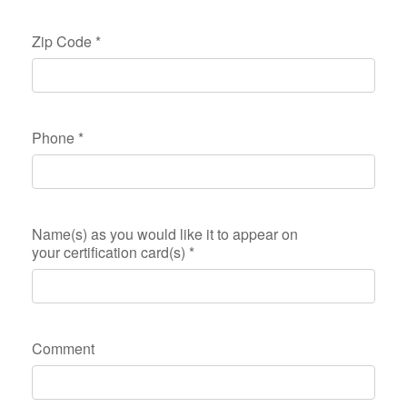
Zip Code
*
Phone
*
Name(s) as you would like it to appear on
your certification card(s)
*
Comment