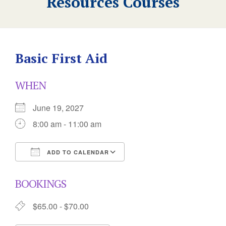
Resources Courses
Basic First Aid
WHEN
June 19, 2027
8:00 am - 11:00 am
ADD TO CALENDAR
Download ICS
Google Calendar
BOOKINGS
$65.00 - $70.00