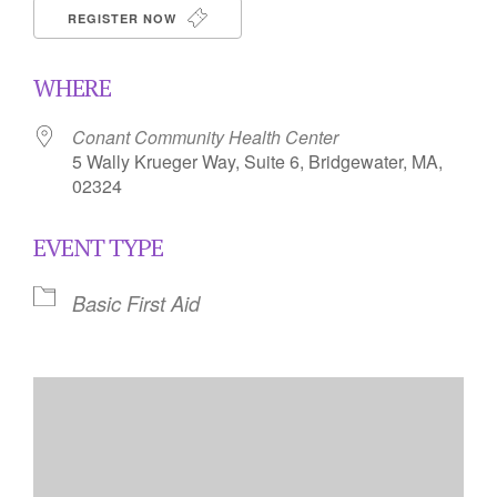
REGISTER NOW
WHERE
Conant Community Health Center
5 Wally Krueger Way, Suite 6, Bridgewater, MA,
02324
EVENT TYPE
Basic First Aid