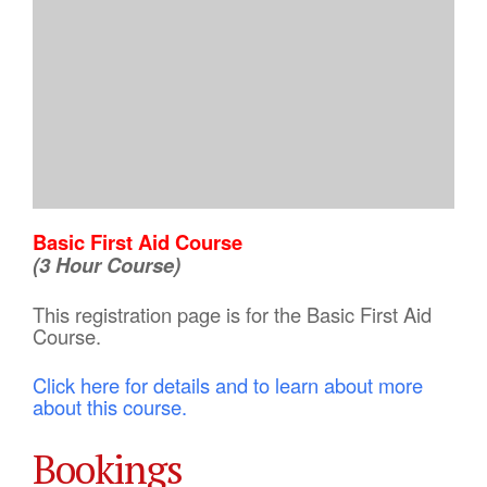
Basic First Aid Course
(3 Hour Course)
This registration page is for the Basic First Aid
Course.
Click here for details and to learn about more
about this course.
Bookings