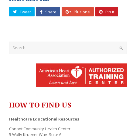
Tweet
Share
Plus one
Pin It
Submit
HOW TO FIND US
Healthcare Educational Resources
Conant Community Health Center
5 Wally Krueger Way, Suite 6