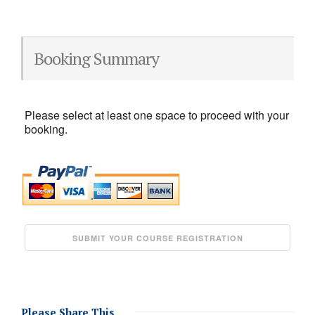
Booking Summary
Please select at least one space to proceed with your
booking.
Please Share This