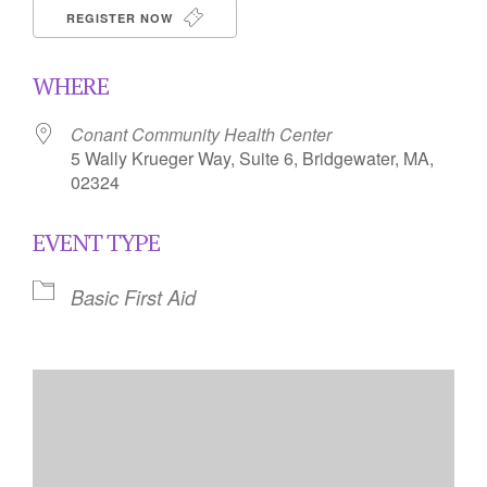
REGISTER NOW
WHERE
Conant Community Health Center
5 Wally Krueger Way, Suite 6, Bridgewater, MA,
02324
EVENT TYPE
Basic First Aid