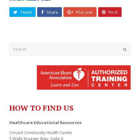
Tweet
Share
Plus one
Pin It
Submit
HOW TO FIND US
Healthcare Educational Resources
Conant Community Health Center
5 Wally Krueger Way, Suite 6