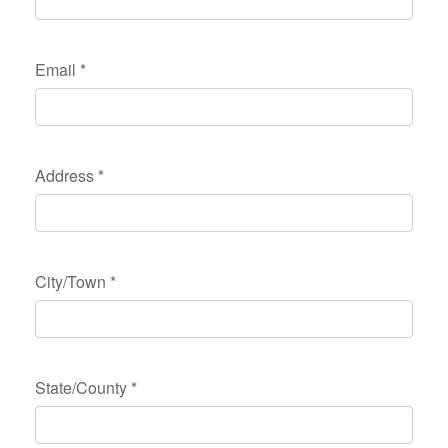
Email
*
Address
*
City/Town
*
State/County
*