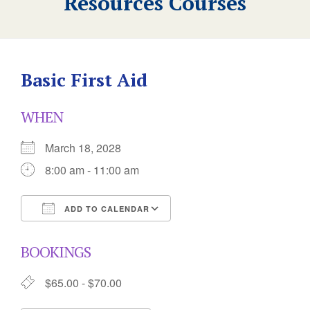
Resources Courses
Basic First Aid
WHEN
March 18, 2028
8:00 am - 11:00 am
ADD TO CALENDAR
Download ICS
Google Calendar
BOOKINGS
$65.00 - $70.00