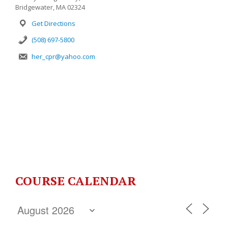
Bridgewater, MA 02324
Get Directions
(508) 697-5800
her_cpr@yahoo.com
COURSE CALENDAR