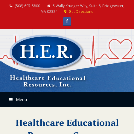
(508) 697-5800
5 Wally Krueger Way, Suite 6, Bridgewater,
MA 02324
Get Directions
Facebook
Menu
Healthcare Educational