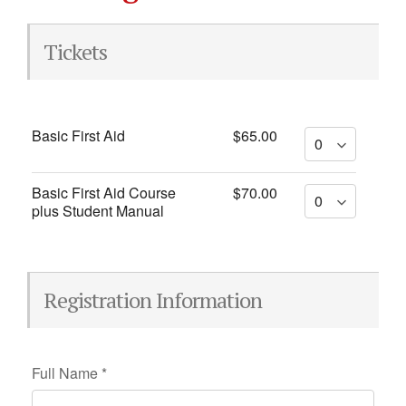
Tickets
Basic First Aid
$65.00
Basic First Aid Course
$70.00
plus Student Manual
Registration Information
Full Name
*