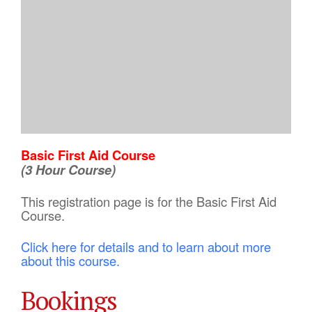
Basic First Aid Course
(3 Hour Course)
This registration page is for the Basic First Aid
Course.
Click here for details and to learn about more
about this course.
Bookings