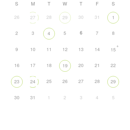
S
M
T
W
T
F
S
26
28
30
31
27
29
1
6
2
3
5
7
8
4
+
9
10
11
12
13
14
15
16
17
18
20
21
22
19
25
26
27
28
23
24
29
30
31
1
2
3
4
5