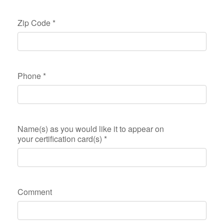
Zip Code
*
Phone
*
Name(s) as you would like it to appear on
your certification card(s)
*
Comment