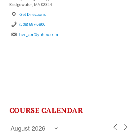
Bridgewater, MA 02324
Get Directions
(508) 697-5800
her_cpr@yahoo.com
COURSE CALENDAR