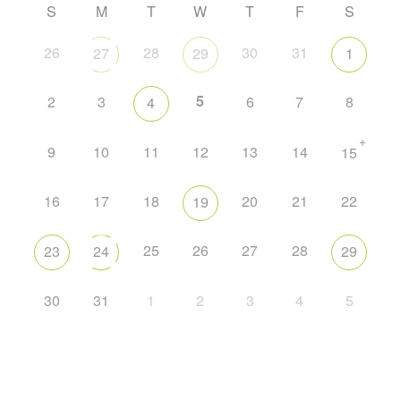
S
M
T
W
T
F
S
26
28
30
31
27
29
1
5
2
3
6
7
8
4
+
9
10
11
12
13
14
15
16
17
18
20
21
22
19
25
26
27
28
23
24
29
30
31
1
2
3
4
5