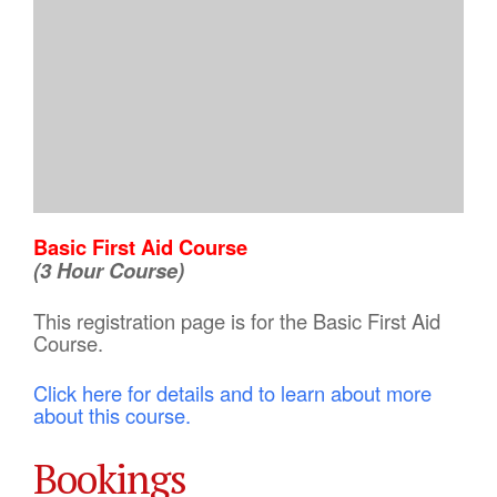
Basic First Aid Course
(3 Hour Course)
This registration page is for the Basic First Aid
Course.
Click here for details and to learn about more
about this course.
Bookings