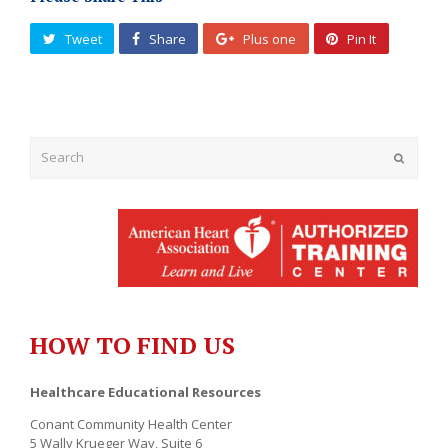
Tweet
Share
Plus one
Pin It
Submit
HOW TO FIND US
Healthcare Educational Resources
Conant Community Health Center
5 Wally Krueger Way, Suite 6