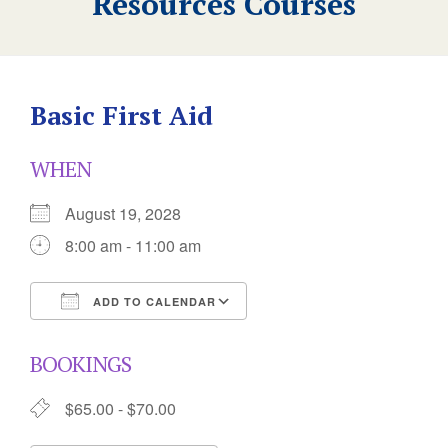
Resources Courses
Basic First Aid
WHEN
August 19, 2028
8:00 am - 11:00 am
ADD TO CALENDAR
Download ICS
Google Calendar
BOOKINGS
$65.00 - $70.00