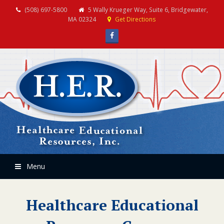
(508) 697-5800
5 Wally Krueger Way, Suite 6, Bridgewater,
MA 02324
Get Directions
Facebook
Menu
Healthcare Educational