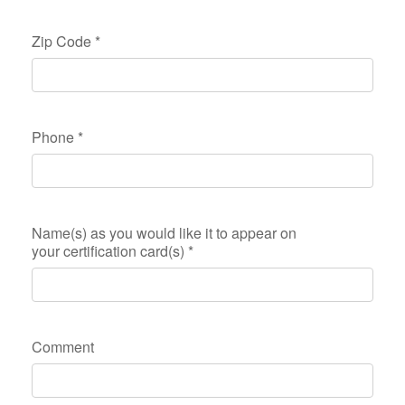
Zip Code
*
Phone
*
Name(s) as you would like it to appear on
your certification card(s)
*
Comment