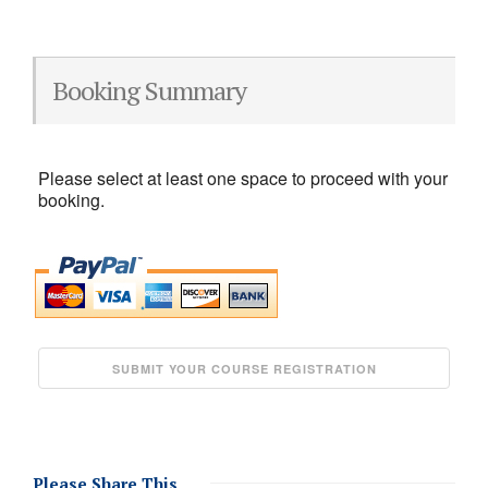
Booking Summary
Please select at least one space to proceed with your
booking.
Please Share This