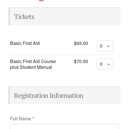
Tickets
Basic First Aid
$65.00
Basic First Aid Course
$70.00
plus Student Manual
Registration Information
Full Name
*