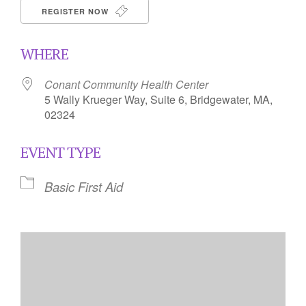
REGISTER NOW
WHERE
Conant Community Health Center
5 Wally Krueger Way, Suite 6, Bridgewater, MA,
02324
EVENT TYPE
Basic First Aid