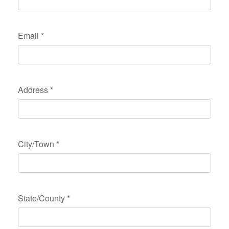
Email
*
Address
*
City/Town
*
State/County
*