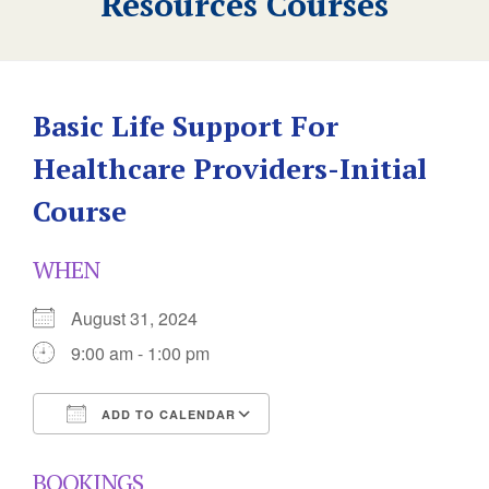
Resources Courses
Basic Life Support For
Healthcare Providers-Initial
Course
WHEN
August 31, 2024
9:00 am - 1:00 pm
ADD TO CALENDAR
Download ICS
Google Calendar
BOOKINGS