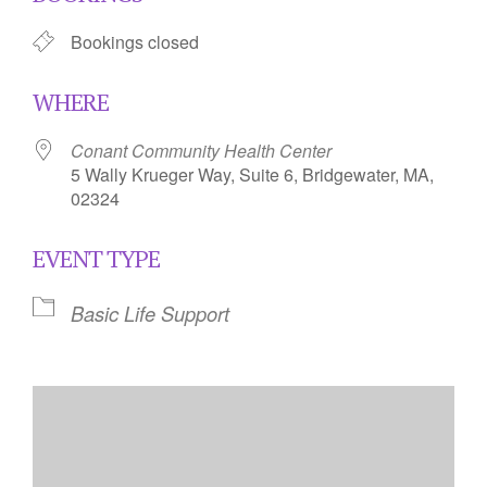
Bookings closed
WHERE
Conant Community Health Center
5 Wally Krueger Way, Suite 6, Bridgewater, MA,
02324
EVENT TYPE
Basic Life Support