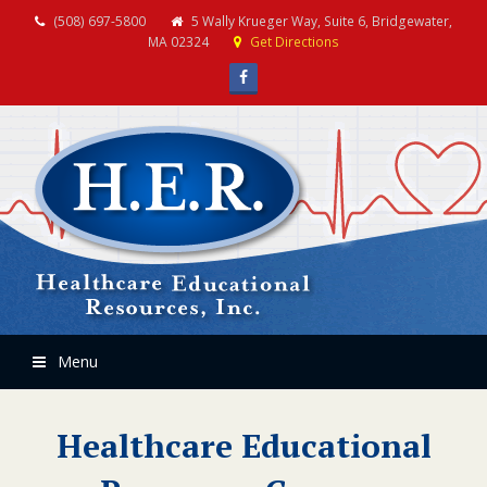
(508) 697-5800
5 Wally Krueger Way, Suite 6, Bridgewater,
MA 02324
Get Directions
Facebook
Menu
Healthcare Educational