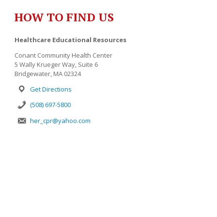
HOW TO FIND US
Healthcare Educational Resources
Conant Community Health Center
5 Wally Krueger Way, Suite 6
Bridgewater, MA 02324
Get Directions
(508) 697-5800
her_cpr@yahoo.com