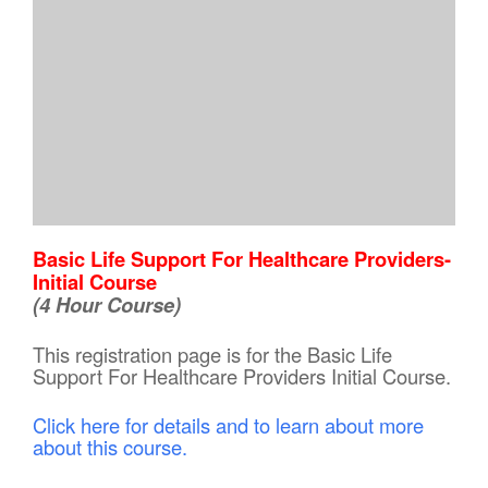
Basic Life Support For Healthcare Providers-
Initial Course
(4 Hour Course)
This registration page is for the Basic Life
Support For Healthcare Providers Initial Course.
Click here for details and to learn about more
about this course.