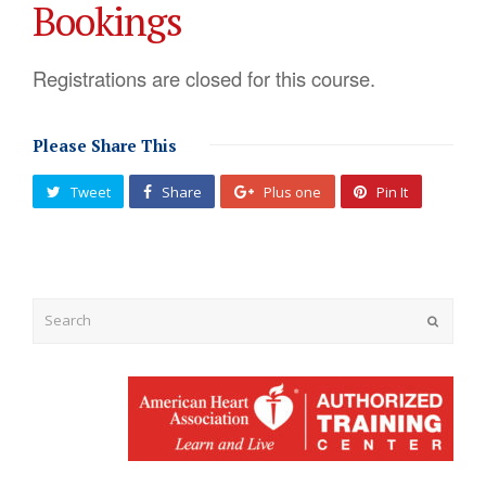
Bookings
Registrations are closed for this course.
Please Share This
Tweet
Share
Plus one
Pin It
Submit