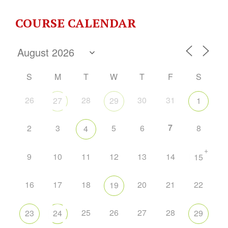
COURSE CALENDAR
S
M
T
W
T
F
S
26
28
30
31
27
29
1
7
2
3
5
6
8
4
+
9
10
11
12
13
14
15
16
17
18
20
21
22
19
25
26
27
28
23
24
29