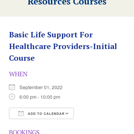
Resources Courses
Basic Life Support For
Healthcare Providers-Initial
Course
WHEN
September 01, 2022
6:00 pm - 10:00 pm
ADD TO CALENDAR
Download ICS
Google Calendar
BOOKINGS