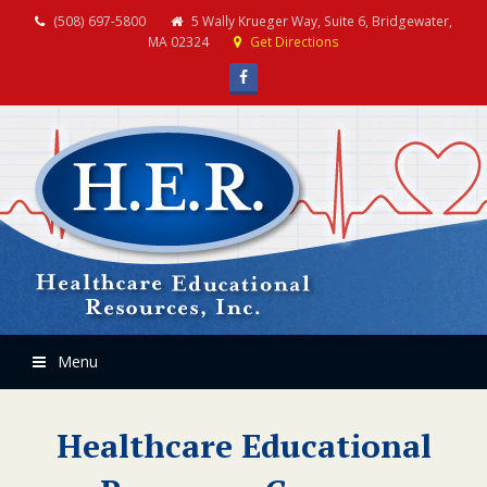
(508) 697-5800
5 Wally Krueger Way, Suite 6, Bridgewater,
MA 02324
Get Directions
Facebook
Menu
Healthcare Educational