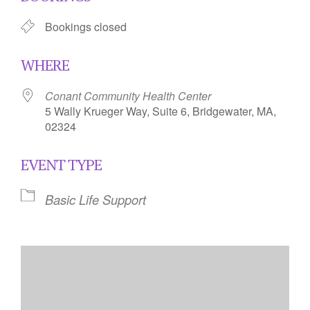
Bookings closed
WHERE
Conant Community Health Center
5 Wally Krueger Way, Suite 6, Bridgewater, MA,
02324
EVENT TYPE
Basic Life Support