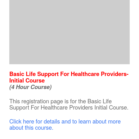
Basic Life Support For Healthcare Providers-
Initial Course
(4 Hour Course)
This registration page is for the Basic Life
Support For Healthcare Providers Initial Course.
Click here for details and to learn about more
about this course.