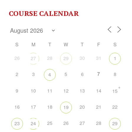
COURSE CALENDAR
S
M
T
W
T
F
S
26
28
30
31
27
29
1
7
2
3
5
6
8
4
+
9
10
11
12
13
14
15
16
17
18
20
21
22
19
25
26
27
28
23
24
29