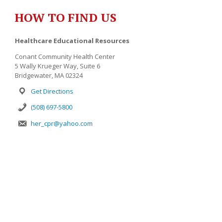
HOW TO FIND US
Healthcare Educational Resources
Conant Community Health Center
5 Wally Krueger Way, Suite 6
Bridgewater, MA 02324
Get Directions
(508) 697-5800
her_cpr@yahoo.com