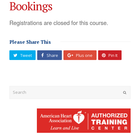
Bookings
Registrations are closed for this course.
Please Share This
Tweet
Share
Plus one
Pin It
Submit