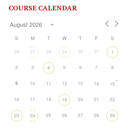
COURSE CALENDAR
S
M
T
W
T
F
S
26
28
30
31
27
29
1
2
3
5
6
7
8
4
+
9
10
11
12
13
14
15
16
17
18
20
21
22
19
25
26
27
28
23
24
29