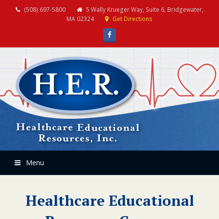
(508) 697-5800
5 Wally Krueger Way, Suite 6, Bridgewater,
MA 02324
Get Directions
Facebook
Menu
Healthcare Educational