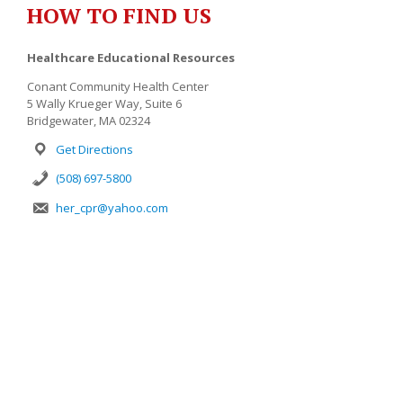
HOW TO FIND US
Healthcare Educational Resources
Conant Community Health Center
5 Wally Krueger Way, Suite 6
Bridgewater, MA 02324
Get Directions
(508) 697-5800
her_cpr@yahoo.com