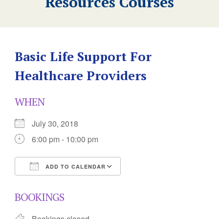
Resources Courses
Basic Life Support For
Healthcare Providers
WHEN
July 30, 2018
6:00 pm - 10:00 pm
ADD TO CALENDAR
Download ICS
Google Calendar
BOOKINGS
Bookings closed