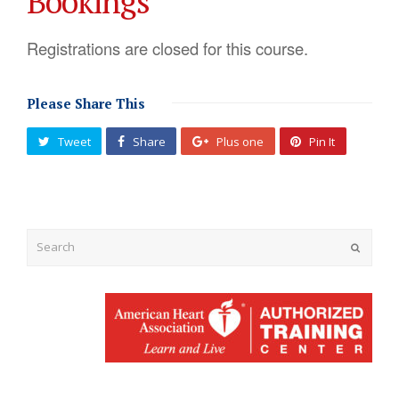
Bookings
Registrations are closed for this course.
Please Share This
Tweet
Share
Plus one
Pin It
Submit