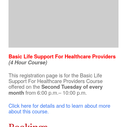
Basic Life Support For Healthcare Providers
(4 Hour Course)
This registration page is for the Basic Life
Support For Healthcare Providers Course
offered on the
Second Tuesday of every
month
from 6:00 p.m.– 10:00 p.m.
Click here for details and to learn about more
about this course.