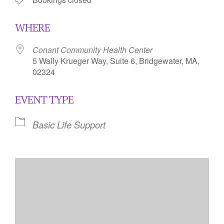
WHERE
Conant Community Health Center
5 Wally Krueger Way, Suite 6, Bridgewater, MA,
02324
EVENT TYPE
Basic Life Support