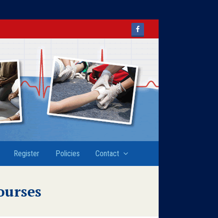
Facebook
Register
Policies
Contact
ourses