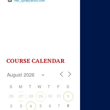
her_cpr@yahoo.com
COURSE CALENDAR
S
M
T
W
T
F
S
26
28
30
31
27
29
1
8
2
3
5
6
7
4