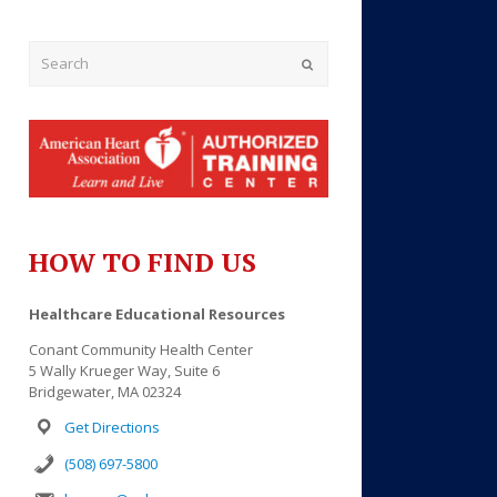
Submit
HOW TO FIND US
Outlook Live
Healthcare Educational Resources
Conant Community Health Center
5 Wally Krueger Way, Suite 6
Bridgewater, MA 02324
Get Directions
(508) 697-5800