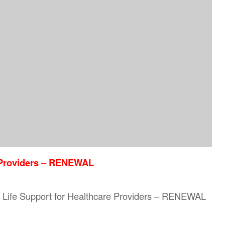
e Providers – RENEWAL
sic Life Support for Healthcare Providers – RENEWAL