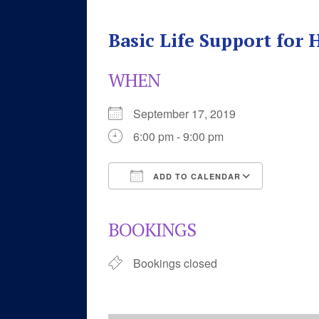
Basic Life Support for
WHEN
September 17, 2019
6:00 pm - 9:00 pm
ADD TO CALENDAR
Download ICS
Google 
BOOKINGS
Bookings closed