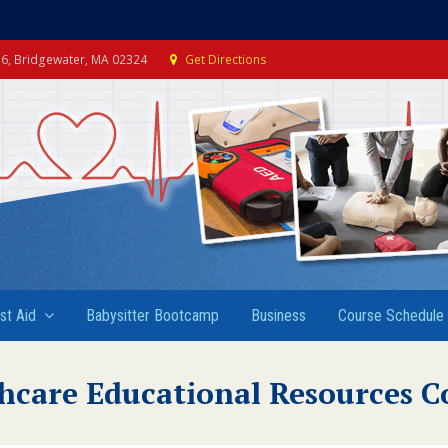
e 6, Bridgewater, MA 02324
Get Directions
rst Aid
Babysitter Bootcamp
Business
Course Schedule
hcare Educational Resources C