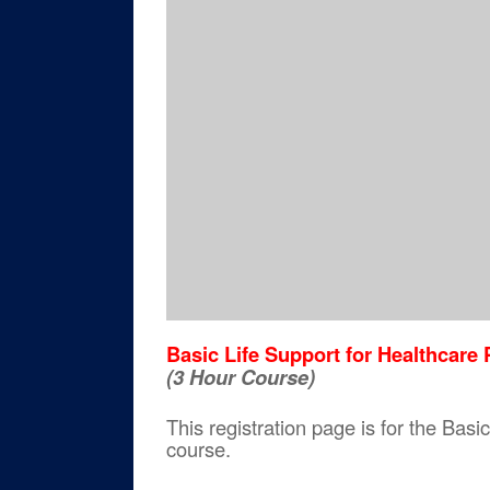
Basic Life Support for Healthcar
(3 Hour Course)
This registration page is for the Ba
course.