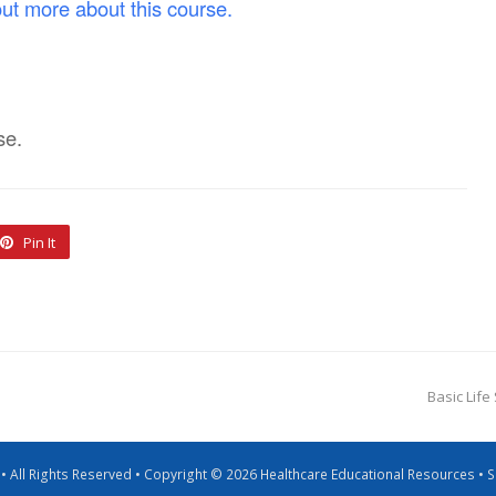
out more about this course.
se.
Pin It
Basic Life
g • All Rights Reserved • Copyright © 2026 Healthcare Educational Resources •