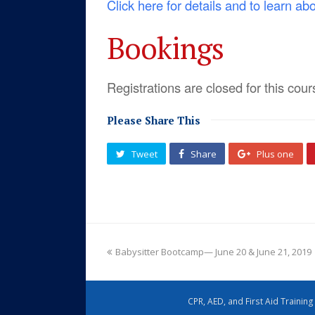
Click here for details and to learn ab
Bookings
Registrations are closed for this cour
Please Share This
Tweet
Share
Plus one
Babysitter Bootcamp— June 20 & June 21, 2019
CPR, AED, and First Aid Trainin