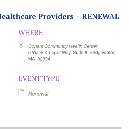
 Healthcare Providers – RENEWAL
WHERE
Conant Community Health Center
5 Wally Krueger Way, Suite 6, Bridgewater,
MA, 02324
EVENT TYPE
Calendar
iCalendar
Office 365
Renewal