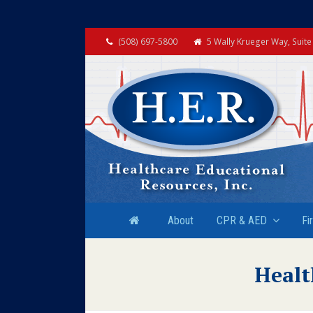
(508) 697-5800
5 Wally Krueger Way, Suit
About
CPR & AED
Fi
Healt