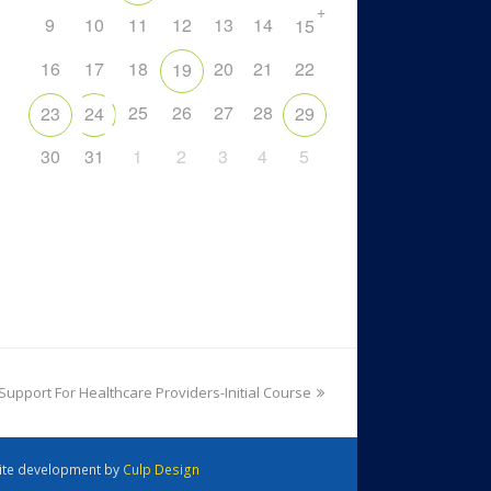
+
9
10
11
12
13
14
15
16
17
18
20
21
22
19
25
26
27
28
23
24
29
30
31
1
2
3
4
5
 Support For Healthcare Providers-Initial Course
 Site development by
Culp Design