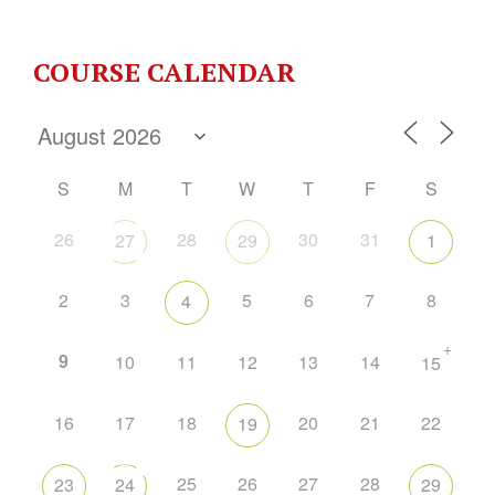
COURSE CALENDAR
S
M
T
W
T
F
S
26
28
30
31
27
29
1
2
3
5
6
7
8
4
+
9
10
11
12
13
14
15
16
17
18
20
21
22
19
25
26
27
28
23
24
29