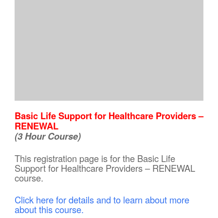
Basic Life Support for Healthcare Providers –
RENEWAL
(3 Hour Course)
This registration page is for the Basic Life
Support for Healthcare Providers – RENEWAL
course.
Click here for details and to learn about more
about this course.