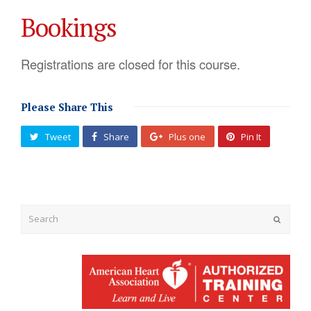
Bookings
Registrations are closed for this course.
Please Share This
Tweet
Share
Plus one
Pin It
Submit