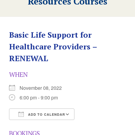
Resources Courses
Basic Life Support for
Healthcare Providers –
RENEWAL
WHEN
November 08, 2022
6:00 pm - 9:00 pm
ADD TO CALENDAR
Download ICS
Google Calendar
BOOKINGS