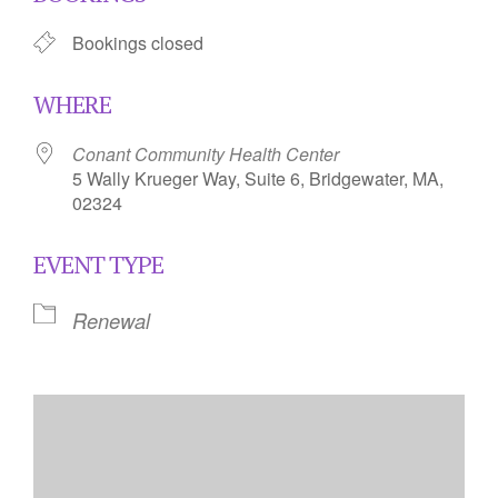
Bookings closed
WHERE
Conant Community Health Center
5 Wally Krueger Way, Suite 6, Bridgewater, MA,
02324
EVENT TYPE
Renewal