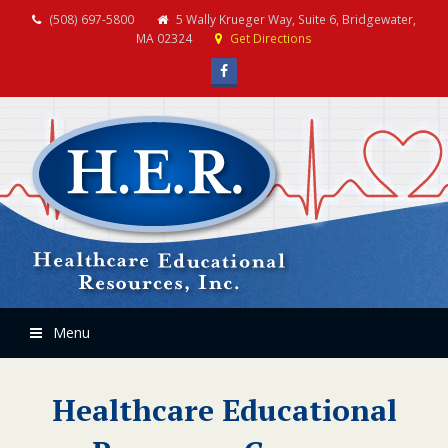
(508) 697-5800
5 Wally Krueger Way, Suite 6, Bridgewater,
MA 02324
Get Directions
Facebook
Menu
Healthcare Educational