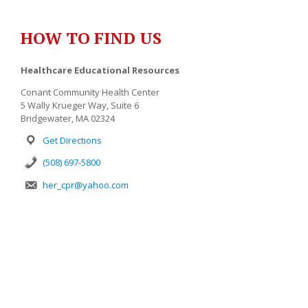
HOW TO FIND US
Healthcare Educational Resources
Conant Community Health Center
5 Wally Krueger Way, Suite 6
Bridgewater, MA 02324
Get Directions
(508) 697-5800
her_cpr@yahoo.com