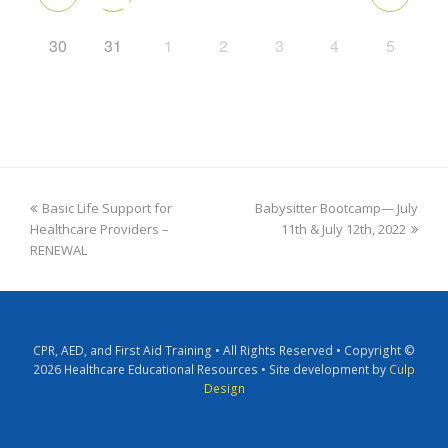
30
31
1
2
3
4
5
Basic Life Support for
Babysitter Bootcamp— July
Healthcare Providers –
11th & July 12th, 2022
RENEWAL
CPR, AED, and First Aid Training • All Rights Reserved • Copyright ©
2026 Healthcare Educational Resources • Site development by
Culp
Design