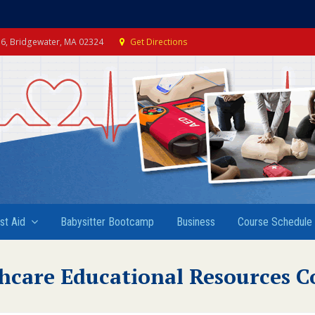
e 6, Bridgewater, MA 02324
Get Directions
rst Aid
Babysitter Bootcamp
Business
Course Schedule
hcare Educational Resources C