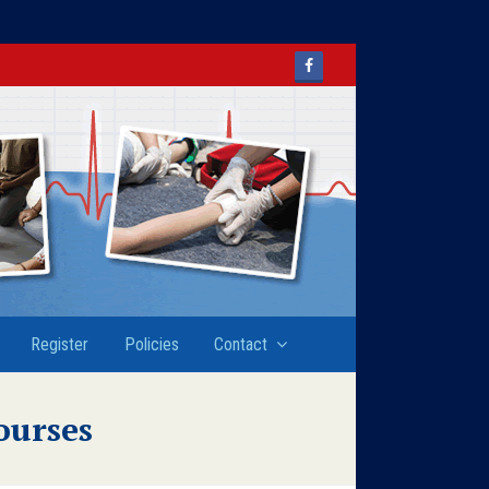
Facebook
Register
Policies
Contact
ourses