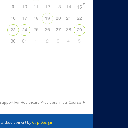
+
9
10
11
12
13
14
15
16
17
18
20
21
22
19
25
26
27
28
23
24
29
30
31
1
2
3
4
5
 Support For Healthcare Providers-Initial Course
 Site development by
Culp Design