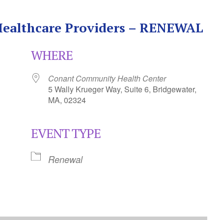
 Healthcare Providers – RENEWAL
WHERE
Conant Community Health Center
5 Wally Krueger Way, Suite 6, Bridgewater,
MA, 02324
EVENT TYPE
Calendar
iCalendar
Office 365
Renewal