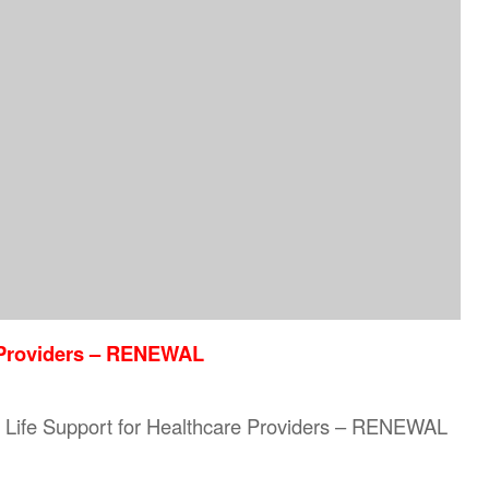
e Providers – RENEWAL
sic Life Support for Healthcare Providers – RENEWAL