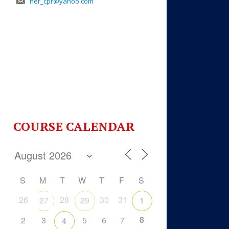
her_cpr@yahoo.com
COURSE CALENDAR
S
M
T
W
T
F
S
26
28
30
31
27
29
1
8
2
3
5
6
7
4