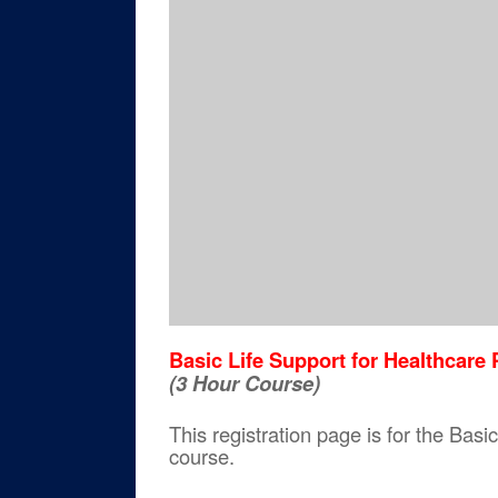
Basic Life Support for Healthcar
(3 Hour Course)
This registration page is for the Ba
course.