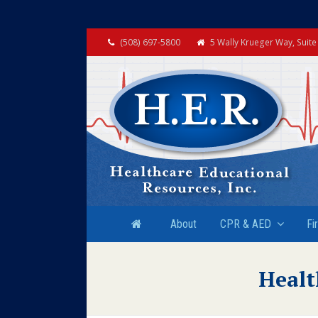
(508) 697-5800
5 Wally Krueger Way, Suit
About
CPR & AED
Fi
Healt