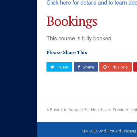
Click here for details and to learn ab
Bookings
This course is fully booked.
Please Share This
Tweet
Share
Plus one
Basic Life Support For Healthcare Providers-Ini
CPR, AED, and First Aid Trainin