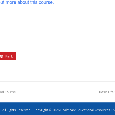
out more about this course.
Pin It
tial Course
Basic Life
g • All Rights Reserved • Copyright © 2026 Healthcare Educational Resources •