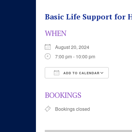
Basic Life Support for
WHEN
August 20, 2024
7:00 pm - 10:00 pm
ADD TO CALENDAR
Download ICS
Google 
BOOKINGS
Bookings closed