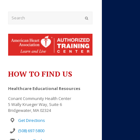
Submit
HOW TO FIND US
Outlook Live
Healthcare Educational Resources
Conant Community Health Center
5 Wally Krueger Way, Suite 6
Bridgewater, MA 02324
Get Directions
(508) 697-5800