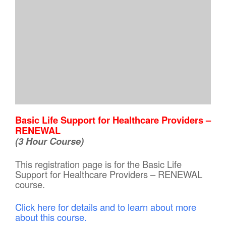
Basic Life Support for Healthcare Providers –
RENEWAL
(3 Hour Course)
This registration page is for the Basic Life
Support for Healthcare Providers – RENEWAL
course.
Click here for details and to learn about more
about this course.