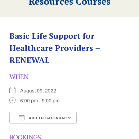
Resources Courses
Basic Life Support for
Healthcare Providers –
RENEWAL
WHEN
August 09, 2022
6:00 pm - 9:00 pm
ADD TO CALENDAR
Download ICS
Google Calendar
BOOKINGS