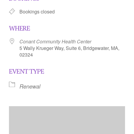
Bookings closed
WHERE
Conant Community Health Center
5 Wally Krueger Way, Suite 6, Bridgewater, MA,
02324
EVENT TYPE
Renewal