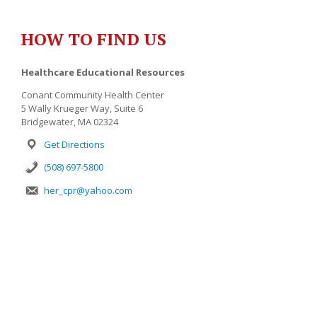
HOW TO FIND US
Healthcare Educational Resources
Conant Community Health Center
5 Wally Krueger Way, Suite 6
Bridgewater, MA 02324
Get Directions
(508) 697-5800
her_cpr@yahoo.com