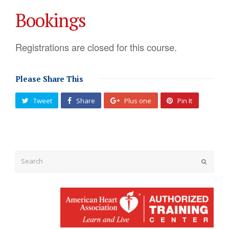
Bookings
Registrations are closed for this course.
Please Share This
Tweet
Share
Plus one
Pin It
Submit