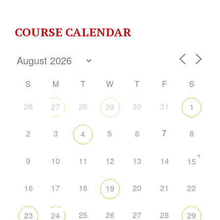
COURSE CALENDAR
S
M
T
W
T
F
S
26
28
30
31
27
29
1
7
2
3
5
6
8
4
+
9
10
11
12
13
14
15
16
17
18
20
21
22
19
25
26
27
28
23
24
29