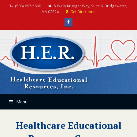
(508) 697-5800
5 Wally Krueger Way, Suite 6, Bridgewater,
MA 02324
Get Directions
Facebook
Menu
Healthcare Educational