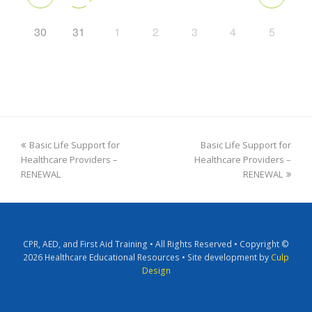
30
31
1
2
3
4
5
Basic Life Support for
Basic Life Support for
Healthcare Providers –
Healthcare Providers –
RENEWAL
RENEWAL
CPR, AED, and First Aid Training • All Rights Reserved • Copyright ©
2026 Healthcare Educational Resources • Site development by
Culp
Design