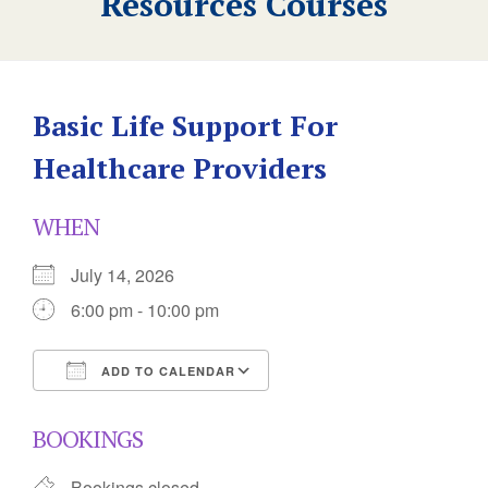
Resources Courses
Basic Life Support For
Healthcare Providers
WHEN
July 14, 2026
6:00 pm - 10:00 pm
ADD TO CALENDAR
Download ICS
Google Calendar
BOOKINGS
Bookings closed