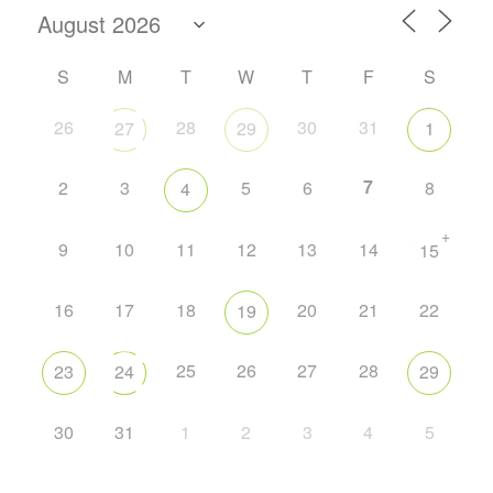
S
M
T
W
T
F
S
26
28
30
31
27
29
1
7
2
3
5
6
8
4
+
9
10
11
12
13
14
15
16
17
18
20
21
22
19
25
26
27
28
23
24
29
30
31
1
2
3
4
5