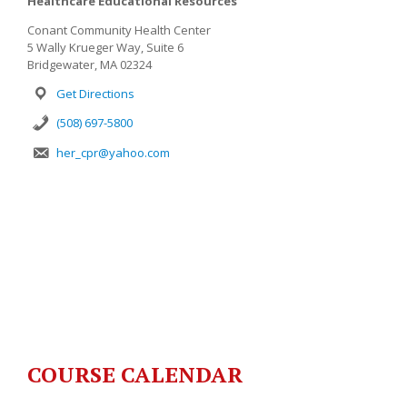
Healthcare Educational Resources
Conant Community Health Center
5 Wally Krueger Way, Suite 6
Bridgewater, MA 02324
Get Directions
(508) 697-5800
her_cpr@yahoo.com
COURSE CALENDAR