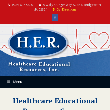
(508) 697-5800
5 Wally Krueger Way, Suite 6, Bridgewater,
MA 02324
Get Directions
Facebook
Menu
Healthcare Educational