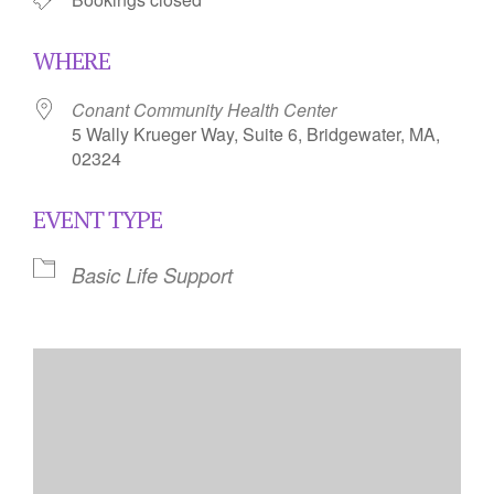
WHERE
Conant Community Health Center
5 Wally Krueger Way, Suite 6, Bridgewater, MA,
02324
EVENT TYPE
Basic Life Support