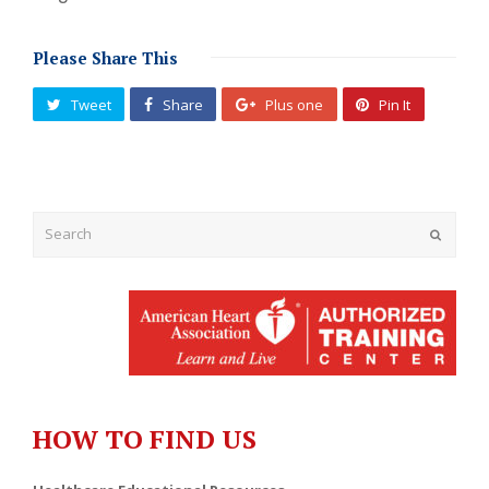
Please Share This
Tweet
Share
Plus one
Pin It
Submit
HOW TO FIND US