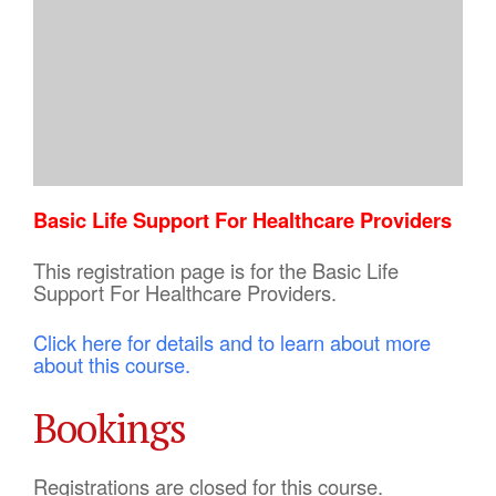
Basic Life Support For Healthcare Providers
This registration page is for the Basic Life
Support For Healthcare Providers.
Click here for details and to learn about more
about this course.
Bookings
Registrations are closed for this course.