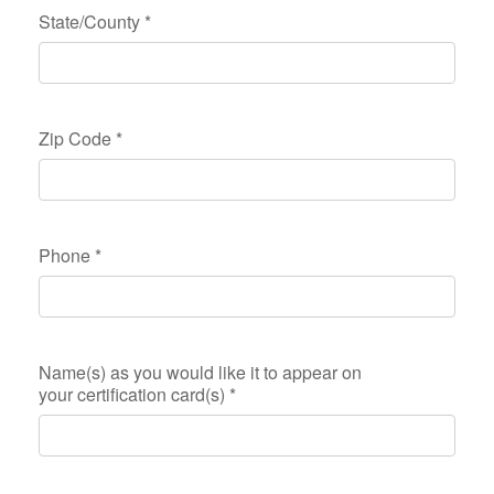
State/County
*
Zip Code
*
Phone
*
Name(s) as you would like it to appear on
your certification card(s)
*