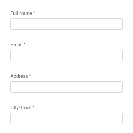
Full Name
*
Email
*
Address
*
City/Town
*