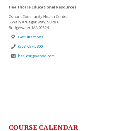
Healthcare Educational Resources
Conant Community Health Center
5 Wally Krueger Way, Suite 6
Bridgewater, MA 02324
Get Directions
(508) 697-5800
her_cpr@yahoo.com
COURSE CALENDAR