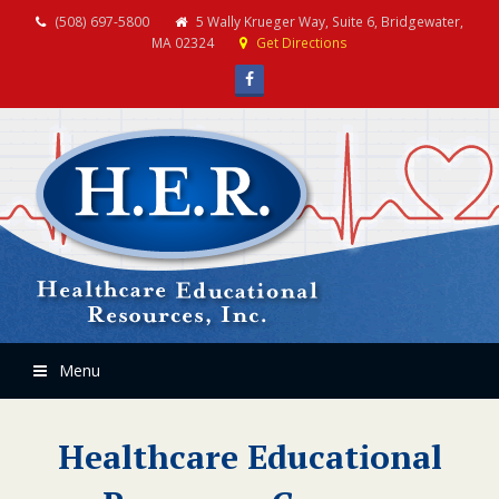
(508) 697-5800
5 Wally Krueger Way, Suite 6, Bridgewater,
MA 02324
Get Directions
Facebook
Menu
Healthcare Educational