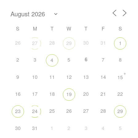
S
M
T
W
T
F
S
26
28
30
31
27
29
1
6
2
3
5
7
8
4
+
9
10
11
12
13
14
15
16
17
18
20
21
22
19
25
26
27
28
23
24
29
30
31
1
2
3
4
5