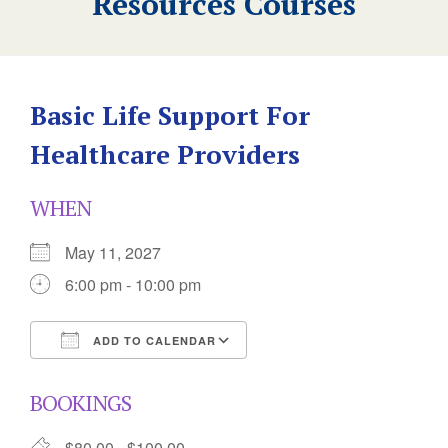
Resources Courses
Basic Life Support For
Healthcare Providers
WHEN
May 11, 2027
6:00 pm - 10:00 pm
ADD TO CALENDAR
Download ICS
Google Calendar
BOOKINGS
$80.00 - $100.00