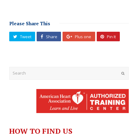
Please Share This
Tweet
Share
Plus one
Pin It
Submit
HOW TO FIND US