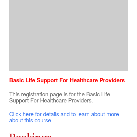
Basic Life Support For Healthcare Providers
This registration page is for the Basic Life
Support For Healthcare Providers.
Click here for details and to learn about more
about this course.