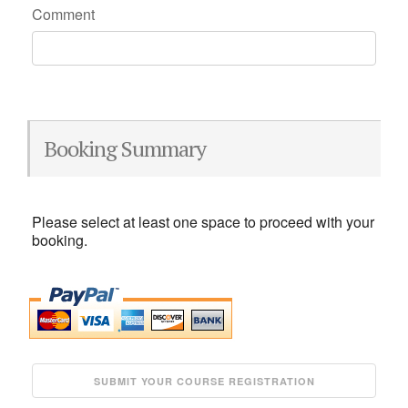
Comment
Booking Summary
Please select at least one space to proceed with your
booking.