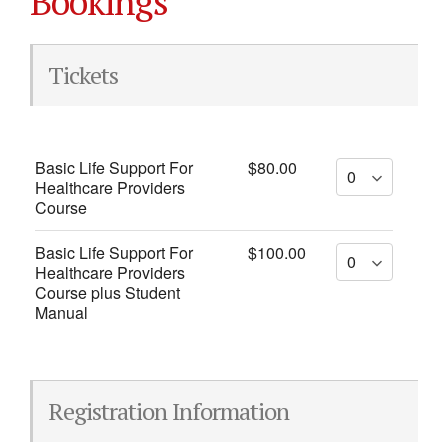
Bookings
Tickets
Basic Life Support For
$80.00
Healthcare Providers
Course
Basic Life Support For
$100.00
Healthcare Providers
Course plus Student
Manual
Registration Information