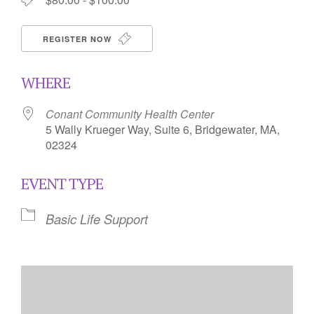
REGISTER NOW
WHERE
Conant Community Health Center
5 Wally Krueger Way, Suite 6, Bridgewater, MA,
02324
EVENT TYPE
Basic Life Support