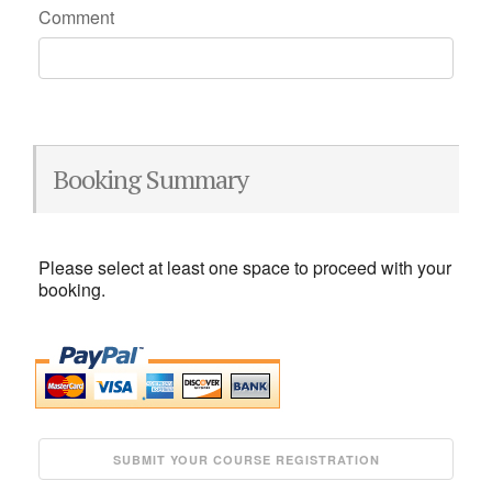
Comment
Booking Summary
Please select at least one space to proceed with your
booking.