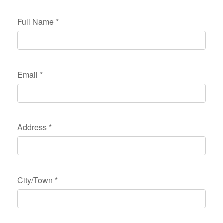
Full Name
*
Email
*
Address
*
City/Town
*