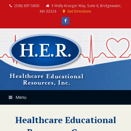
(508) 697-5800
5 Wally Krueger Way, Suite 6, Bridgewater,
MA 02324
Get Directions
Facebook
Menu
Healthcare Educational