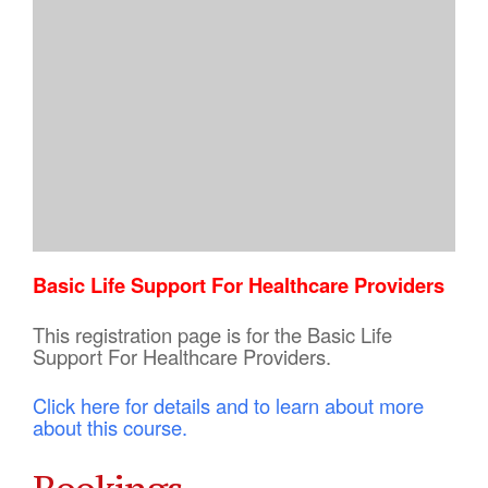
Basic Life Support For Healthcare Providers
This registration page is for the Basic Life
Support For Healthcare Providers.
Click here for details and to learn about more
about this course.