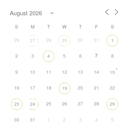
S
M
T
W
T
F
S
26
28
30
31
27
29
1
7
2
3
5
6
8
4
+
9
10
11
12
13
14
15
16
17
18
20
21
22
19
25
26
27
28
23
24
29
30
31
1
2
3
4
5