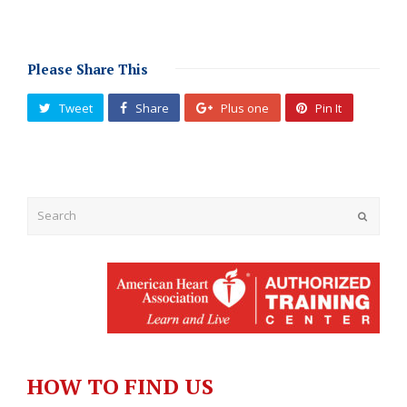
Please Share This
Tweet
Share
Plus one
Pin It
Submit
HOW TO FIND US