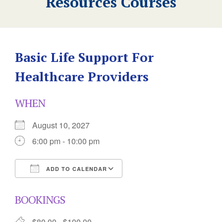
Resources Courses
Basic Life Support For
Healthcare Providers
WHEN
August 10, 2027
6:00 pm - 10:00 pm
ADD TO CALENDAR
Download ICS
Google Calendar
BOOKINGS
$80.00 - $100.00