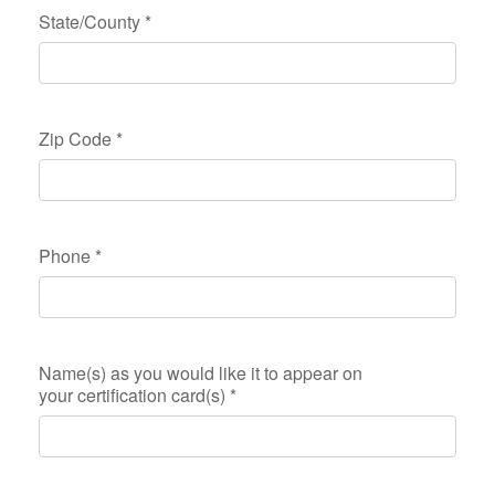
State/County
*
Zip Code
*
Phone
*
Name(s) as you would like it to appear on
your certification card(s)
*