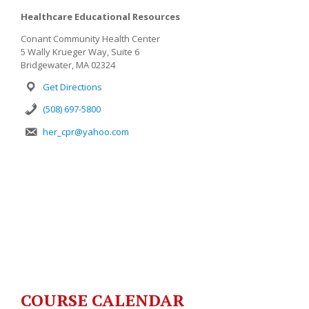
Healthcare Educational Resources
Conant Community Health Center
5 Wally Krueger Way, Suite 6
Bridgewater, MA 02324
Get Directions
(508) 697-5800
her_cpr@yahoo.com
COURSE CALENDAR