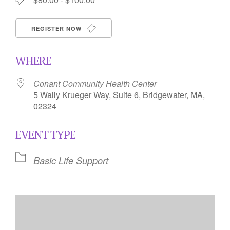
REGISTER NOW
WHERE
Conant Community Health Center
5 Wally Krueger Way, Suite 6, Bridgewater, MA,
02324
EVENT TYPE
Basic Life Support