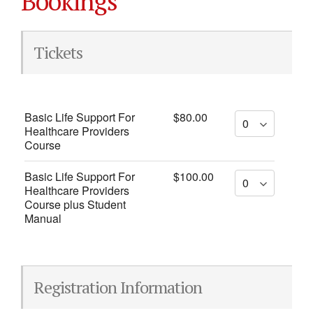
Bookings
Tickets
Basic Life Support For
$80.00
Healthcare Providers
Course
Basic Life Support For
$100.00
Healthcare Providers
Course plus Student
Manual
Registration Information