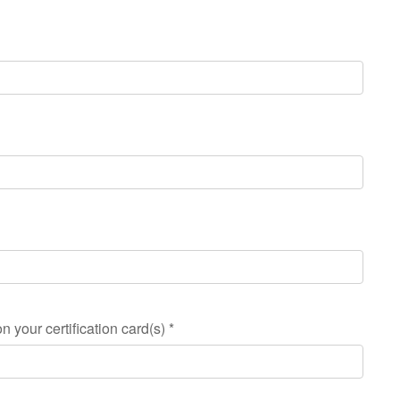
n your certification card(s)
*