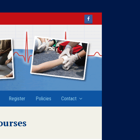
Facebook
Register
Policies
Contact
ourses