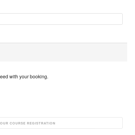
ceed with your booking.