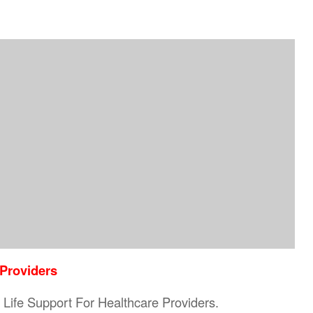
 Providers
ic Life Support For Healthcare Providers.