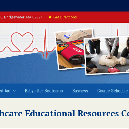
e 6, Bridgewater, MA 02324
Get Directions
rst Aid
Babysitter Bootcamp
Business
Course Schedule
hcare Educational Resources C