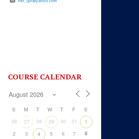
her_cpr@yahoo.com
COURSE CALENDAR
S
M
T
W
T
F
S
26
28
30
31
27
29
1
8
2
3
5
6
7
4