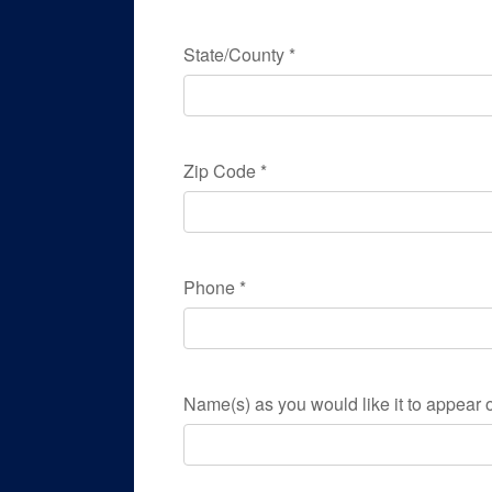
State/County
*
Zip Code
*
Phone
*
Name(s) as you would like it to appear o