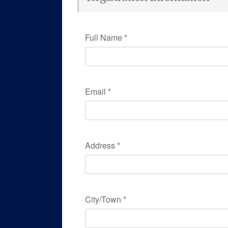
Full Name
*
Email
*
Address
*
City/Town
*