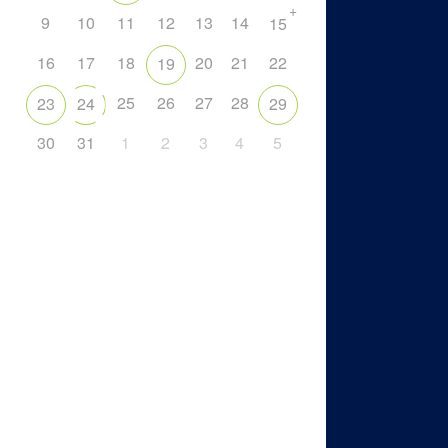
+
9
10
11
12
13
14
15
16
17
18
20
21
22
19
25
26
27
28
23
24
29
30
31
1
2
3
4
5