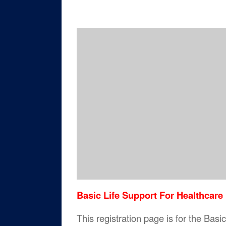
Basic Life Support For Healthcare
This registration page is for the Bas