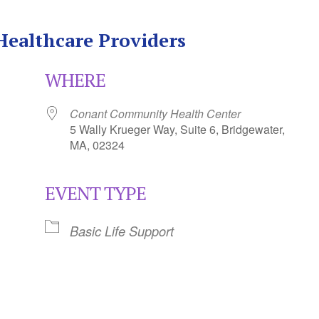
 Healthcare Providers
WHERE
Conant Community Health Center
5 Wally Krueger Way, Suite 6, Bridgewater,
MA, 02324
EVENT TYPE
Calendar
iCalendar
Office 365
Basic Life Support