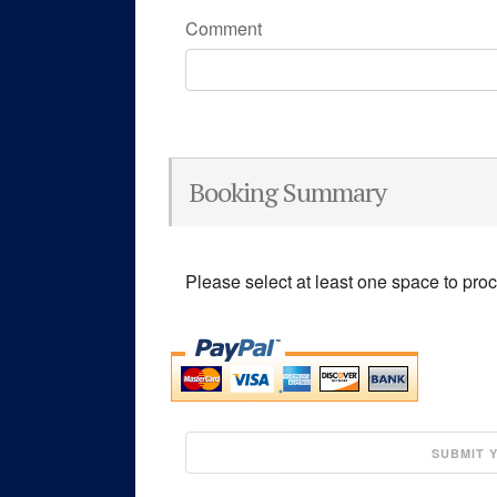
Comment
Booking Summary
Please select at least one space to pro