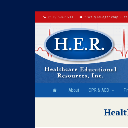
(508) 697-5800
5 Wally Krueger Way, Suit
About
CPR & AED
Fi
Healt