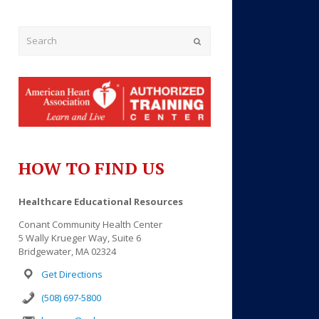
Submit
HOW TO FIND US
Outlook Live
Healthcare Educational Resources
Conant Community Health Center
5 Wally Krueger Way, Suite 6
Bridgewater, MA 02324
Get Directions
(508) 697-5800