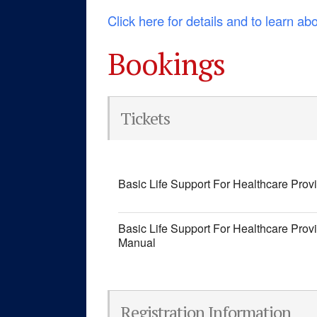
Click here for details and to learn ab
Bookings
Tickets
Basic Life Support For Healthcare Prov
Basic Life Support For Healthcare Prov
Manual
Registration Information