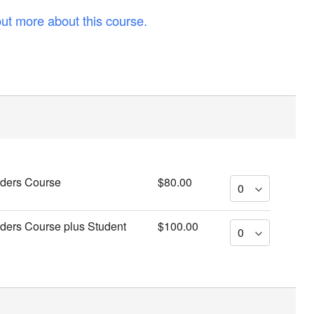
out more about this course.
iders Course
$80.00
iders Course plus Student
$100.00