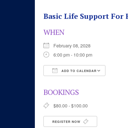
Basic Life Support For
WHEN
February 08, 2028
6:00 pm - 10:00 pm
ADD TO CALENDAR
Download ICS
Google 
BOOKINGS
$80.00 - $100.00
REGISTER NOW