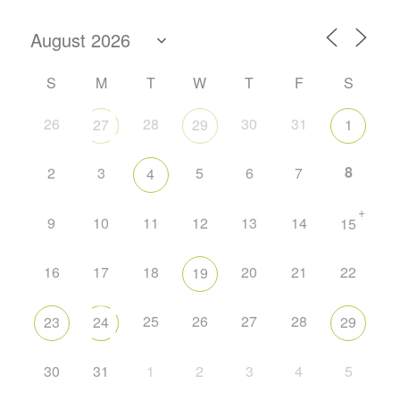
S
M
T
W
T
F
S
26
28
30
31
27
29
1
8
2
3
5
6
7
4
+
9
10
11
12
13
14
15
16
17
18
20
21
22
19
25
26
27
28
23
24
29
30
31
1
2
3
4
5