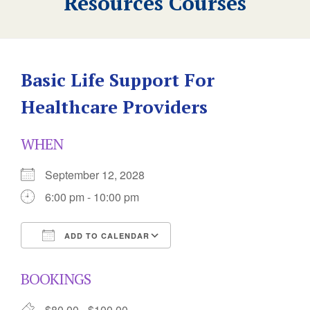
Resources Courses
Basic Life Support For
Healthcare Providers
WHEN
September 12, 2028
6:00 pm - 10:00 pm
ADD TO CALENDAR
Download ICS
Google Calendar
BOOKINGS
$80.00 - $100.00