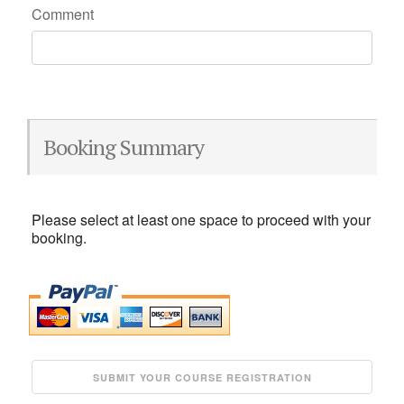
Comment
Booking Summary
Please select at least one space to proceed with your
booking.