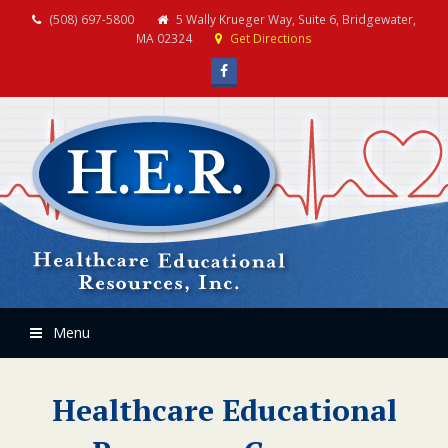
(508) 697-5800
5 Wally Krueger Way, Suite 6, Bridgewater,
MA 02324
Get Directions
Facebook
Menu
Healthcare Educational