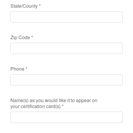
State/County
*
Zip Code
*
Phone
*
Name(s) as you would like it to appear on
your certification card(s)
*