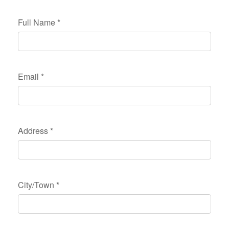
Full Name
*
Email
*
Address
*
City/Town
*