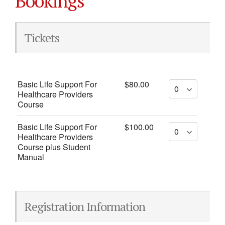
Bookings
Tickets
Basic Life Support For
$80.00
Healthcare Providers
Course
Basic Life Support For
$100.00
Healthcare Providers
Course plus Student
Manual
Registration Information