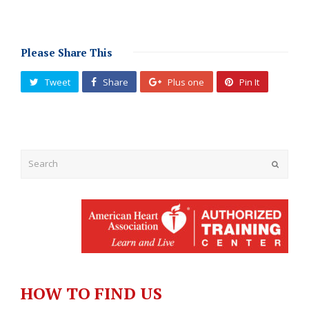
Please Share This
Tweet
Share
Plus one
Pin It
Submit
HOW TO FIND US