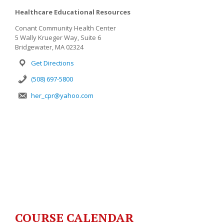
Healthcare Educational Resources
Conant Community Health Center
5 Wally Krueger Way, Suite 6
Bridgewater, MA 02324
Get Directions
(508) 697-5800
her_cpr@yahoo.com
COURSE CALENDAR