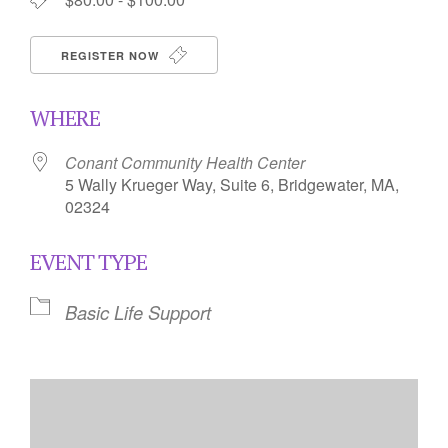
REGISTER NOW
WHERE
Conant Community Health Center
5 Wally Krueger Way, Suite 6, Bridgewater, MA,
02324
EVENT TYPE
Basic Life Support