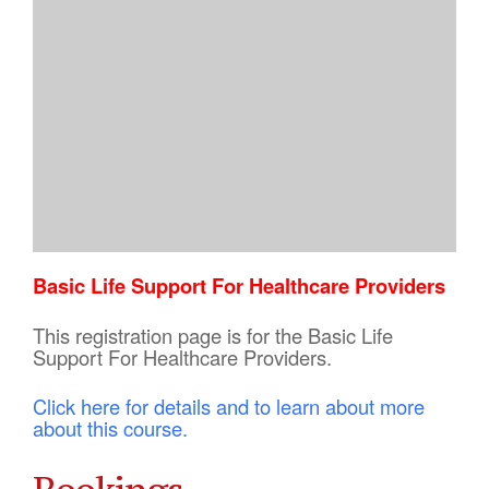
Basic Life Support For Healthcare Providers
This registration page is for the Basic Life
Support For Healthcare Providers.
Click here for details and to learn about more
about this course.