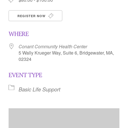
REGISTER NOW
WHERE
Conant Community Health Center
5 Wally Krueger Way, Suite 6, Bridgewater, MA,
02324
EVENT TYPE
Basic Life Support