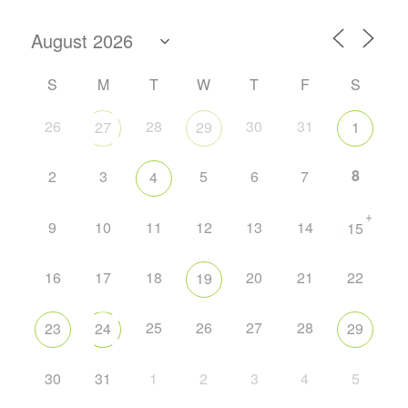
S
M
T
W
T
F
S
26
28
30
31
27
29
1
8
2
3
5
6
7
4
+
9
10
11
12
13
14
15
16
17
18
20
21
22
19
25
26
27
28
23
24
29
30
31
1
2
3
4
5