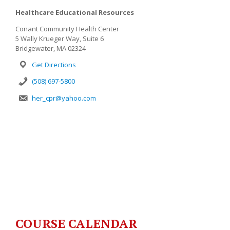
Healthcare Educational Resources
Conant Community Health Center
5 Wally Krueger Way, Suite 6
Bridgewater, MA 02324
Get Directions
(508) 697-5800
her_cpr@yahoo.com
COURSE CALENDAR