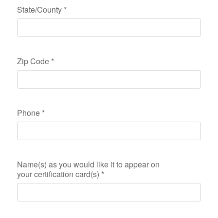
State/County
*
Zip Code
*
Phone
*
Name(s) as you would like it to appear on
your certification card(s)
*