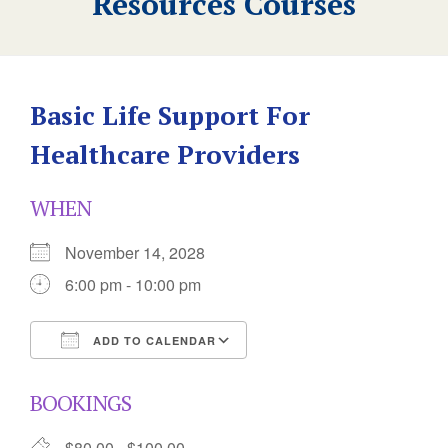
Resources Courses
Basic Life Support For
Healthcare Providers
WHEN
November 14, 2028
6:00 pm - 10:00 pm
ADD TO CALENDAR
Download ICS
Google Calendar
BOOKINGS
$80.00 - $100.00