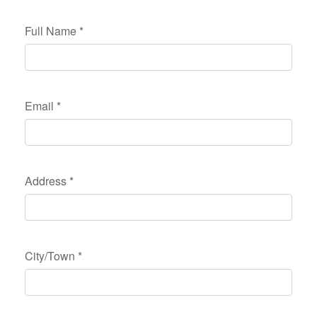
Full Name
*
Email
*
Address
*
City/Town
*