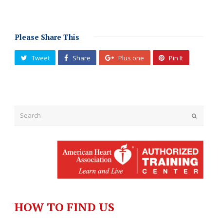
Please Share This
Tweet
Share
Plus one
Pin It
Submit
HOW TO FIND US