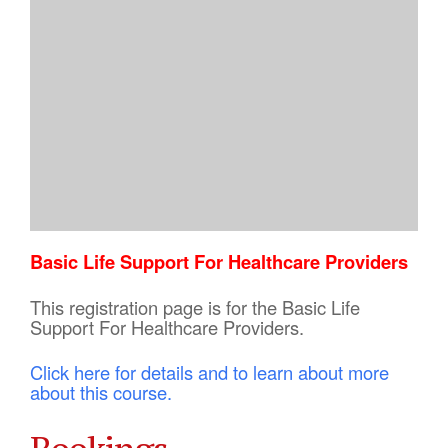
Basic Life Support For Healthcare Providers
This registration page is for the Basic Life
Support For Healthcare Providers.
Click here for details and to learn about more
about this course.