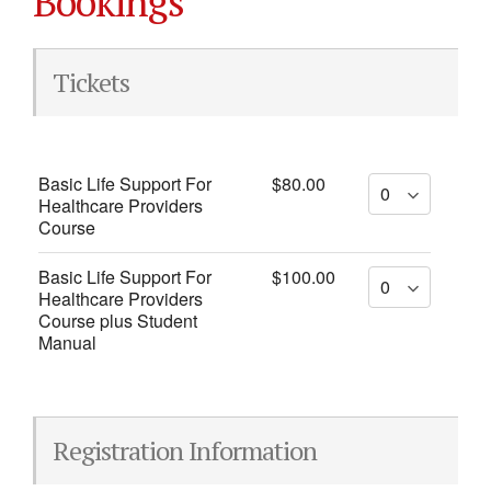
Bookings
Tickets
Basic Life Support For
$80.00
Healthcare Providers
Course
Basic Life Support For
$100.00
Healthcare Providers
Course plus Student
Manual
Registration Information