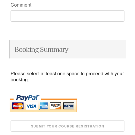
Comment
Booking Summary
Please select at least one space to proceed with your
booking.