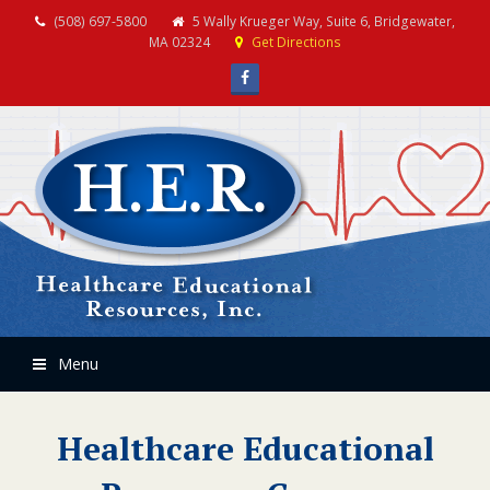
(508) 697-5800
5 Wally Krueger Way, Suite 6, Bridgewater,
MA 02324
Get Directions
Facebook
Menu
Healthcare Educational