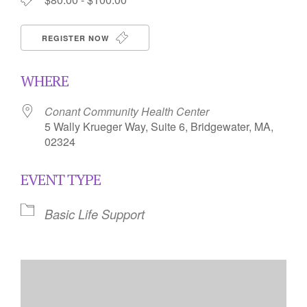
REGISTER NOW
WHERE
Conant Community Health Center
5 Wally Krueger Way, Suite 6, Bridgewater, MA,
02324
EVENT TYPE
Basic Life Support