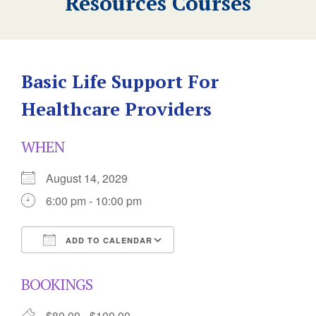
Resources Courses
Basic Life Support For
Healthcare Providers
WHEN
August 14, 2029
6:00 pm - 10:00 pm
ADD TO CALENDAR
Download ICS
Google Calendar
BOOKINGS
$80.00 - $100.00