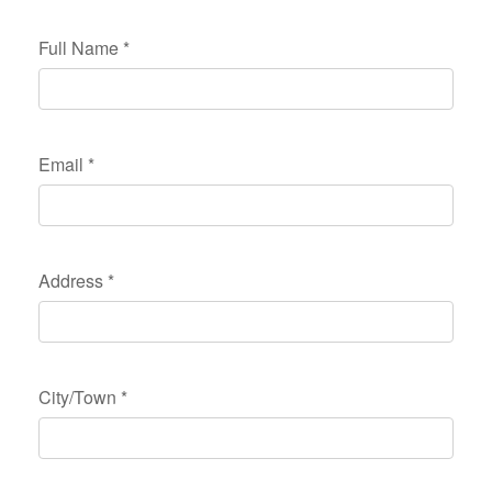
Full Name
*
Email
*
Address
*
City/Town
*