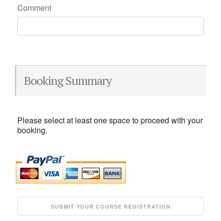
Comment
Booking Summary
Please select at least one space to proceed with your
booking.