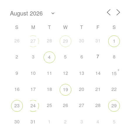
S
M
T
W
T
F
S
26
28
30
31
27
29
1
7
2
3
5
6
8
4
+
9
10
11
12
13
14
15
16
17
18
20
21
22
19
25
26
27
28
23
24
29
30
31
1
2
3
4
5