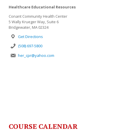
Healthcare Educational Resources
Conant Community Health Center
5 Wally Krueger Way, Suite 6
Bridgewater, MA 02324
Get Directions
(508) 697-5800
her_cpr@yahoo.com
COURSE CALENDAR