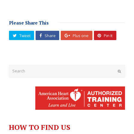
Please Share This
Tweet
Share
Plus one
Pin It
Submit
HOW TO FIND US