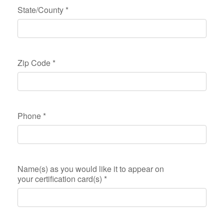
State/County
*
Zip Code
*
Phone
*
Name(s) as you would like it to appear on
your certification card(s)
*