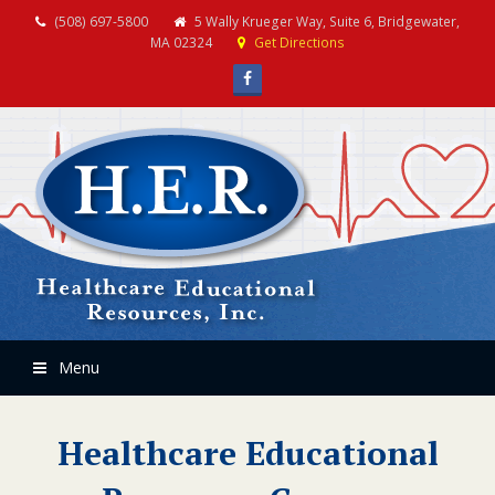
(508) 697-5800
5 Wally Krueger Way, Suite 6, Bridgewater,
MA 02324
Get Directions
Facebook
Menu
Healthcare Educational