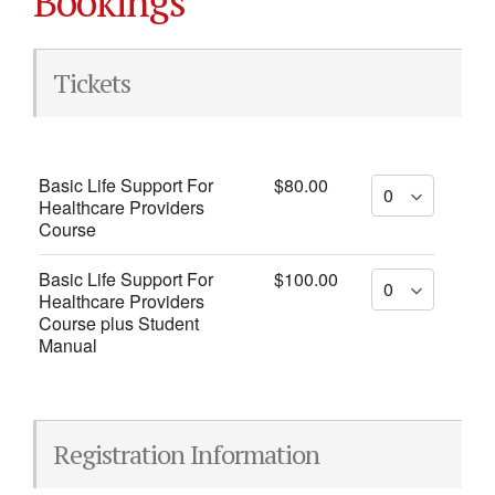
Bookings
Tickets
Basic Life Support For
$80.00
Healthcare Providers
Course
Basic Life Support For
$100.00
Healthcare Providers
Course plus Student
Manual
Registration Information