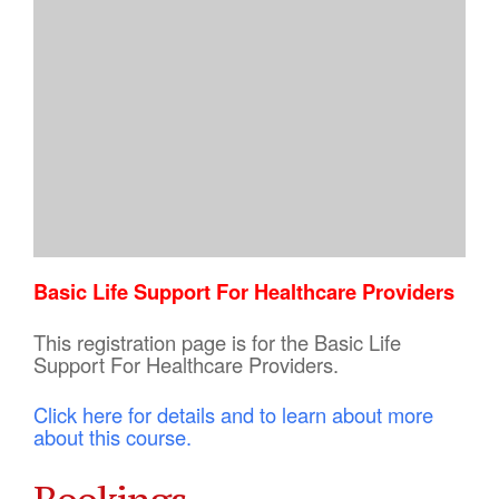
Basic Life Support For Healthcare Providers
This registration page is for the Basic Life
Support For Healthcare Providers.
Click here for details and to learn about more
about this course.