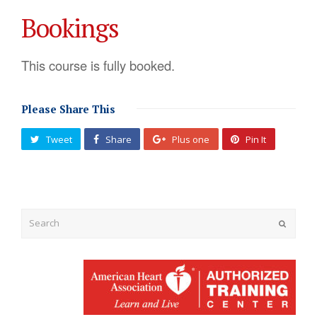
Bookings
This course is fully booked.
Please Share This
Tweet
Share
Plus one
Pin It
Submit