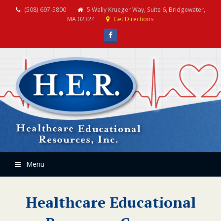
(508) 697-5800
5 Wally Krueger Way, Suite 6, Bridgewater,
MA 02324
Get Directions
Facebook
Menu
Healthcare Educational