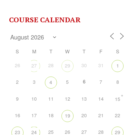
COURSE CALENDAR
S
M
T
W
T
F
S
26
28
30
31
27
29
1
6
2
3
5
7
8
4
+
9
10
11
12
13
14
15
16
17
18
20
21
22
19
25
26
27
28
23
24
29