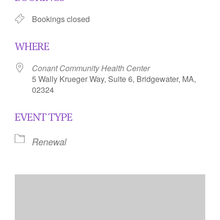
Bookings closed
WHERE
Conant Community Health Center
5 Wally Krueger Way, Suite 6, Bridgewater, MA,
02324
EVENT TYPE
Renewal