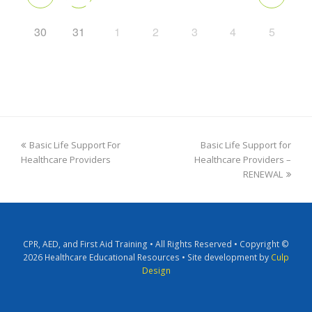
30
31
1
2
3
4
5
Basic Life Support For
Basic Life Support for
Healthcare Providers
Healthcare Providers –
RENEWAL
CPR, AED, and First Aid Training • All Rights Reserved • Copyright ©
2026 Healthcare Educational Resources • Site development by
Culp
Design