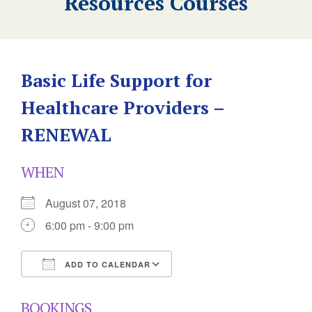
Resources Courses
Basic Life Support for
Healthcare Providers –
RENEWAL
WHEN
August 07, 2018
6:00 pm - 9:00 pm
ADD TO CALENDAR
Download ICS
Google Calendar
BOOKINGS