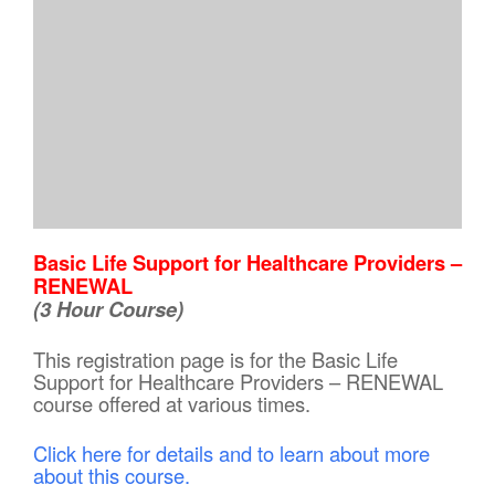
Basic Life Support for Healthcare Providers –
RENEWAL
(3 Hour Course)
This registration page is for the Basic Life
Support for Healthcare Providers – RENEWAL
course offered at various times.
Click here for details and to learn about more
about this course.