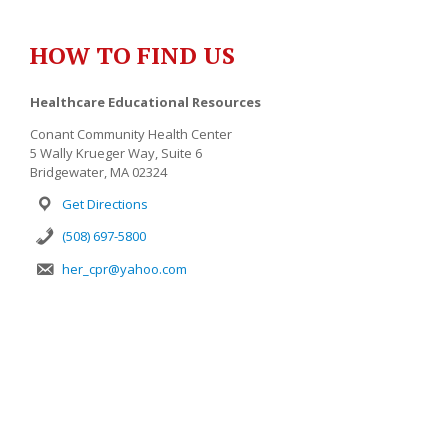
HOW TO FIND US
Healthcare Educational Resources
Conant Community Health Center
5 Wally Krueger Way, Suite 6
Bridgewater, MA 02324
Get Directions
(508) 697-5800
her_cpr@yahoo.com