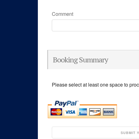
Comment
Booking Summary
Please select at least one space to pro