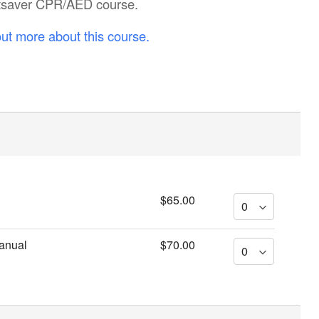
artsaver CPR/AED course.
out more about this course.
$65.00
anual
$70.00