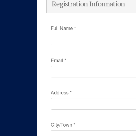
Registration Information
Full Name
*
Email
*
Address
*
City/Town
*