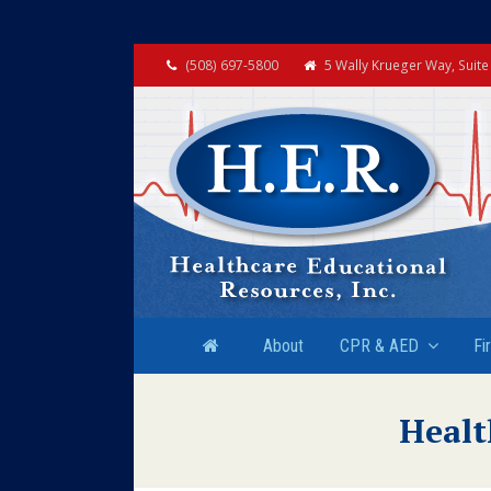
(508) 697-5800
5 Wally Krueger Way, Suit
About
CPR & AED
Fi
Healt