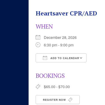
Heartsaver CPR/AED
WHEN
December 28, 2026
6:30 pm - 9:00 pm
ADD TO CALENDAR
Download ICS
Google 
BOOKINGS
$65.00 - $70.00
REGISTER NOW