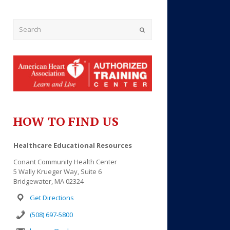
Submit
HOW TO FIND US
Outlook Live
Healthcare Educational Resources
Conant Community Health Center
5 Wally Krueger Way, Suite 6
Bridgewater, MA 02324
Get Directions
(508) 697-5800