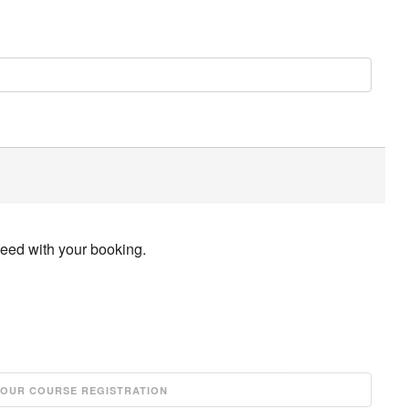
ceed with your booking.