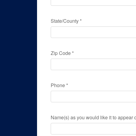
State/County
*
Zip Code
*
Phone
*
Name(s) as you would like it to appear o