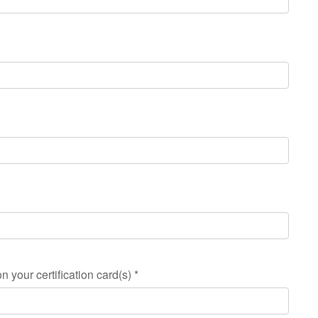
n your certification card(s)
*