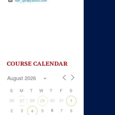
her_cpr@yahoo.com
COURSE CALENDAR
S
M
T
W
T
F
S
26
28
30
31
27
29
1
6
2
3
5
7
8
4