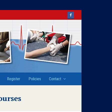
Facebook
Register
Policies
Contact
ourses