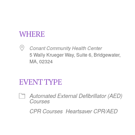
WHERE
Conant Community Health Center
5 Wally Krueger Way, Suite 6, Bridgewater,
MA, 02324
EVENT TYPE
Calendar
iCalendar
Office 365
Automated External Defibrillator (AED)
Courses
CPR Courses
Heartsaver CPR/AED