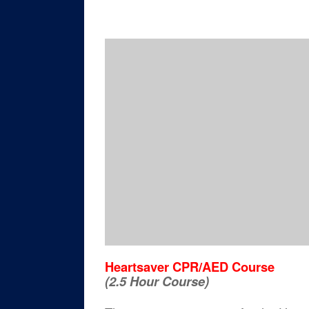
Heartsaver CPR/AED Course
(2.5 Hour Course)