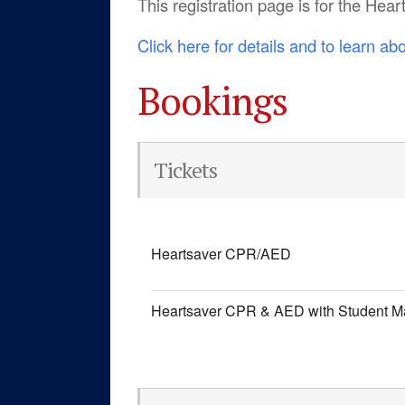
This registration page is for the He
Click here for details and to learn ab
Bookings
Tickets
Heartsaver CPR/AED
Heartsaver CPR & AED with Student M