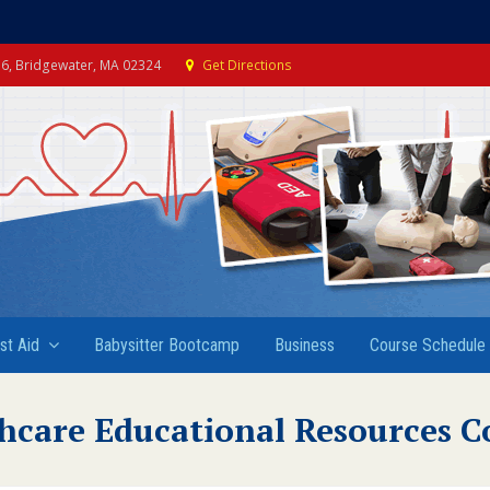
e 6, Bridgewater, MA 02324
Get Directions
rst Aid
Babysitter Bootcamp
Business
Course Schedule
hcare Educational Resources C