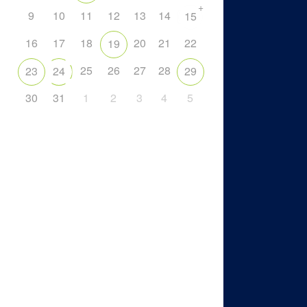
+
9
10
11
12
13
14
15
16
17
18
20
21
22
19
25
26
27
28
23
24
29
30
31
1
2
3
4
5