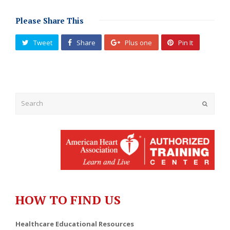
Please Share This
Tweet
Share
Plus one
Pin It
Submit
HOW TO FIND US
Healthcare Educational Resources