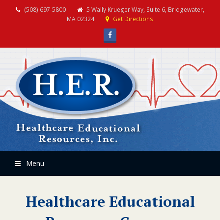
(508) 697-5800
5 Wally Krueger Way, Suite 6, Bridgewater,
MA 02324
Get Directions
Facebook
Menu
Healthcare Educational