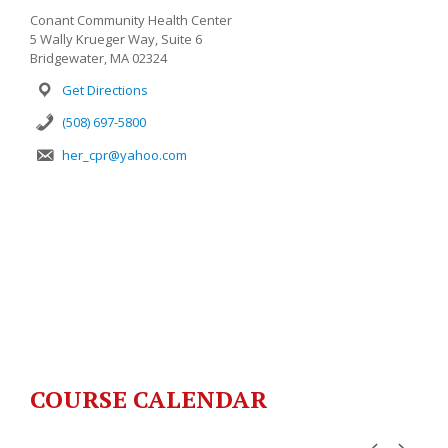
Conant Community Health Center
5 Wally Krueger Way, Suite 6
Bridgewater, MA 02324
Get Directions
(508) 697-5800
her_cpr@yahoo.com
COURSE CALENDAR