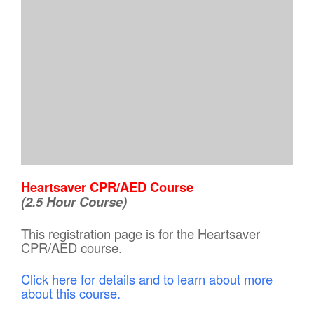
Heartsaver CPR/AED Course
(2.5 Hour Course)
This registration page is for the Heartsaver
CPR/AED course.
Click here for details and to learn about more
about this course.