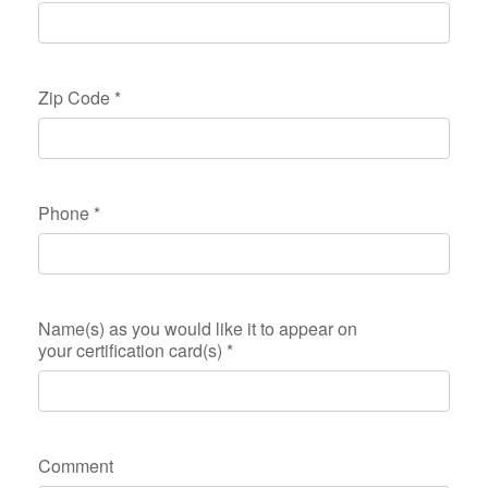
Zip Code
*
Phone
*
Name(s) as you would like it to appear on
your certification card(s)
*
Comment