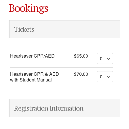
Bookings
Tickets
Heartsaver CPR/AED
$65.00
Heartsaver CPR & AED
$70.00
with Student Manual
Registration Information