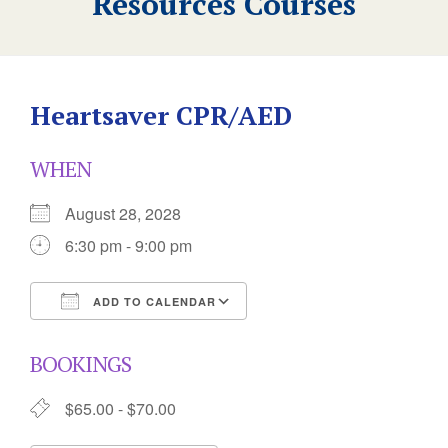
Resources Courses
Heartsaver CPR/AED
WHEN
August 28, 2028
6:30 pm - 9:00 pm
ADD TO CALENDAR
Download ICS
Google Calendar
BOOKINGS
$65.00 - $70.00