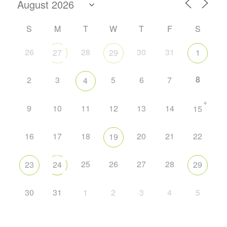
S
M
T
W
T
F
S
26
28
30
31
27
29
1
8
2
3
5
6
7
4
+
9
10
11
12
13
14
15
16
17
18
20
21
22
19
25
26
27
28
23
24
29
30
31
1
2
3
4
5