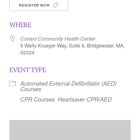
REGISTER NOW
WHERE
Conant Community Health Center
5 Wally Krueger Way, Suite 6, Bridgewater, MA,
02324
EVENT TYPE
Automated External Defibrillator (AED)
Courses
CPR Courses
Heartsaver CPR/AED