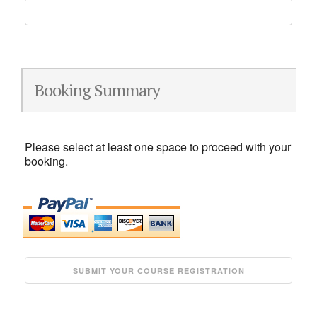
Booking Summary
Please select at least one space to proceed with your
booking.