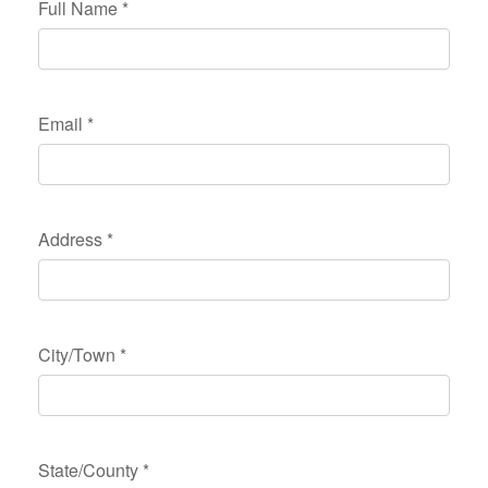
Full Name
*
Email
*
Address
*
City/Town
*
State/County
*