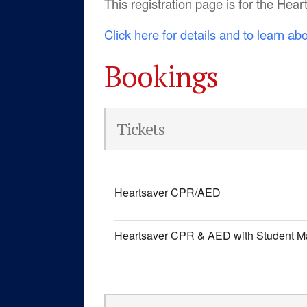
This registration page is for the He
Click here for details and to learn ab
Bookings
Tickets
Heartsaver CPR/AED
Heartsaver CPR & AED with Student M