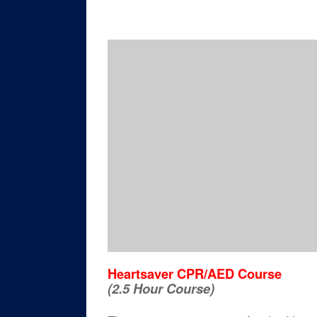
Heartsaver CPR/AED Course
(2.5 Hour Course)