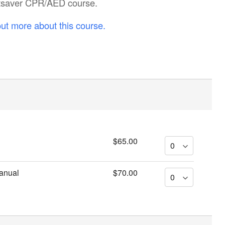
artsaver CPR/AED course.
out more about this course.
$65.00
anual
$70.00