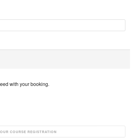
ceed with your booking.