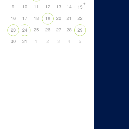
+
9
10
11
12
13
14
15
16
17
18
20
21
22
19
25
26
27
28
23
24
29
30
31
1
2
3
4
5