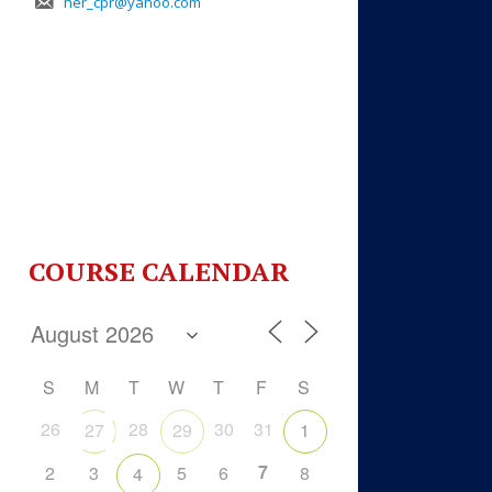
her_cpr@yahoo.com
COURSE CALENDAR
S
M
T
W
T
F
S
26
28
30
31
27
29
1
7
2
3
5
6
8
4