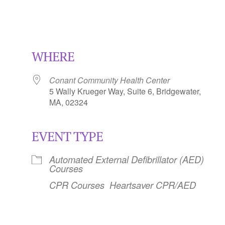
WHERE
Conant Community Health Center
5 Wally Krueger Way, Suite 6, Bridgewater,
MA, 02324
EVENT TYPE
Calendar
iCalendar
Office 365
Automated External Defibrillator (AED)
Courses
CPR Courses
Heartsaver CPR/AED