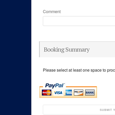
Comment
Booking Summary
Please select at least one space to pro