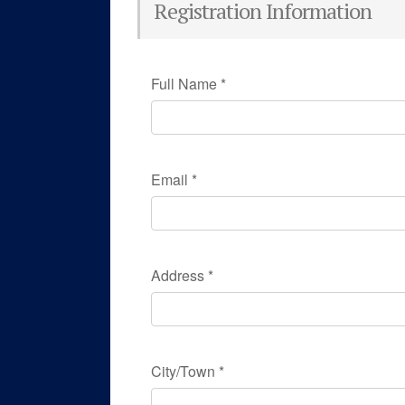
Registration Information
Full Name
*
Email
*
Address
*
City/Town
*