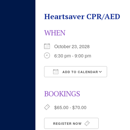
Heartsaver CPR/AED
WHEN
October 23, 2028
6:30 pm - 9:00 pm
ADD TO CALENDAR
Download ICS
Google 
BOOKINGS
$65.00 - $70.00
REGISTER NOW