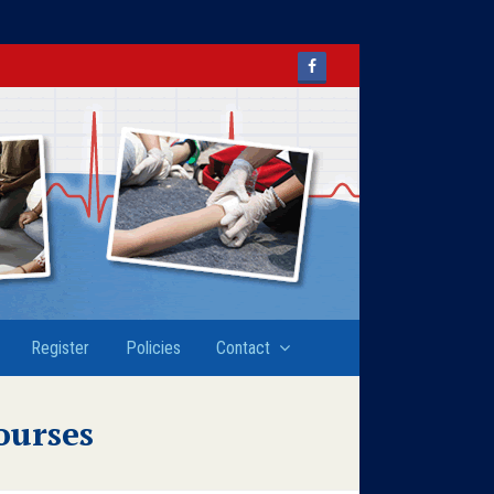
Facebook
Register
Policies
Contact
ourses