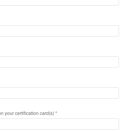
n your certification card(s)
*