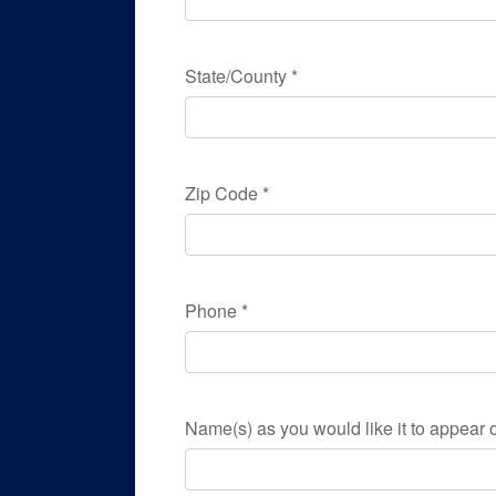
State/County
*
Zip Code
*
Phone
*
Name(s) as you would like it to appear o