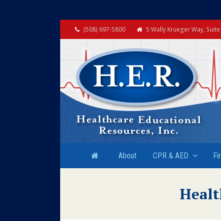
(508) 697-5800
5 Wally Krueger Way, Suit
About
CPR & AED
Fi
Healt