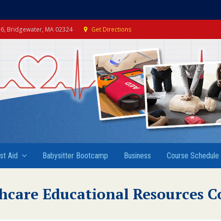
e 6, Bridgewater, MA 02324
Get Directions
rst Aid
Babysitter Bootcamp
Business
Course Schedule
hcare Educational Resources C