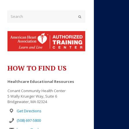
Submit
HOW TO FIND US
Outlook Live
Healthcare Educational Resources
Conant Community Health Center
5 Wally Krueger Way, Suite 6
Bridgewater, MA 02324
Get Directions
(508) 697-5800