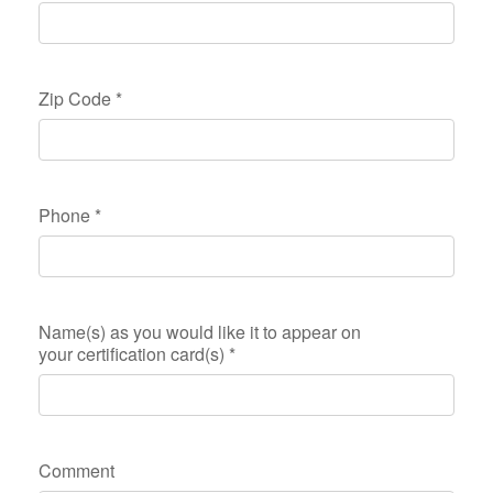
Zip Code
*
Phone
*
Name(s) as you would like it to appear on
your certification card(s)
*
Comment