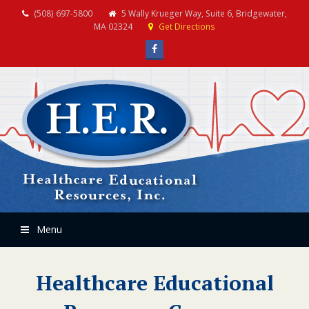
(508) 697-5800
5 Wally Krueger Way, Suite 6, Bridgewater,
MA 02324
Get Directions
Facebook
Menu
Healthcare Educational