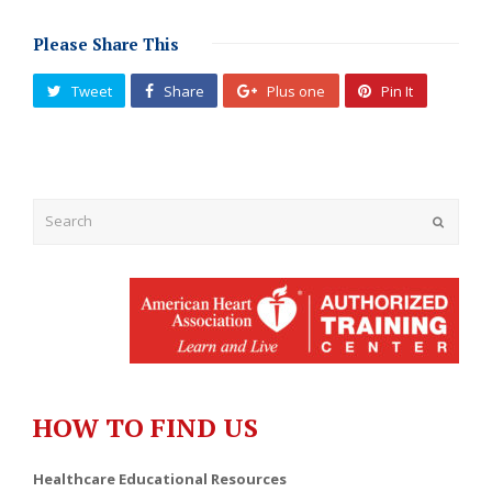
Please Share This
Tweet
Share
Plus one
Pin It
Submit
HOW TO FIND US
Healthcare Educational Resources