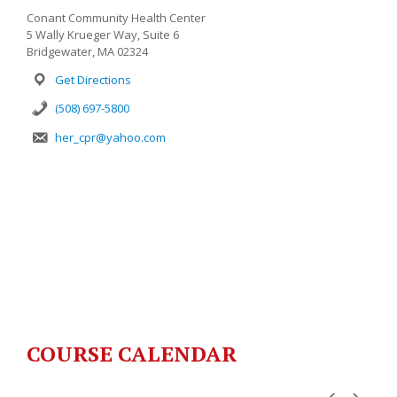
Conant Community Health Center
5 Wally Krueger Way, Suite 6
Bridgewater, MA 02324
Get Directions
(508) 697-5800
her_cpr@yahoo.com
COURSE CALENDAR