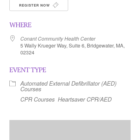
REGISTER NOW
WHERE
Conant Community Health Center
5 Wally Krueger Way, Suite 6, Bridgewater, MA,
02324
EVENT TYPE
Automated External Defibrillator (AED)
Courses
CPR Courses
Heartsaver CPR/AED