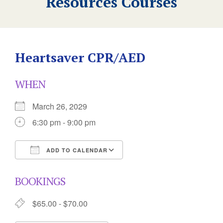
Resources Courses
Heartsaver CPR/AED
WHEN
March 26, 2029
6:30 pm - 9:00 pm
ADD TO CALENDAR
Download ICS
Google Calendar
BOOKINGS
$65.00 - $70.00