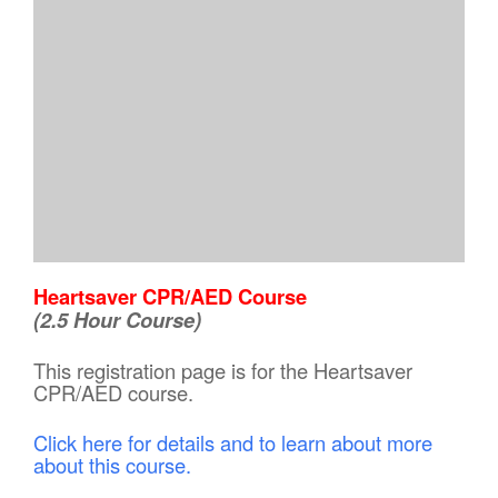
Heartsaver CPR/AED Course
(2.5 Hour Course)
This registration page is for the Heartsaver
CPR/AED course.
Click here for details and to learn about more
about this course.