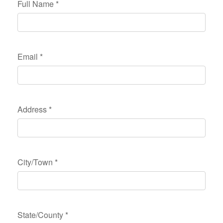
Full Name
*
Email
*
Address
*
City/Town
*
State/County
*