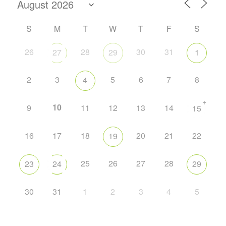
S
M
T
W
T
F
S
26
28
30
31
27
29
1
2
3
5
6
7
8
4
+
10
9
11
12
13
14
15
16
17
18
20
21
22
19
25
26
27
28
23
24
29
30
31
1
2
3
4
5