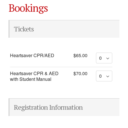
Bookings
Tickets
Heartsaver CPR/AED
$65.00
Heartsaver CPR & AED
$70.00
with Student Manual
Registration Information