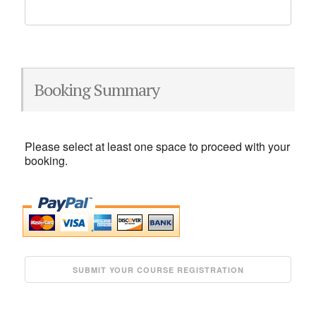
Booking Summary
Please select at least one space to proceed with your
booking.