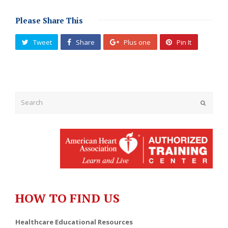
Please Share This
Tweet
Share
Plus one
Pin It
Submit
HOW TO FIND US
Healthcare Educational Resources