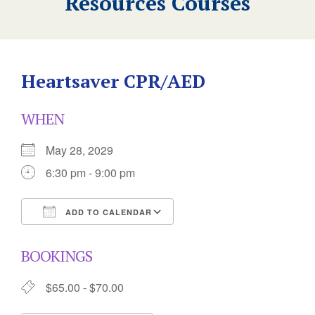
Resources Courses
Heartsaver CPR/AED
WHEN
May 28, 2029
6:30 pm - 9:00 pm
ADD TO CALENDAR
Download ICS
Google Calendar
BOOKINGS
$65.00 - $70.00