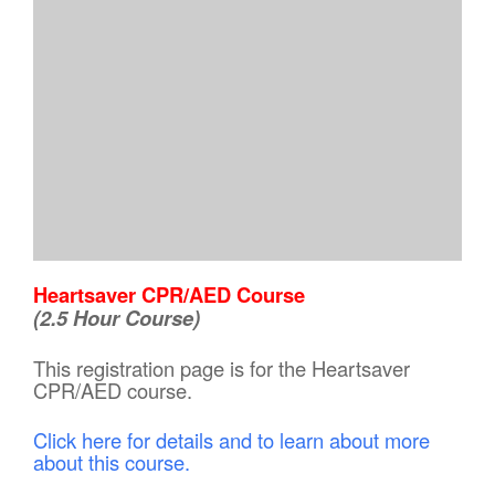
Heartsaver CPR/AED Course
(2.5 Hour Course)
This registration page is for the Heartsaver
CPR/AED course.
Click here for details and to learn about more
about this course.