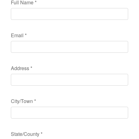
Full Name
*
Email
*
Address
*
City/Town
*
State/County
*