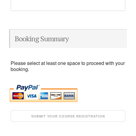
Booking Summary
Please select at least one space to proceed with your
booking.