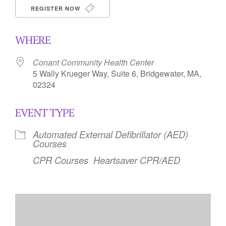
REGISTER NOW
WHERE
Conant Community Health Center
5 Wally Krueger Way, Suite 6, Bridgewater, MA,
02324
EVENT TYPE
Automated External Defibrillator (AED)
Courses
CPR Courses
Heartsaver CPR/AED