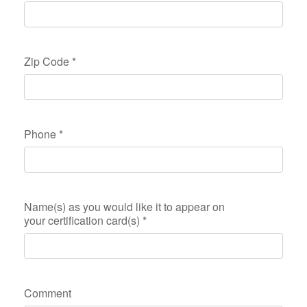
Zip Code
*
Phone
*
Name(s) as you would like it to appear on
your certification card(s)
*
Comment