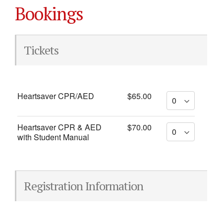
Bookings
Tickets
Heartsaver CPR/AED
$65.00
Heartsaver CPR & AED
$70.00
with Student Manual
Registration Information