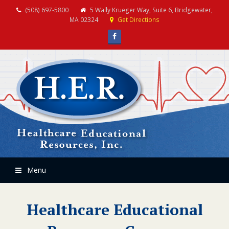
(508) 697-5800
5 Wally Krueger Way, Suite 6, Bridgewater,
MA 02324
Get Directions
Facebook
Menu
Healthcare Educational