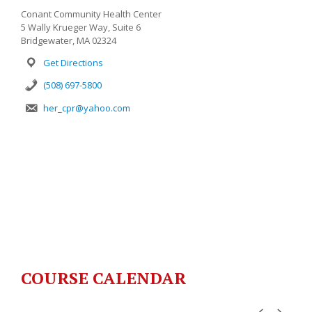
Conant Community Health Center
5 Wally Krueger Way, Suite 6
Bridgewater, MA 02324
Get Directions
(508) 697-5800
her_cpr@yahoo.com
COURSE CALENDAR