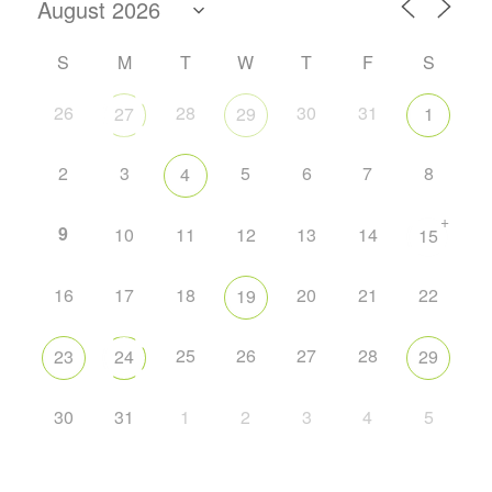
S
M
T
W
T
F
S
26
28
30
31
27
29
1
2
3
5
6
7
8
4
+
9
10
11
12
13
14
15
16
17
18
20
21
22
19
25
26
27
28
23
24
29
30
31
1
2
3
4
5