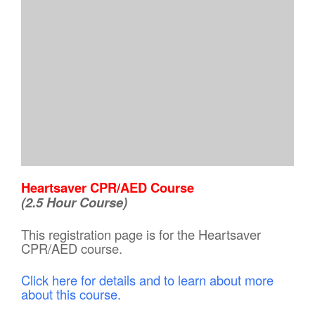
Heartsaver CPR/AED Course
(2.5 Hour Course)
This registration page is for the Heartsaver
CPR/AED course.
Click here for details and to learn about more
about this course.