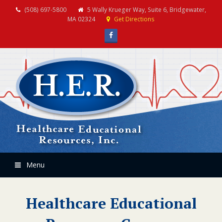
(508) 697-5800
5 Wally Krueger Way, Suite 6, Bridgewater,
MA 02324
Get Directions
Facebook
Menu
Healthcare Educational