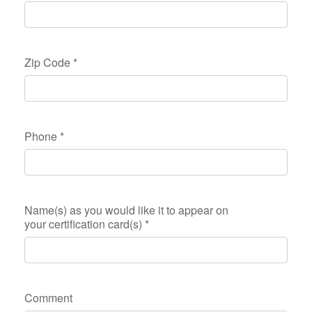
Zip Code
*
Phone
*
Name(s) as you would like it to appear on
your certification card(s)
*
Comment