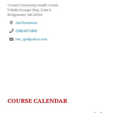
Conant Community Health Center
5 Wally Krueger Way, Suite 6
Bridgewater, MA 02324
Get Directions
(508) 697-5800
her_cpr@yahoo.com
COURSE CALENDAR