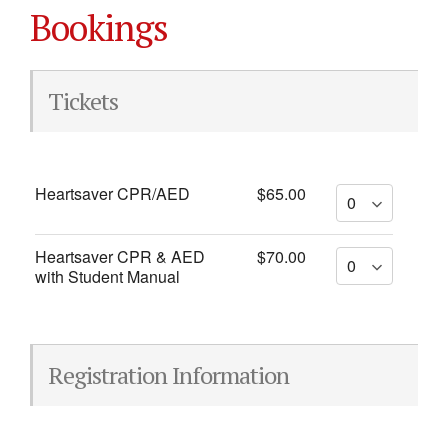
Bookings
Tickets
Heartsaver CPR/AED
$65.00
Heartsaver CPR & AED
$70.00
with Student Manual
Registration Information