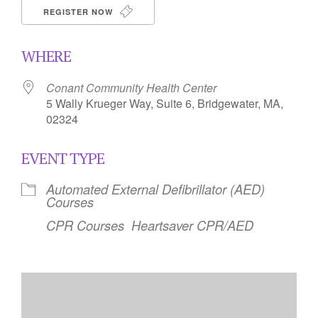
REGISTER NOW
WHERE
Conant Community Health Center
5 Wally Krueger Way, Suite 6, Bridgewater, MA,
02324
EVENT TYPE
Automated External Defibrillator (AED)
Courses
CPR Courses
Heartsaver CPR/AED