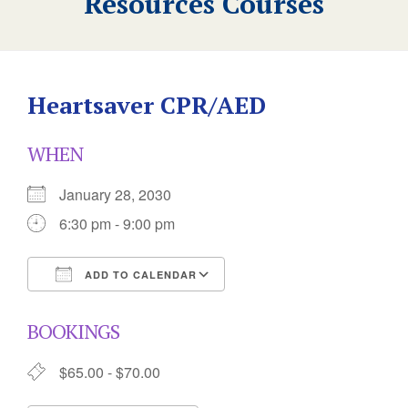
Resources Courses
Heartsaver CPR/AED
WHEN
January 28, 2030
6:30 pm - 9:00 pm
ADD TO CALENDAR
Download ICS
Google Calendar
BOOKINGS
$65.00 - $70.00