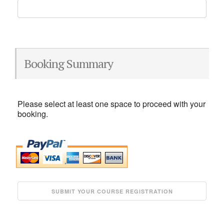
Booking Summary
Please select at least one space to proceed with your
booking.