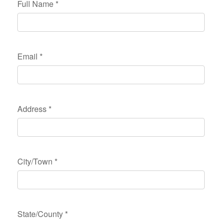
Full Name
*
Email
*
Address
*
City/Town
*
State/County
*