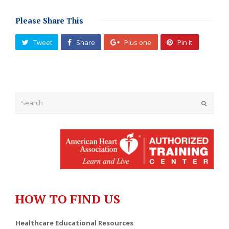
Please Share This
Tweet
Share
Plus one
Pin It
Submit
HOW TO FIND US
Healthcare Educational Resources