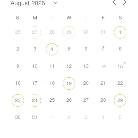
S
M
T
W
T
F
S
26
28
30
31
27
29
1
7
2
3
5
6
8
4
+
9
10
11
12
13
14
15
16
17
18
20
21
22
19
25
26
27
28
23
24
29
30
31
1
2
3
4
5