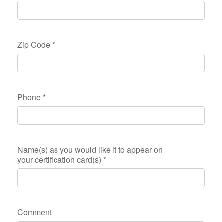
Zip Code
*
Phone
*
Name(s) as you would like it to appear on
your certification card(s)
*
Comment