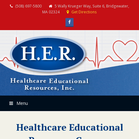
(508) 697-5800
5 Wally Krueger Way, Suite 6, Bridgewater,
MA 02324
Get Directions
Facebook
Menu
Healthcare Educational