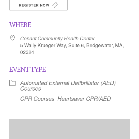
REGISTER NOW
WHERE
Conant Community Health Center
5 Wally Krueger Way, Suite 6, Bridgewater, MA,
02324
EVENT TYPE
Automated External Defibrillator (AED)
Courses
CPR Courses
Heartsaver CPR/AED