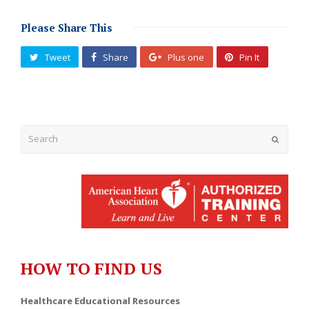
Please Share This
Tweet
Share
Plus one
Pin It
Submit
HOW TO FIND US
Healthcare Educational Resources