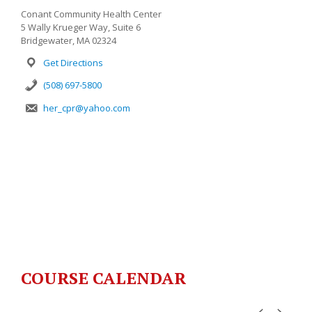
Conant Community Health Center
5 Wally Krueger Way, Suite 6
Bridgewater, MA 02324
Get Directions
(508) 697-5800
her_cpr@yahoo.com
COURSE CALENDAR