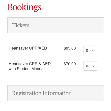
Bookings
Tickets
Heartsaver CPR/AED
$65.00
Heartsaver CPR & AED
$70.00
with Student Manual
Registration Information