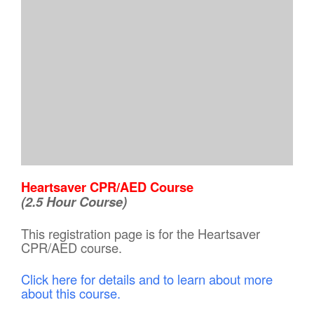
Heartsaver CPR/AED Course
(2.5 Hour Course)
This registration page is for the Heartsaver
CPR/AED course.
Click here for details and to learn about more
about this course.