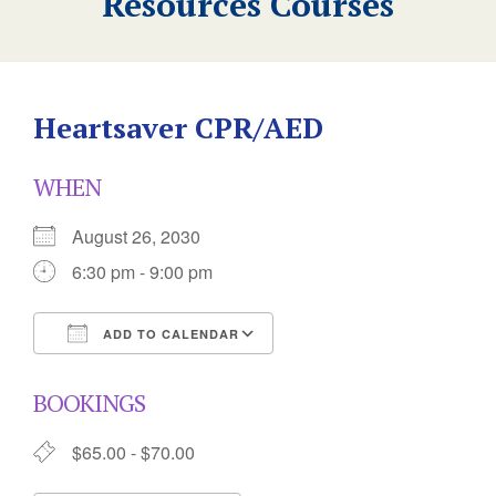
Resources Courses
Heartsaver CPR/AED
WHEN
August 26, 2030
6:30 pm - 9:00 pm
ADD TO CALENDAR
Download ICS
Google Calendar
BOOKINGS
$65.00 - $70.00