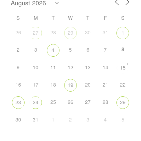
S
M
T
W
T
F
S
26
28
30
31
27
29
1
8
2
3
5
6
7
4
+
9
10
11
12
13
14
15
16
17
18
20
21
22
19
25
26
27
28
23
24
29
30
31
1
2
3
4
5