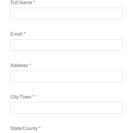
Full Name
*
Email
*
Address
*
City/Town
*
State/County
*