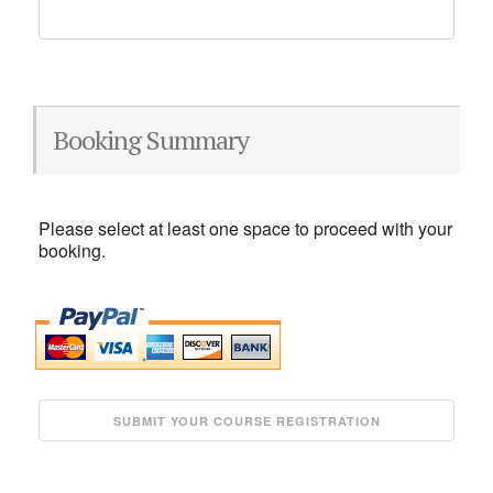
Booking Summary
Please select at least one space to proceed with your
booking.