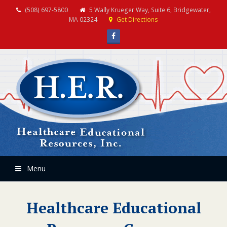
(508) 697-5800
5 Wally Krueger Way, Suite 6, Bridgewater,
MA 02324
Get Directions
Facebook
Menu
Healthcare Educational