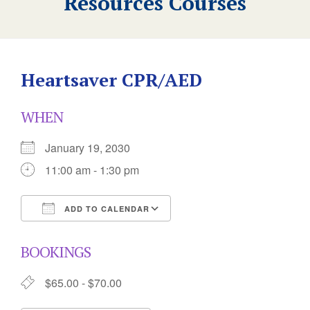
Resources Courses
Heartsaver CPR/AED
WHEN
January 19, 2030
11:00 am - 1:30 pm
ADD TO CALENDAR
Download ICS
Google Calendar
BOOKINGS
$65.00 - $70.00