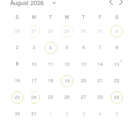
S
M
T
W
T
F
S
26
28
30
31
27
29
1
2
3
5
6
7
8
4
+
9
10
11
12
13
14
15
16
17
18
20
21
22
19
25
26
27
28
23
24
29
30
31
1
2
3
4
5