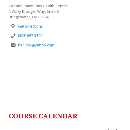
Conant Community Health Center
5 Wally Krueger Way, Suite 6
Bridgewater, MA 02324
Get Directions
(508) 697-5800
her_cpr@yahoo.com
COURSE CALENDAR