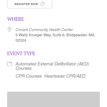
REGISTER NOW
WHERE
Conant Community Health Center
5 Wally Krueger Way, Suite 6, Bridgewater, MA,
02324
EVENT TYPE
Automated External Defibrillator (AED)
Courses
CPR Courses
Heartsaver CPR/AED