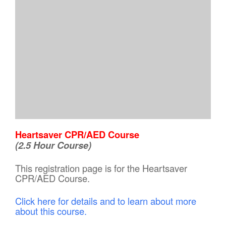
Heartsaver CPR/AED Course
(2.5 Hour Course)
This registration page is for the Heartsaver
CPR/AED Course.
Click here for details and to learn about more
about this course.