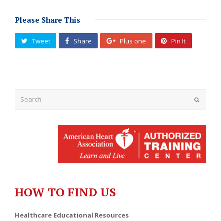
Please Share This
Tweet
Share
Plus one
Pin It
Submit
HOW TO FIND US
Healthcare Educational Resources