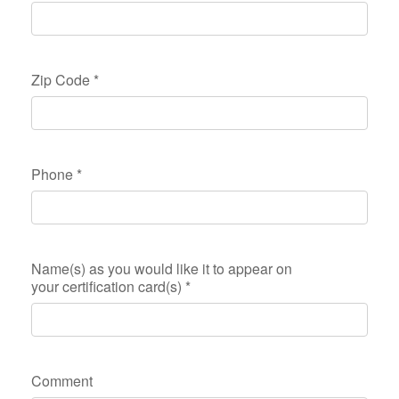
Zip Code
*
Phone
*
Name(s) as you would like it to appear on
your certification card(s)
*
Comment