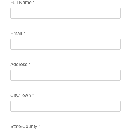
Full Name
*
Email
*
Address
*
City/Town
*
State/County
*