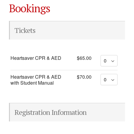
Bookings
Tickets
Heartsaver CPR & AED
$65.00
Heartsaver CPR & AED
$70.00
with Student Manual
Registration Information