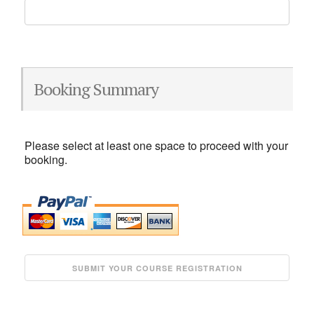
Booking Summary
Please select at least one space to proceed with your
booking.