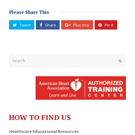
Please Share This
Tweet
Share
Plus one
Pin It
Submit
HOW TO FIND US
Healthcare Educational Resources