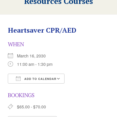
Resources Courses
Heartsaver CPR/AED
WHEN
March 16, 2030
11:00 am - 1:30 pm
ADD TO CALENDAR
Download ICS
Google Calendar
BOOKINGS
$65.00 - $70.00