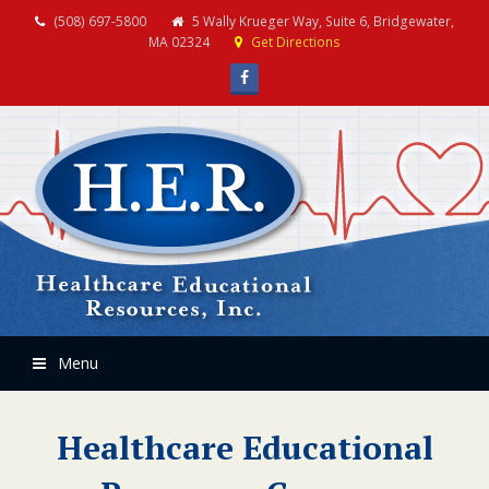
(508) 697-5800
5 Wally Krueger Way, Suite 6, Bridgewater,
MA 02324
Get Directions
Facebook
Menu
Healthcare Educational