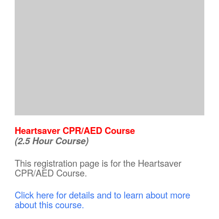
Heartsaver CPR/AED Course
(2.5 Hour Course)
This registration page is for the Heartsaver
CPR/AED Course.
Click here for details and to learn about more
about this course.