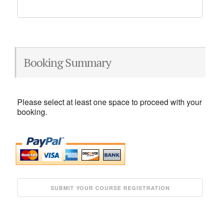
Booking Summary
Please select at least one space to proceed with your
booking.