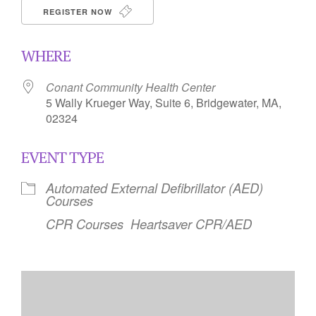
REGISTER NOW
WHERE
Conant Community Health Center
5 Wally Krueger Way, Suite 6, Bridgewater, MA,
02324
EVENT TYPE
Automated External Defibrillator (AED)
Courses
CPR Courses
Heartsaver CPR/AED