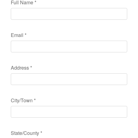
Full Name
*
Email
*
Address
*
City/Town
*
State/County
*