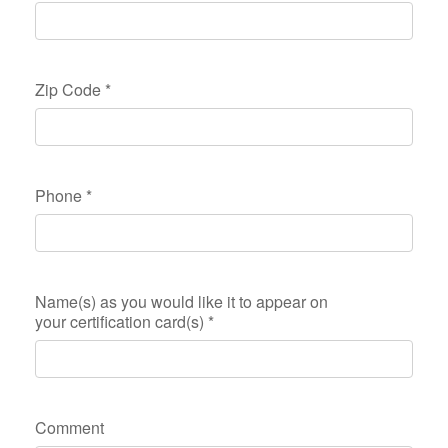
Zip Code
*
Phone
*
Name(s) as you would like it to appear on
your certification card(s)
*
Comment