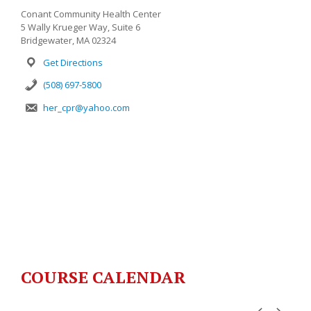
Conant Community Health Center
5 Wally Krueger Way, Suite 6
Bridgewater, MA 02324
Get Directions
(508) 697-5800
her_cpr@yahoo.com
COURSE CALENDAR