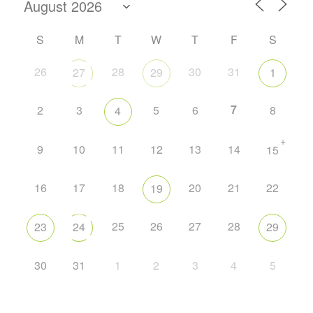
S
M
T
W
T
F
S
26
28
30
31
27
29
1
7
2
3
5
6
8
4
+
9
10
11
12
13
14
15
16
17
18
20
21
22
19
25
26
27
28
23
24
29
30
31
1
2
3
4
5