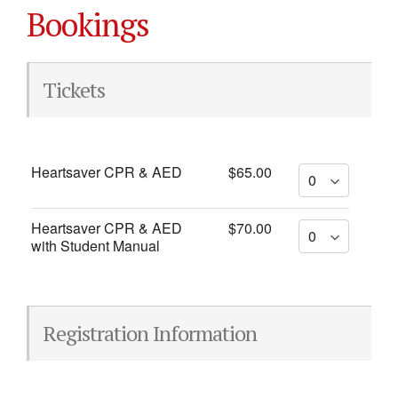
Bookings
Tickets
Heartsaver CPR & AED
$65.00
Heartsaver CPR & AED
$70.00
with Student Manual
Registration Information