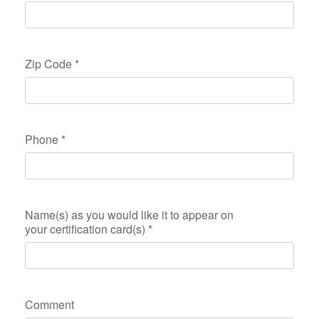
Zip Code
*
Phone
*
Name(s) as you would like it to appear on
your certification card(s)
*
Comment