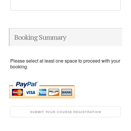
Booking Summary
Please select at least one space to proceed with your
booking.