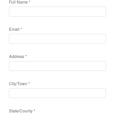
Full Name
*
Email
*
Address
*
City/Town
*
State/County
*