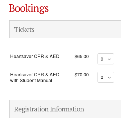
Bookings
Tickets
Heartsaver CPR & AED
$65.00
Heartsaver CPR & AED
$70.00
with Student Manual
Registration Information