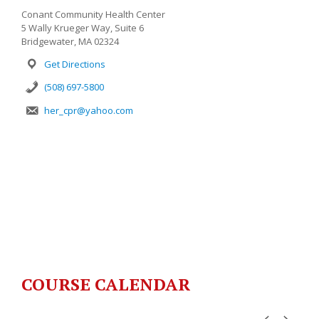
Conant Community Health Center
5 Wally Krueger Way, Suite 6
Bridgewater, MA 02324
Get Directions
(508) 697-5800
her_cpr@yahoo.com
COURSE CALENDAR