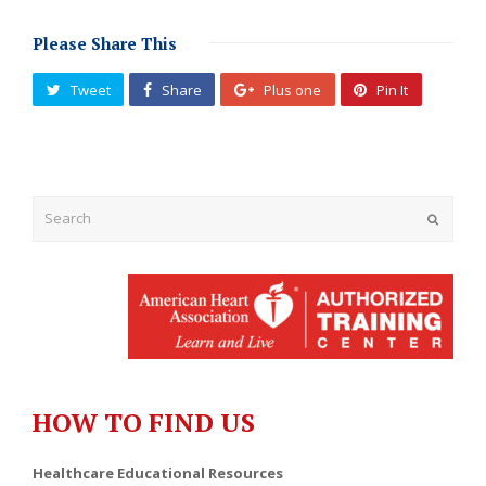
Please Share This
Tweet
Share
Plus one
Pin It
Submit
HOW TO FIND US
Healthcare Educational Resources