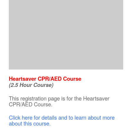
Heartsaver CPR/AED Course
(2.5 Hour Course)
This registration page is for the Heartsaver
CPR/AED Course.
Click here for details and to learn about more
about this course.