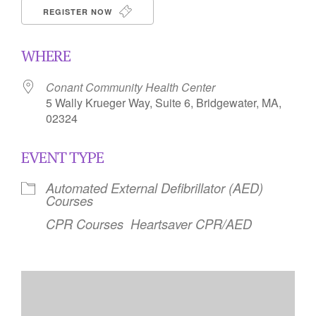
REGISTER NOW
WHERE
Conant Community Health Center
5 Wally Krueger Way, Suite 6, Bridgewater, MA,
02324
EVENT TYPE
Automated External Defibrillator (AED)
Courses
CPR Courses
Heartsaver CPR/AED