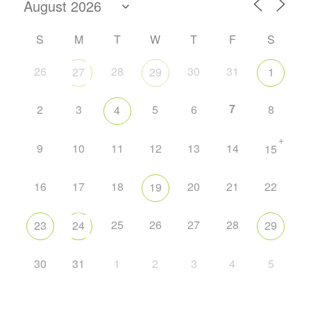
S
M
T
W
T
F
S
26
28
30
31
27
29
1
7
2
3
5
6
8
4
+
9
10
11
12
13
14
15
16
17
18
20
21
22
19
25
26
27
28
23
24
29
30
31
1
2
3
4
5