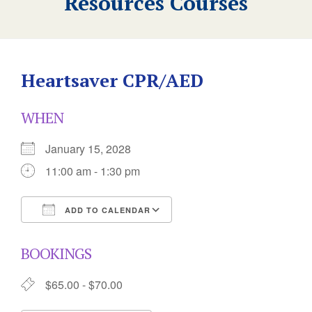
Resources Courses
Heartsaver CPR/AED
WHEN
January 15, 2028
11:00 am - 1:30 pm
ADD TO CALENDAR
Download ICS
Google Calendar
BOOKINGS
$65.00 - $70.00