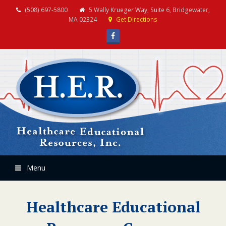
(508) 697-5800
5 Wally Krueger Way, Suite 6, Bridgewater,
MA 02324
Get Directions
Facebook
Menu
Healthcare Educational