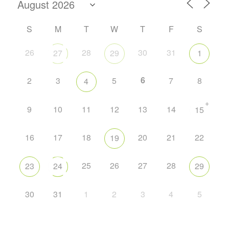
S
M
T
W
T
F
S
26
28
30
31
27
29
1
6
2
3
5
7
8
4
+
9
10
11
12
13
14
15
16
17
18
20
21
22
19
25
26
27
28
23
24
29
30
31
1
2
3
4
5