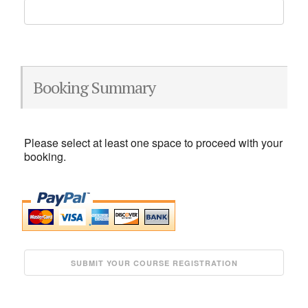
Booking Summary
Please select at least one space to proceed with your
booking.