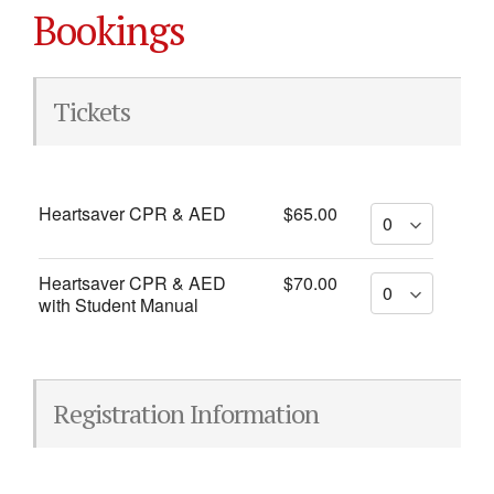
Bookings
Tickets
Heartsaver CPR & AED
$65.00
Heartsaver CPR & AED
$70.00
with Student Manual
Registration Information