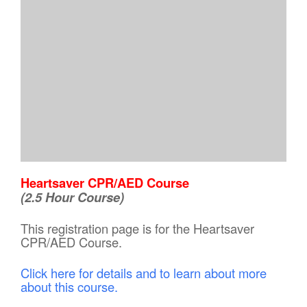
Heartsaver CPR/AED Course
(2.5 Hour Course)
This registration page is for the Heartsaver
CPR/AED Course.
Click here for details and to learn about more
about this course.