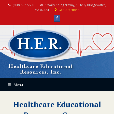
(508) 697-5800
5 Wally Krueger Way, Suite 6, Bridgewater,
MA 02324
Get Directions
Facebook
Menu
Healthcare Educational