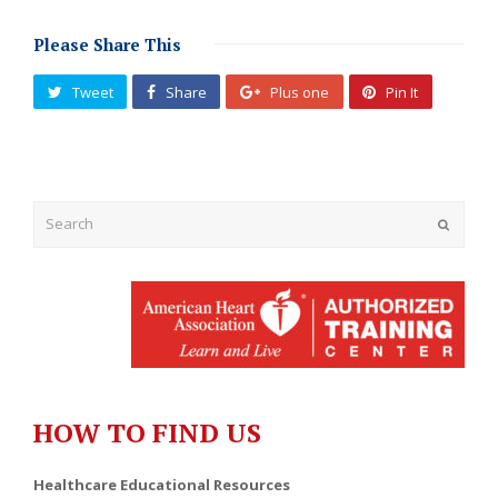
Please Share This
Tweet
Share
Plus one
Pin It
Submit
HOW TO FIND US
Healthcare Educational Resources