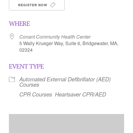
REGISTER NOW
WHERE
Conant Community Health Center
5 Wally Krueger Way, Suite 6, Bridgewater, MA,
02324
EVENT TYPE
Automated External Defibrillator (AED)
Courses
CPR Courses
Heartsaver CPR/AED