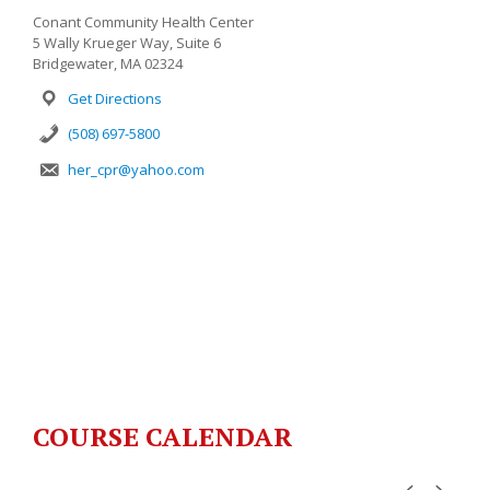
Conant Community Health Center
5 Wally Krueger Way, Suite 6
Bridgewater, MA 02324
Get Directions
(508) 697-5800
her_cpr@yahoo.com
COURSE CALENDAR