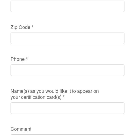
Zip Code
*
Phone
*
Name(s) as you would like it to appear on
your certification card(s)
*
Comment