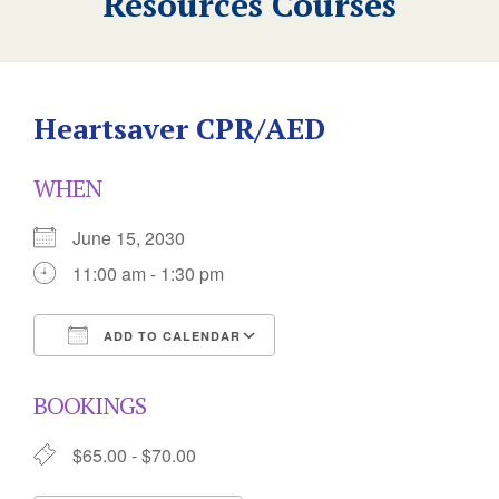
Resources Courses
Heartsaver CPR/AED
WHEN
June 15, 2030
11:00 am - 1:30 pm
ADD TO CALENDAR
Download ICS
Google Calendar
BOOKINGS
$65.00 - $70.00