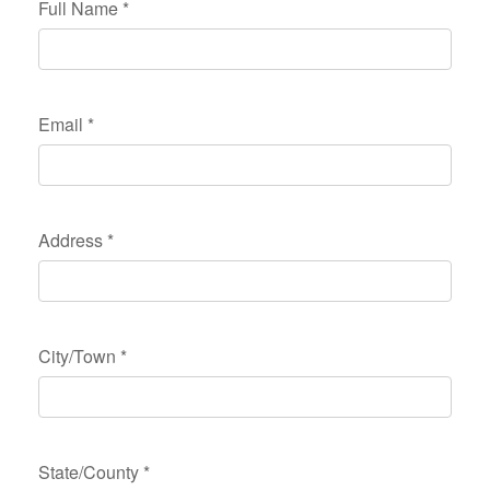
Full Name
*
Email
*
Address
*
City/Town
*
State/County
*