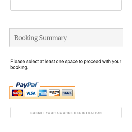
Booking Summary
Please select at least one space to proceed with your
booking.