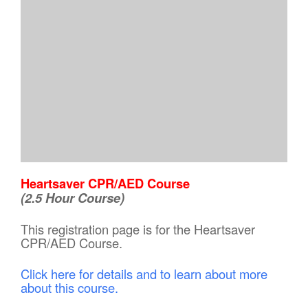
Heartsaver CPR/AED Course
(2.5 Hour Course)
This registration page is for the Heartsaver
CPR/AED Course.
Click here for details and to learn about more
about this course.