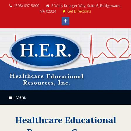
(508) 697-5800
5 Wally Krueger Way, Suite 6, Bridgewater,
MA 02324
Get Directions
Facebook
Menu
Healthcare Educational