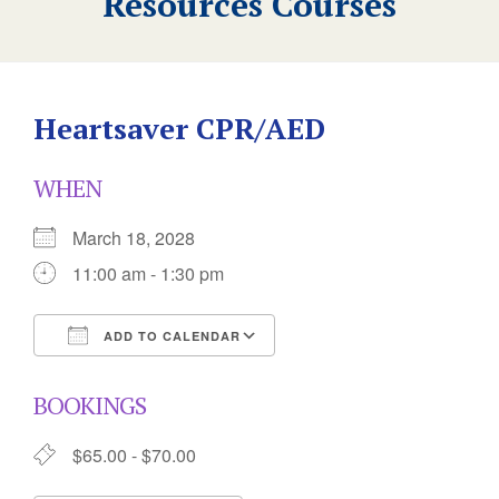
Resources Courses
Heartsaver CPR/AED
WHEN
March 18, 2028
11:00 am - 1:30 pm
ADD TO CALENDAR
Download ICS
Google Calendar
BOOKINGS
$65.00 - $70.00