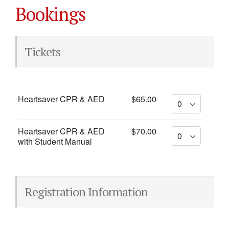
Bookings
Tickets
Heartsaver CPR & AED
$65.00
Heartsaver CPR & AED
$70.00
with Student Manual
Registration Information