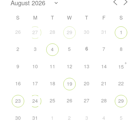
S
M
T
W
T
F
S
26
28
30
31
27
29
1
6
2
3
5
7
8
4
+
9
10
11
12
13
14
15
16
17
18
20
21
22
19
25
26
27
28
23
24
29
30
31
1
2
3
4
5