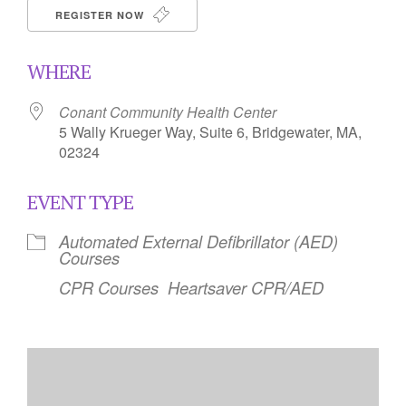
REGISTER NOW
WHERE
Conant Community Health Center
5 Wally Krueger Way, Suite 6, Bridgewater, MA,
02324
EVENT TYPE
Automated External Defibrillator (AED)
Courses
CPR Courses
Heartsaver CPR/AED