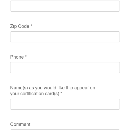
Zip Code
*
Phone
*
Name(s) as you would like it to appear on
your certification card(s)
*
Comment