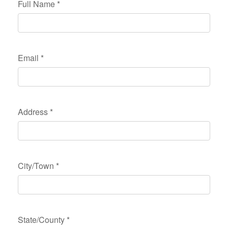
Full Name
*
Email
*
Address
*
City/Town
*
State/County
*