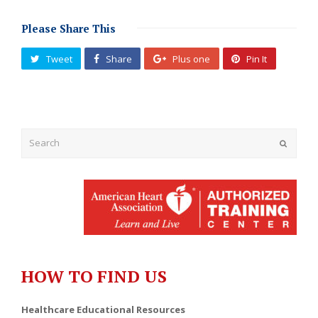
Please Share This
Tweet
Share
Plus one
Pin It
Submit
HOW TO FIND US
Healthcare Educational Resources