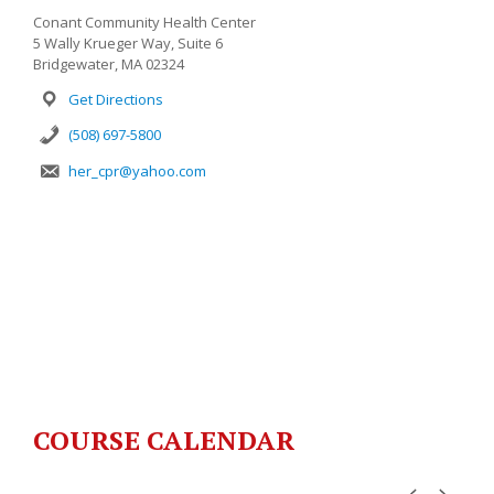
Conant Community Health Center
5 Wally Krueger Way, Suite 6
Bridgewater, MA 02324
Get Directions
(508) 697-5800
her_cpr@yahoo.com
COURSE CALENDAR