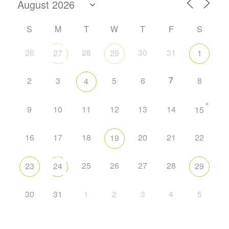
S
M
T
W
T
F
S
26
28
30
31
27
29
1
7
2
3
5
6
8
4
+
9
10
11
12
13
14
15
16
17
18
20
21
22
19
25
26
27
28
23
24
29
30
31
1
2
3
4
5