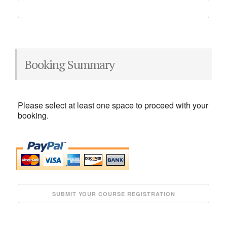
Booking Summary
Please select at least one space to proceed with your
booking.