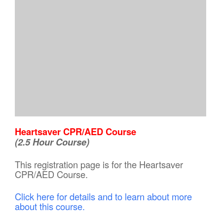
Heartsaver CPR/AED Course
(2.5 Hour Course)
This registration page is for the Heartsaver
CPR/AED Course.
Click here for details and to learn about more
about this course.