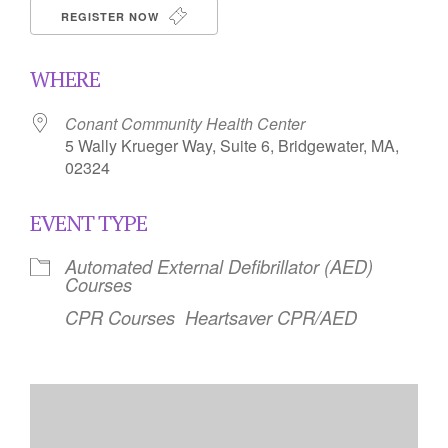
REGISTER NOW
WHERE
Conant Community Health Center
5 Wally Krueger Way, Suite 6, Bridgewater, MA,
02324
EVENT TYPE
Automated External Defibrillator (AED)
Courses
CPR Courses
Heartsaver CPR/AED