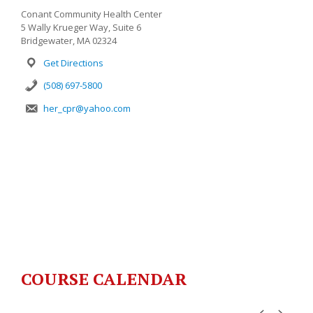
Conant Community Health Center
5 Wally Krueger Way, Suite 6
Bridgewater, MA 02324
Get Directions
(508) 697-5800
her_cpr@yahoo.com
COURSE CALENDAR