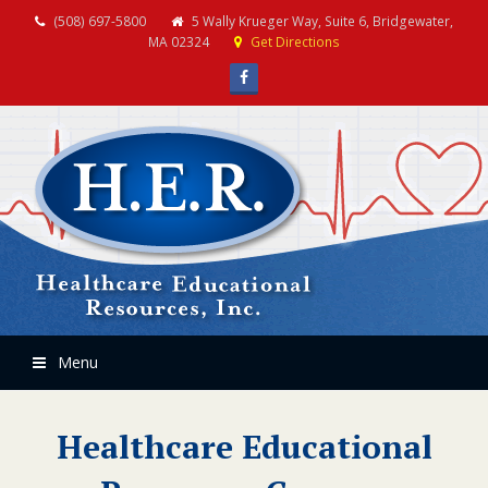
(508) 697-5800
5 Wally Krueger Way, Suite 6, Bridgewater,
MA 02324
Get Directions
Facebook
Menu
Healthcare Educational