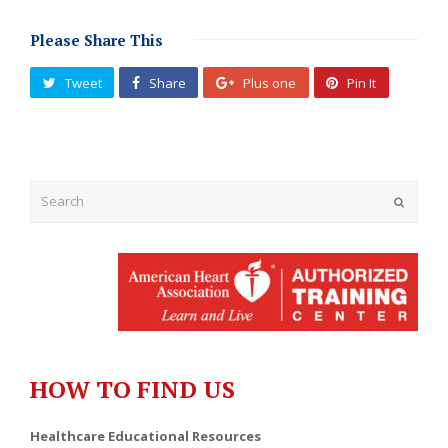
Please Share This
Tweet
Share
Plus one
Pin It
Submit
HOW TO FIND US
Healthcare Educational Resources