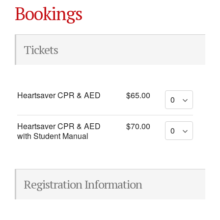
Bookings
Tickets
Heartsaver CPR & AED
$65.00
Heartsaver CPR & AED
$70.00
with Student Manual
Registration Information