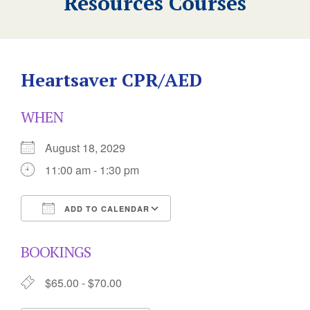
Resources Courses
Heartsaver CPR/AED
WHEN
August 18, 2029
11:00 am - 1:30 pm
ADD TO CALENDAR
Download ICS
Google Calendar
BOOKINGS
$65.00 - $70.00