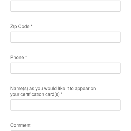
Zip Code
*
Phone
*
Name(s) as you would like it to appear on
your certification card(s)
*
Comment