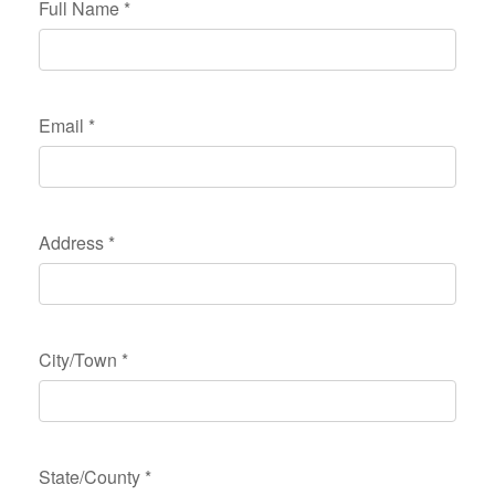
Full Name
*
Email
*
Address
*
City/Town
*
State/County
*