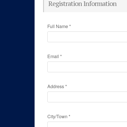
Registration Information
Full Name
*
Email
*
Address
*
City/Town
*