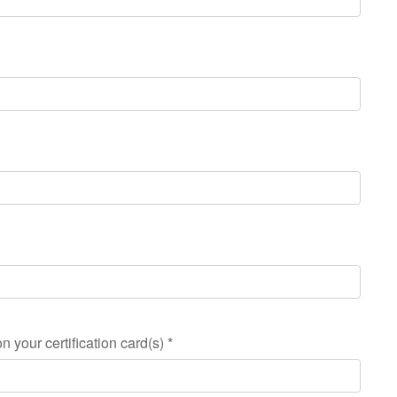
n your certification card(s)
*