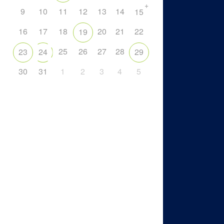
+
9
10
11
12
13
14
15
16
17
18
20
21
22
19
25
26
27
28
23
24
29
30
31
1
2
3
4
5