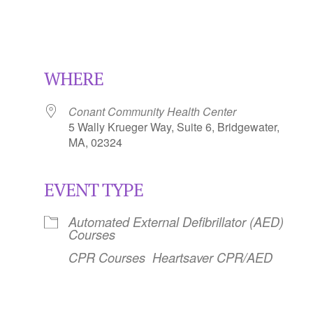
WHERE
Conant Community Health Center
5 Wally Krueger Way, Suite 6, Bridgewater,
MA, 02324
EVENT TYPE
Calendar
iCalendar
Office 365
Automated External Defibrillator (AED)
Courses
CPR Courses
Heartsaver CPR/AED