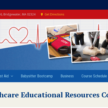
e 6, Bridgewater, MA 02324
Get Directions
rst Aid
Babysitter Bootcamp
Business
Course Schedule
hcare Educational Resources C