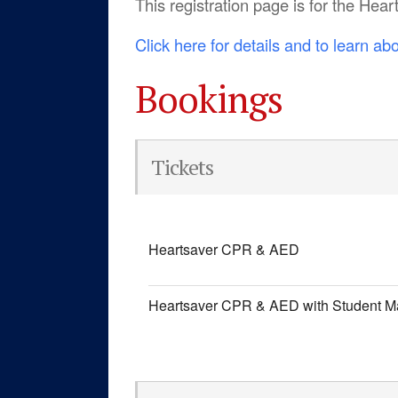
This registration page is for the H
Click here for details and to learn ab
Bookings
Tickets
Heartsaver CPR & AED
Heartsaver CPR & AED with Student M