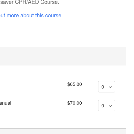
eartsaver CPR/AED Course.
out more about this course.
$65.00
anual
$70.00