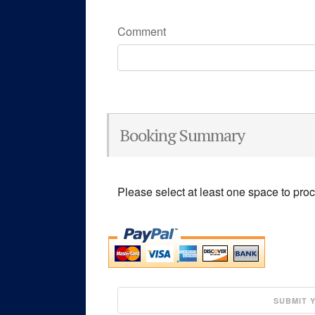
Comment
Booking Summary
Please select at least one space to pro