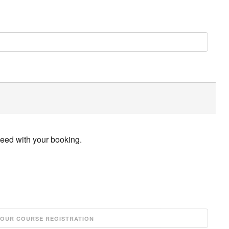
ceed with your booking.