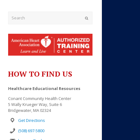
Submit
HOW TO FIND US
Outlook Live
Healthcare Educational Resources
Conant Community Health Center
5 Wally Krueger Way, Suite 6
Bridgewater, MA 02324
Get Directions
(508) 697-5800