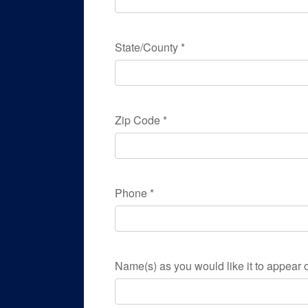
State/County
*
Zip Code
*
Phone
*
Name(s) as you would like it to appear o