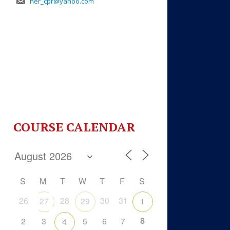
her_cpr@yahoo.com
COURSE CALENDAR
S
M
T
W
T
F
S
26
28
30
31
27
29
1
8
2
3
5
6
7
4