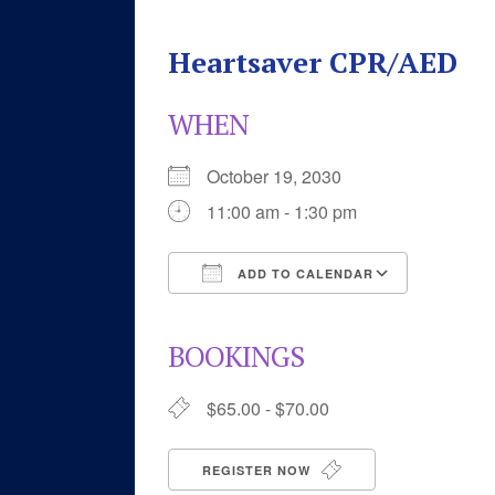
Heartsaver CPR/AED
WHEN
October 19, 2030
11:00 am - 1:30 pm
ADD TO CALENDAR
Download ICS
Google 
BOOKINGS
$65.00 - $70.00
REGISTER NOW