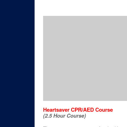
Heartsaver CPR/AED Course
(2.5 Hour Course)