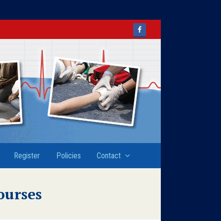
Facebook
Register
Policies
Contact
ourses