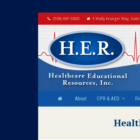
(508) 697-5800
5 Wally Krueger Way, Suit
About
CPR & AED
Fi
Healt