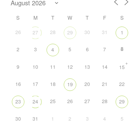
S
M
T
W
T
F
S
26
28
30
31
27
29
1
8
2
3
5
6
7
4
+
9
10
11
12
13
14
15
16
17
18
20
21
22
19
25
26
27
28
23
24
29
30
31
1
2
3
4
5