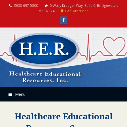
(508) 697-5800
5 Wally Krueger Way, Suite 6, Bridgewater,
MA 02324
Get Directions
Facebook
Menu
Healthcare Educational