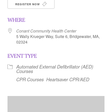
REGISTER NOW
WHERE
Conant Community Health Center
5 Wally Krueger Way, Suite 6, Bridgewater, MA,
02324
EVENT TYPE
Automated External Defibrillator (AED)
Courses
CPR Courses
Heartsaver CPR/AED