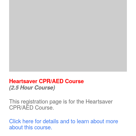
Heartsaver CPR/AED Course
(2.5 Hour Course)
This registration page is for the Heartsaver
CPR/AED Course.
Click here for details and to learn about more
about this course.