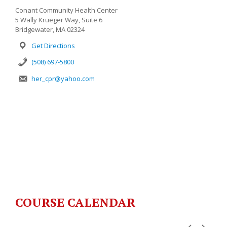
Conant Community Health Center
5 Wally Krueger Way, Suite 6
Bridgewater, MA 02324
Get Directions
(508) 697-5800
her_cpr@yahoo.com
COURSE CALENDAR