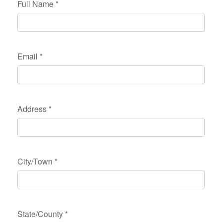
Full Name
*
Email
*
Address
*
City/Town
*
State/County
*