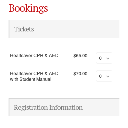
Bookings
Tickets
Heartsaver CPR & AED
$65.00
Heartsaver CPR & AED
$70.00
with Student Manual
Registration Information