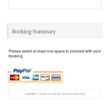
Booking Summary
Please select at least one space to proceed with your
booking.