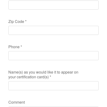
Zip Code
*
Phone
*
Name(s) as you would like it to appear on
your certification card(s)
*
Comment