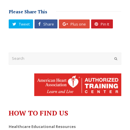
Please Share This
Tweet
Share
Plus one
Pin It
Submit
HOW TO FIND US
Healthcare Educational Resources