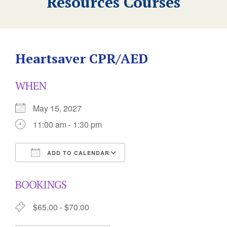
Resources Courses
Heartsaver CPR/AED
WHEN
May 15, 2027
11:00 am - 1:30 pm
ADD TO CALENDAR
Download ICS
Google Calendar
BOOKINGS
$65.00 - $70.00