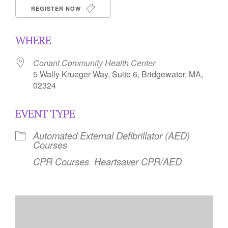
REGISTER NOW
WHERE
Conant Community Health Center
5 Wally Krueger Way, Suite 6, Bridgewater, MA,
02324
EVENT TYPE
Automated External Defibrillator (AED)
Courses
CPR Courses
Heartsaver CPR/AED