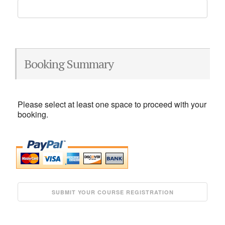
Booking Summary
Please select at least one space to proceed with your
booking.