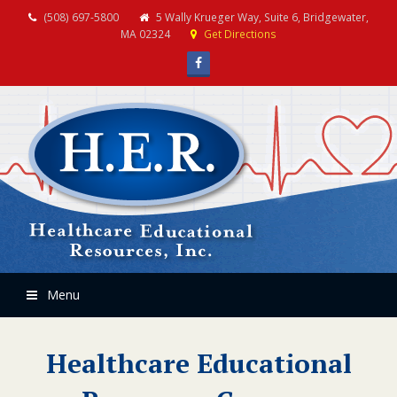
(508) 697-5800
5 Wally Krueger Way, Suite 6, Bridgewater,
MA 02324
Get Directions
Facebook
Menu
Healthcare Educational