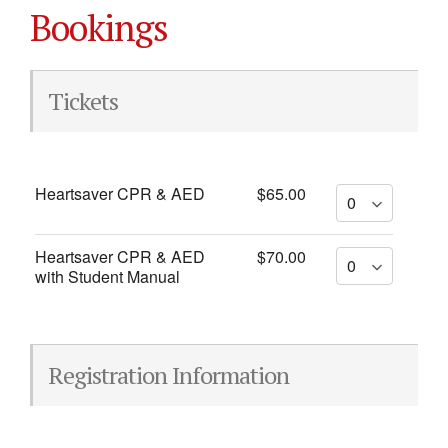
Bookings
Tickets
Heartsaver CPR & AED
$65.00
Heartsaver CPR & AED
$70.00
with Student Manual
Registration Information