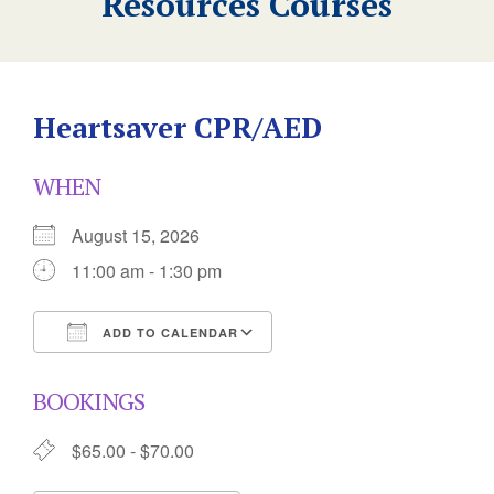
Resources Courses
Heartsaver CPR/AED
WHEN
August 15, 2026
11:00 am - 1:30 pm
ADD TO CALENDAR
Download ICS
Google Calendar
BOOKINGS
$65.00 - $70.00