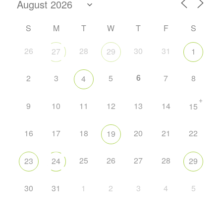
S
M
T
W
T
F
S
26
28
30
31
27
29
1
6
2
3
5
7
8
4
+
9
10
11
12
13
14
15
16
17
18
20
21
22
19
25
26
27
28
23
24
29
30
31
1
2
3
4
5