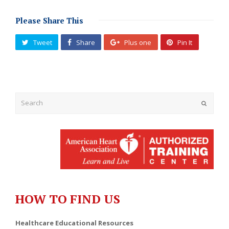
Please Share This
Tweet
Share
Plus one
Pin It
Submit
HOW TO FIND US
Healthcare Educational Resources