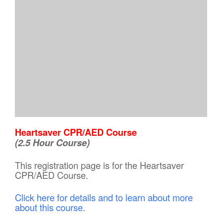
Heartsaver CPR/AED Course
(2.5 Hour Course)
This registration page is for the Heartsaver
CPR/AED Course.
Click here for details and to learn about more
about this course.