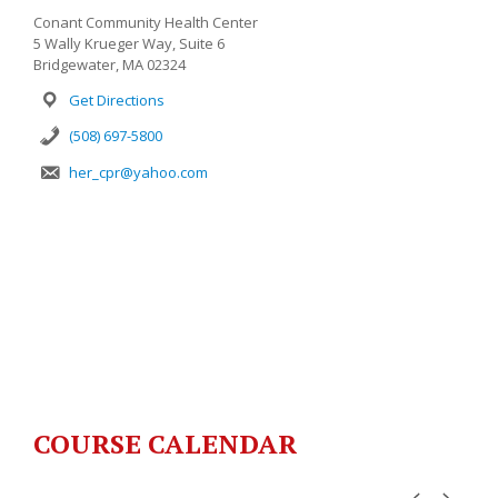
Conant Community Health Center
5 Wally Krueger Way, Suite 6
Bridgewater, MA 02324
Get Directions
(508) 697-5800
her_cpr@yahoo.com
COURSE CALENDAR