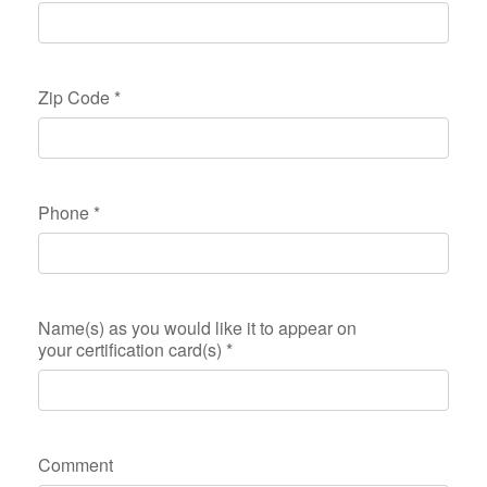
Zip Code
*
Phone
*
Name(s) as you would like it to appear on
your certification card(s)
*
Comment