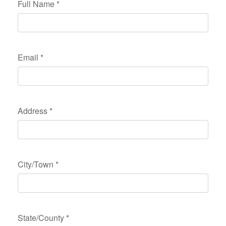
Full Name
*
Email
*
Address
*
City/Town
*
State/County
*