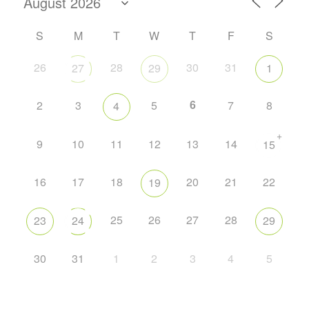
S
M
T
W
T
F
S
26
28
30
31
27
29
1
6
2
3
5
7
8
4
+
9
10
11
12
13
14
15
16
17
18
20
21
22
19
25
26
27
28
23
24
29
30
31
1
2
3
4
5