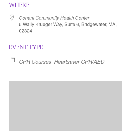
WHERE
Conant Community Health Center
5 Wally Krueger Way, Suite 6, Bridgewater, MA,
02324
EVENT TYPE
CPR Courses
Heartsaver CPR/AED