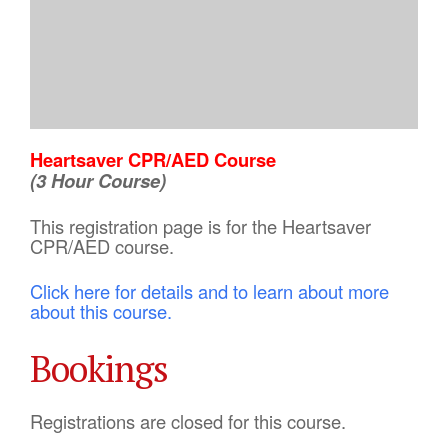
Heartsaver CPR/AED Course
(3 Hour Course)
This registration page is for the Heartsaver
CPR/AED course.
Click here for details and to learn about more
about this course.
Bookings
Registrations are closed for this course.