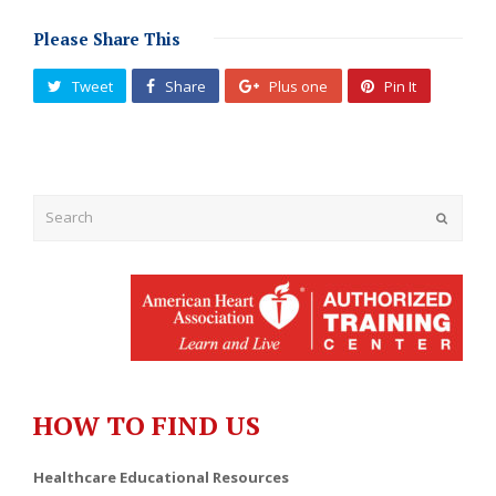
Please Share This
Tweet
Share
Plus one
Pin It
Submit
HOW TO FIND US
Healthcare Educational Resources