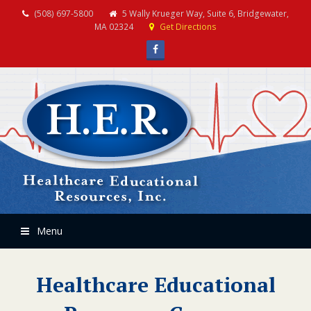
(508) 697-5800
5 Wally Krueger Way, Suite 6, Bridgewater,
MA 02324
Get Directions
Facebook
Menu
Healthcare Educational