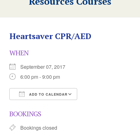
Resources Courses
Heartsaver CPR/AED
WHEN
September 07, 2017
6:00 pm - 9:00 pm
ADD TO CALENDAR
Download ICS
Google Calendar
BOOKINGS
Bookings closed