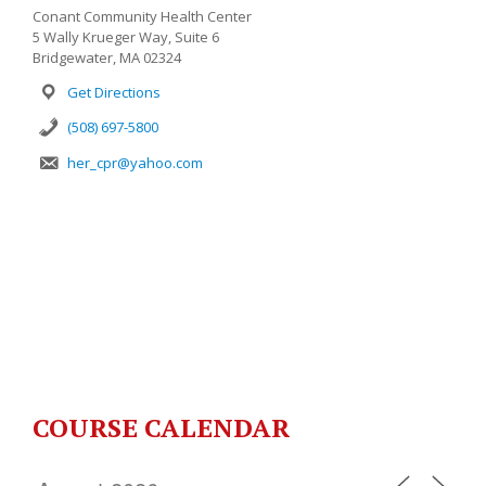
Conant Community Health Center
5 Wally Krueger Way, Suite 6
Bridgewater, MA 02324
Get Directions
(508) 697-5800
her_cpr@yahoo.com
COURSE CALENDAR