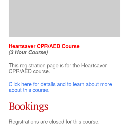
Heartsaver CPR/AED Course
(3 Hour Course)
This registration page is for the Heartsaver
CPR/AED course.
Click here for details and to learn about more
about this course.
Bookings
Registrations are closed for this course.