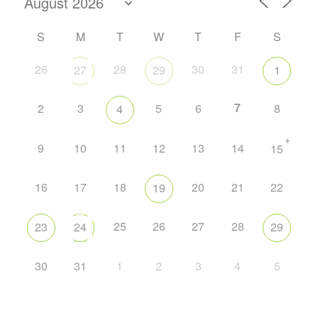
S
M
T
W
T
F
S
26
28
30
31
27
29
1
7
2
3
5
6
8
4
+
9
10
11
12
13
14
15
16
17
18
20
21
22
19
25
26
27
28
23
24
29
30
31
1
2
3
4
5