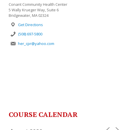
Conant Community Health Center
5 Wally Krueger Way, Suite 6
Bridgewater, MA 02324
Get Directions
(508) 697-5800
her_cpr@yahoo.com
COURSE CALENDAR