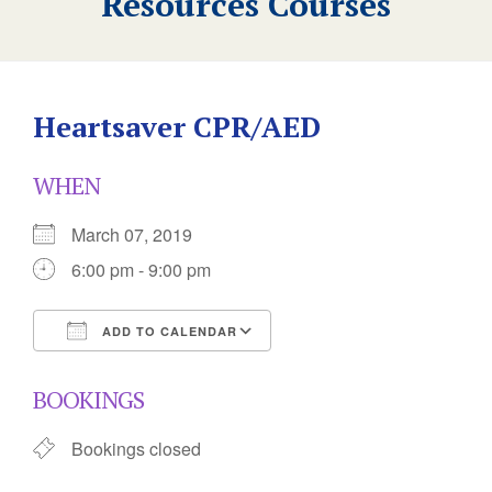
Resources Courses
Heartsaver CPR/AED
WHEN
March 07, 2019
6:00 pm - 9:00 pm
ADD TO CALENDAR
Download ICS
Google Calendar
BOOKINGS
Bookings closed