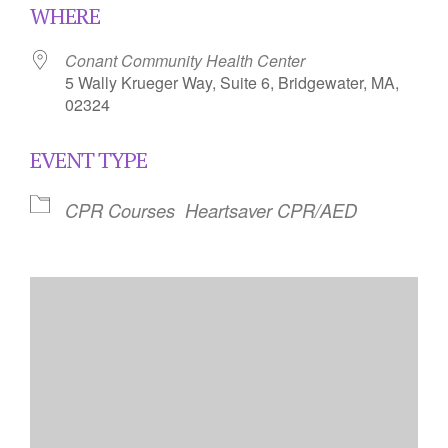
WHERE
Conant Community Health Center
5 Wally Krueger Way, Suite 6, Bridgewater, MA,
02324
EVENT TYPE
CPR Courses
Heartsaver CPR/AED