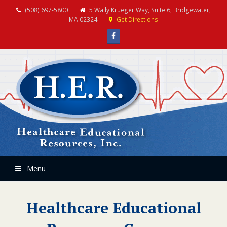
(508) 697-5800
5 Wally Krueger Way, Suite 6, Bridgewater,
MA 02324
Get Directions
Facebook
Menu
Healthcare Educational