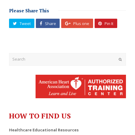
Please Share This
Tweet
Share
Plus one
Pin It
Submit
HOW TO FIND US
Healthcare Educational Resources