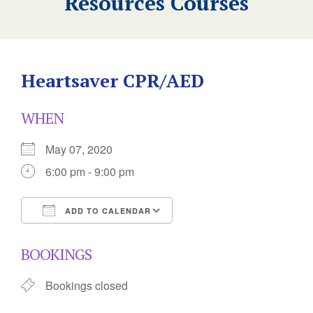
Resources Courses
Heartsaver CPR/AED
WHEN
May 07, 2020
6:00 pm - 9:00 pm
ADD TO CALENDAR
Download ICS
Google Calendar
BOOKINGS
Bookings closed