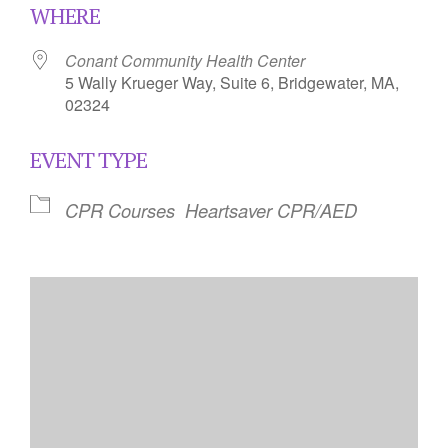
WHERE
Conant Community Health Center
5 Wally Krueger Way, Suite 6, Bridgewater, MA,
02324
EVENT TYPE
CPR Courses
Heartsaver CPR/AED