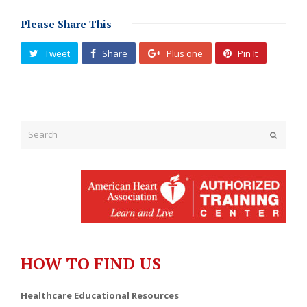
Please Share This
Tweet
Share
Plus one
Pin It
Submit
HOW TO FIND US
Healthcare Educational Resources