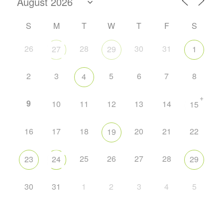
S
M
T
W
T
F
S
26
28
30
31
27
29
1
2
3
5
6
7
8
4
+
9
10
11
12
13
14
15
16
17
18
20
21
22
19
25
26
27
28
23
24
29
30
31
1
2
3
4
5