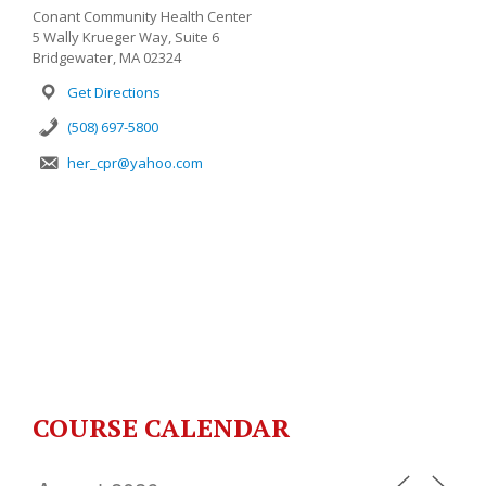
Conant Community Health Center
5 Wally Krueger Way, Suite 6
Bridgewater, MA 02324
Get Directions
(508) 697-5800
her_cpr@yahoo.com
COURSE CALENDAR