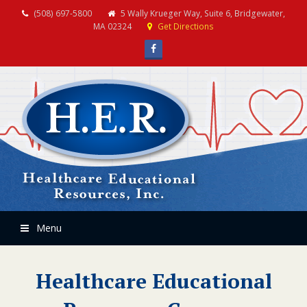
(508) 697-5800
5 Wally Krueger Way, Suite 6, Bridgewater,
MA 02324
Get Directions
Facebook
Menu
Healthcare Educational