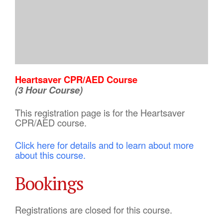
Heartsaver CPR/AED Course
(3 Hour Course)
This registration page is for the Heartsaver
CPR/AED course.
Click here for details and to learn about more
about this course.
Bookings
Registrations are closed for this course.