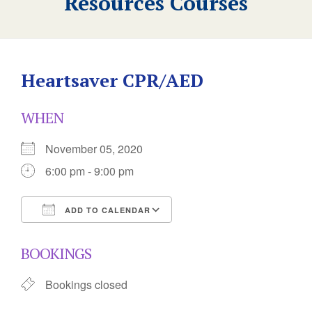
Resources Courses
Heartsaver CPR/AED
WHEN
November 05, 2020
6:00 pm - 9:00 pm
ADD TO CALENDAR
Download ICS
Google Calendar
BOOKINGS
Bookings closed