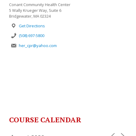
Conant Community Health Center
5 Wally Krueger Way, Suite 6
Bridgewater, MA 02324
Get Directions
(508) 697-5800
her_cpr@yahoo.com
COURSE CALENDAR