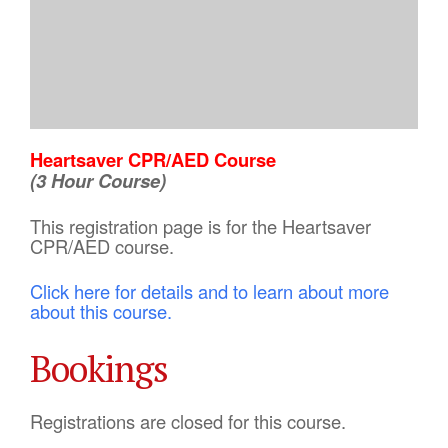
Heartsaver CPR/AED Course
(3 Hour Course)
This registration page is for the Heartsaver
CPR/AED course.
Click here for details and to learn about more
about this course.
Bookings
Registrations are closed for this course.