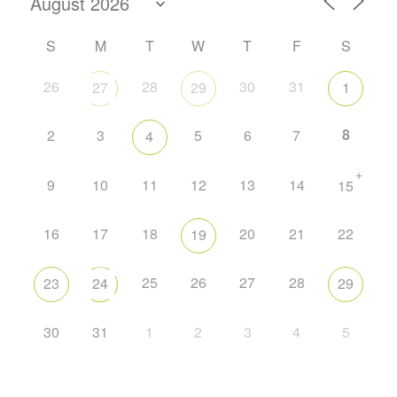
S
M
T
W
T
F
S
26
28
30
31
27
29
1
8
2
3
5
6
7
4
+
9
10
11
12
13
14
15
16
17
18
20
21
22
19
25
26
27
28
23
24
29
30
31
1
2
3
4
5