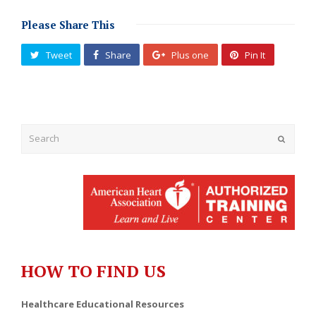
Please Share This
Tweet
Share
Plus one
Pin It
Submit
HOW TO FIND US
Healthcare Educational Resources