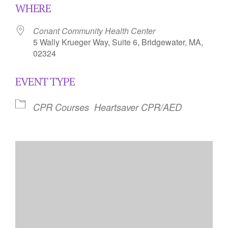
WHERE
Conant Community Health Center
5 Wally Krueger Way, Suite 6, Bridgewater, MA,
02324
EVENT TYPE
CPR Courses
Heartsaver CPR/AED