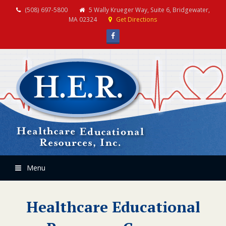
(508) 697-5800
5 Wally Krueger Way, Suite 6, Bridgewater,
MA 02324
Get Directions
Facebook
Menu
Healthcare Educational