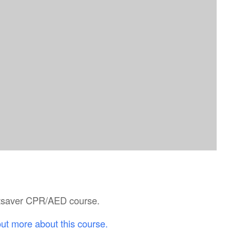
artsaver CPR/AED course.
out more about this course.