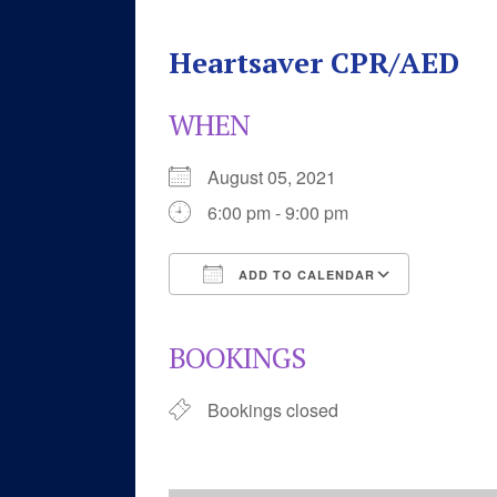
Heartsaver CPR/AED
WHEN
August 05, 2021
6:00 pm - 9:00 pm
ADD TO CALENDAR
Download ICS
Google 
BOOKINGS
Bookings closed