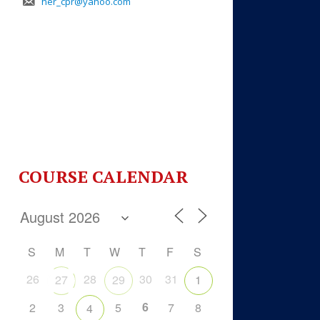
her_cpr@yahoo.com
COURSE CALENDAR
S
M
T
W
T
F
S
26
28
30
31
27
29
1
6
2
3
5
7
8
4