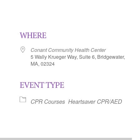
WHERE
Conant Community Health Center
5 Wally Krueger Way, Suite 6, Bridgewater,
MA, 02324
EVENT TYPE
Calendar
iCalendar
Office 365
CPR Courses
Heartsaver CPR/AED