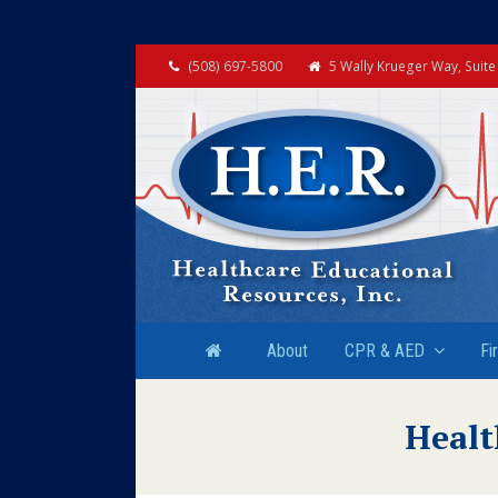
(508) 697-5800
5 Wally Krueger Way, Suit
About
CPR & AED
Fi
Healt