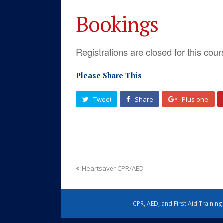
Bookings
Registrations are closed for this cour
Please Share This
Tweet
Share
Plus one
Heartsaver CPR/AED
CPR, AED, and First Aid Trainin