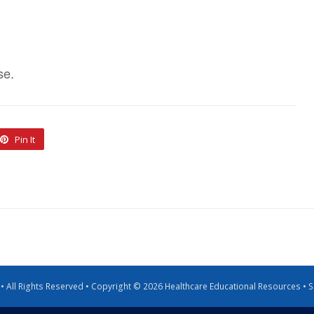
se.
Pin It
g • All Rights Reserved • Copyright © 2026 Healthcare Educational Resources •