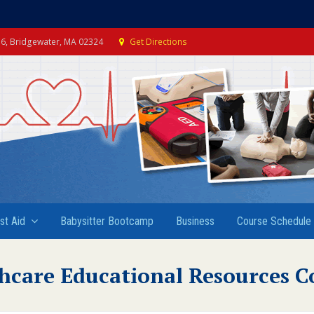
e 6, Bridgewater, MA 02324
Get Directions
rst Aid
Babysitter Bootcamp
Business
Course Schedule
hcare Educational Resources C