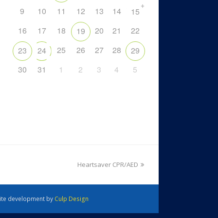
+
9
10
11
12
13
14
15
16
17
18
20
21
22
19
25
26
27
28
23
24
29
30
31
1
2
3
4
5
Heartsaver CPR/AED
 Site development by
Culp Design