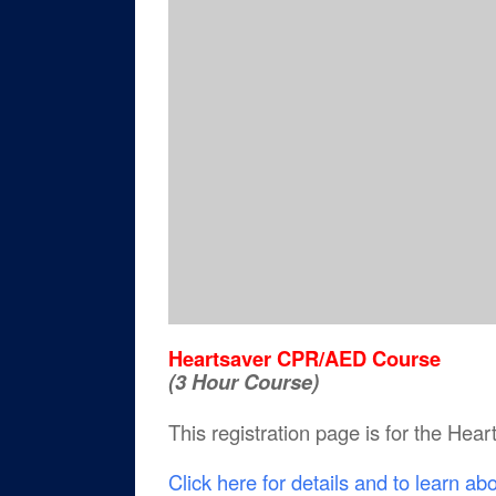
Heartsaver CPR/AED Course
(3 Hour Course)
This registration page is for the He
Click here for details and to learn ab