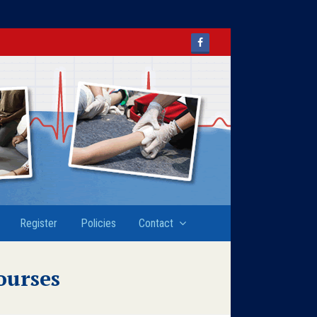
Facebook
Register
Policies
Contact
ourses