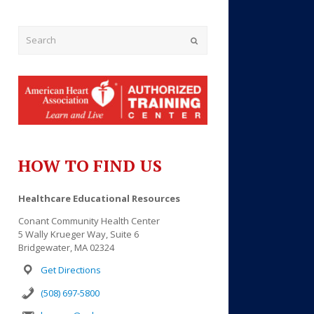
Submit
HOW TO FIND US
Outlook Live
Healthcare Educational Resources
Conant Community Health Center
5 Wally Krueger Way, Suite 6
Bridgewater, MA 02324
Get Directions
(508) 697-5800