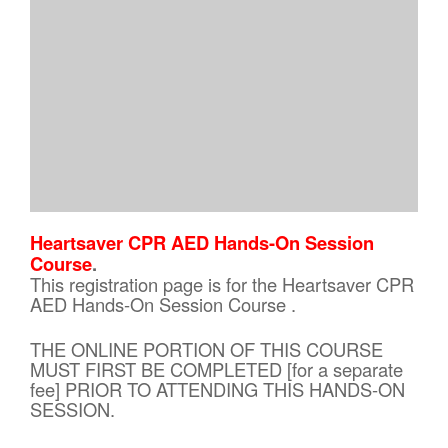
Heartsaver CPR AED Hands-On Session
Course
.
This registration page is for the Heartsaver CPR
AED Hands-On Session Course .
THE ONLINE PORTION OF THIS COURSE
MUST FIRST BE COMPLETED [for a separate
fee] PRIOR TO ATTENDING THIS HANDS-ON
SESSION.