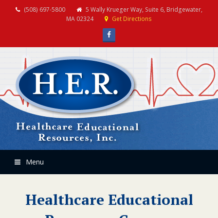
(508) 697-5800
5 Wally Krueger Way, Suite 6, Bridgewater,
MA 02324
Get Directions
Facebook
Menu
Healthcare Educational