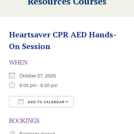
Resources Courses
Heartsaver CPR AED Hands-
On Session
WHEN
October 27, 2025
6:00 pm - 6:30 pm
ADD TO CALENDAR
Download ICS
Google Calendar
BOOKINGS
Bookings closed