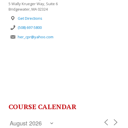
5 Wally Krueger Way, Suite 6
Bridgewater, MA 02324
Get Directions
(508) 697-5800
her_cpr@yahoo.com
COURSE CALENDAR