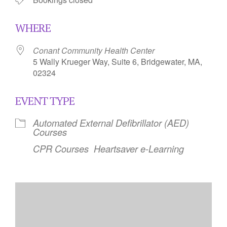
WHERE
Conant Community Health Center
5 Wally Krueger Way, Suite 6, Bridgewater, MA,
02324
EVENT TYPE
Automated External Defibrillator (AED)
Courses
CPR Courses
Heartsaver e-Learning