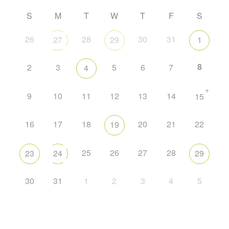
S
M
T
W
T
F
S
26
28
30
31
27
29
1
8
2
3
5
6
7
4
+
9
10
11
12
13
14
15
16
17
18
20
21
22
19
25
26
27
28
23
24
29
30
31
1
2
3
4
5