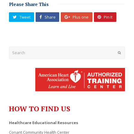
Please Share This
Tweet
Share
Plus one
Pin It
Submit
HOW TO FIND US
Healthcare Educational Resources
Conant Community Health Center