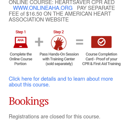
ONLINE COURSE: HEARTSAVER CPR AED
WWW.ONLINEAHA.ORG
PAY SEPARATE
FEE of $16.50 ON THE AMERICAN HEART
ASSOCIATION WEBSITE
Click here for details and to learn about more
about this course.
Bookings
Registrations are closed for this course.