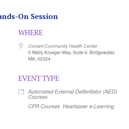
ands-On Session
WHERE
Conant Community Health Center
5 Wally Krueger Way, Suite 6, Bridgewater,
MA, 02324
EVENT TYPE
Calendar
iCalendar
Office 365
Automated External Defibrillator (AED)
Courses
CPR Courses
Heartsaver e-Learning