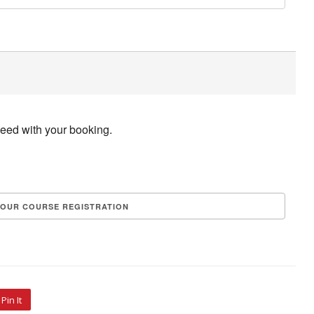
ceed with your booking.
Pin It