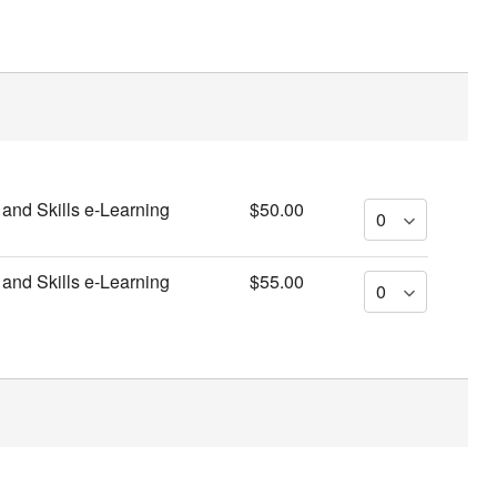
and Skills e-Learning
$50.00
and Skills e-Learning
$55.00