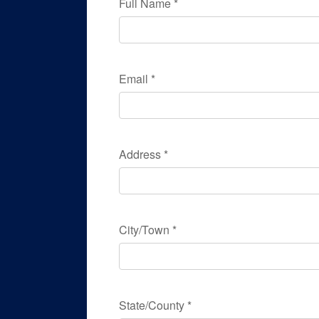
Full Name
*
Email
*
Address
*
City/Town
*
State/County
*