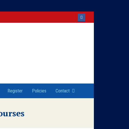
Facebook
Register
Policies
Contact
ourses