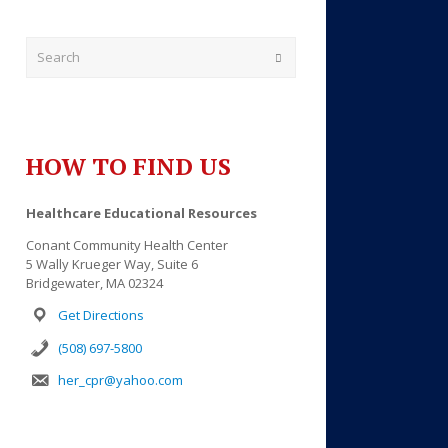
Submit
HOW TO FIND US
Healthcare Educational Resources
Conant Community Health Center
5 Wally Krueger Way, Suite 6
Outlook Live
Bridgewater, MA 02324
Get Directions
(508) 697-5800
her_cpr@yahoo.com