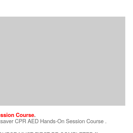
ssion Course
.
eartsaver CPR AED Hands-On Session Course .