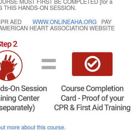
OURSE MUST FIRST BE COMPLETED [for a
NG THIS HANDS-ON SESSION.
R CPR AED
WWW.ONLINEAHA.ORG
PAY
E AMERICAN HEART ASSOCIATION WEBSITE
out more about this course.