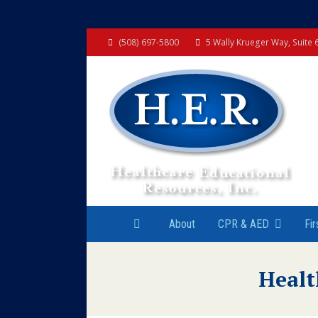
(508) 697-5800
5 Wally Krueger Way, Suite
About
CPR & AED
Fir
Healt