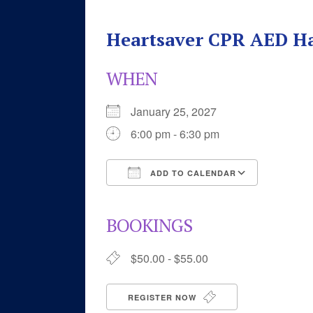
Heartsaver CPR AED H
WHEN
January 25, 2027
6:00 pm - 6:30 pm
ADD TO CALENDAR
Download ICS
Google 
BOOKINGS
$50.00 - $55.00
REGISTER NOW