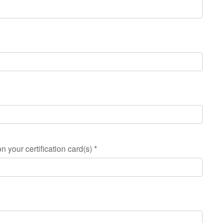
n your certification card(s)
*