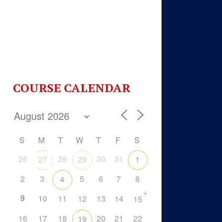
COURSE CALENDAR
S
M
T
W
T
F
S
26
28
30
31
27
29
1
2
3
5
6
7
8
4
+
9
10
11
12
13
14
15
16
17
18
20
21
22
19