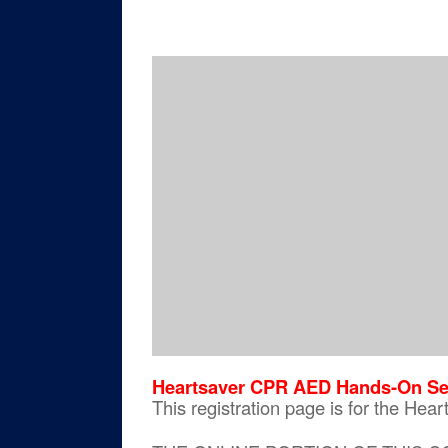
Heartsaver CPR AED Hands-On Se
This registration page is for the H