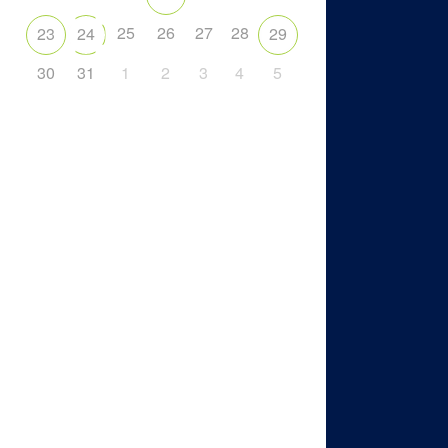
25
26
27
28
23
24
29
30
31
1
2
3
4
5