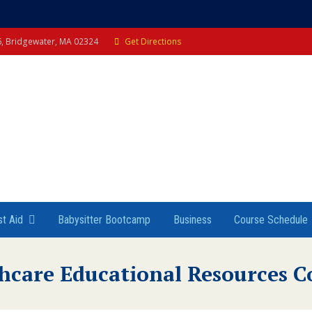
 6, Bridgewater, MA 02324
Get Directions
st Aid
Babysitter Bootcamp
Business
Course Schedule
hcare Educational Resources C