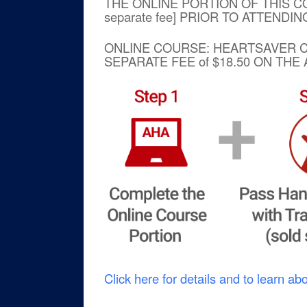
THE ONLINE PORTION OF THIS C
separate fee] PRIOR TO ATTENDI
ONLINE COURSE: HEARTSAVE
SEPARATE FEE of $18.50 ON TH
Click here for details and to learn ab