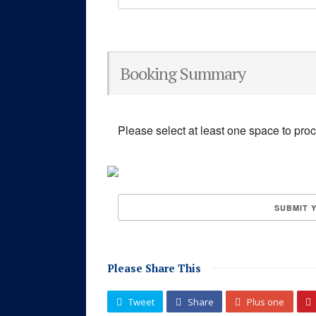
Booking Summary
Please select at least one space to pro
Please Share This
Tweet
Share
Plus one