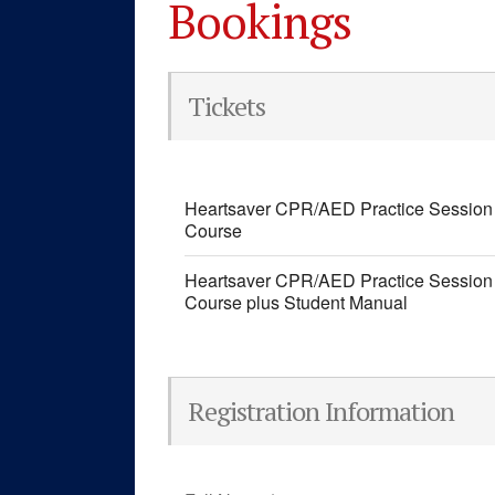
Bookings
Tickets
Heartsaver CPR/AED Practice Session 
Course
Heartsaver CPR/AED Practice Session 
Course plus Student Manual
Registration Information