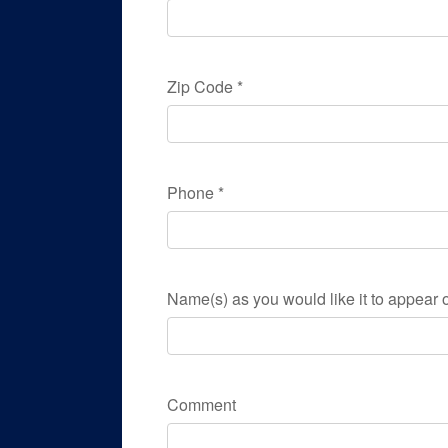
Zip Code
*
Phone
*
Name(s) as you would like it to appear o
Comment