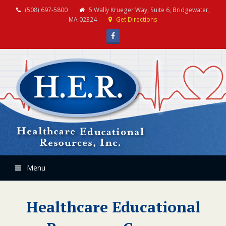
(508) 697-5800
5 Wally Krueger Way, Suite 6, Bridgewater,
MA 02324
Get Directions
Facebook
Menu
Healthcare Educational