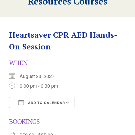
Resources Courses
Heartsaver CPR AED Hands-
On Session
WHEN
August 23, 2027
6:00 pm - 6:30 pm
ADD TO CALENDAR
Download ICS
Google Calendar
BOOKINGS
$50.00 - $55.00