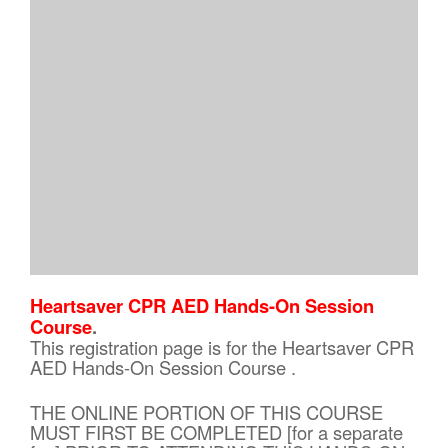
Heartsaver CPR AED Hands-On Session
Course
.
This registration page is for the Heartsaver CPR
AED Hands-On Session Course .
THE ONLINE PORTION OF THIS COURSE
MUST FIRST BE COMPLETED [for a separate