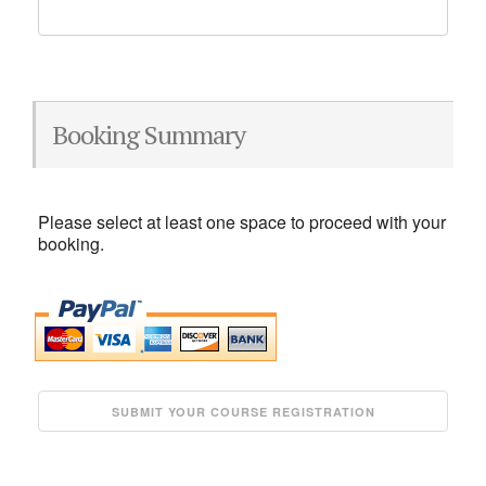
Booking Summary
Please select at least one space to proceed with your
booking.