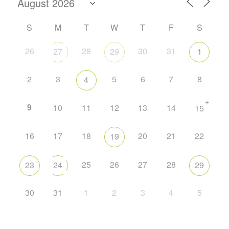
S
M
T
W
T
F
S
26
28
30
31
27
29
1
2
3
5
6
7
8
4
+
9
10
11
12
13
14
15
16
17
18
20
21
22
19
25
26
27
28
23
24
29
30
31
1
2
3
4
5