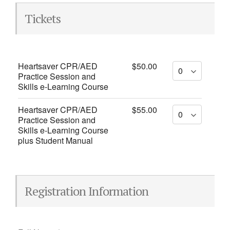
Tickets
Heartsaver CPR/AED
$50.00
Practice Session and
Skills e-Learning Course
Heartsaver CPR/AED
$55.00
Practice Session and
Skills e-Learning Course
plus Student Manual
Registration Information