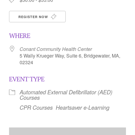
REGISTER NOW
WHERE
Conant Community Health Center
5 Wally Krueger Way, Suite 6, Bridgewater, MA,
02324
EVENT TYPE
Automated External Defibrillator (AED)
Courses
CPR Courses
Heartsaver e-Learning