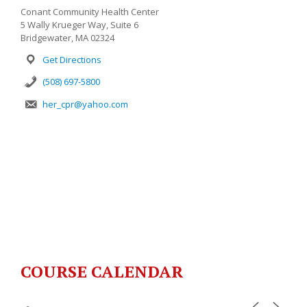
Conant Community Health Center
5 Wally Krueger Way, Suite 6
Bridgewater, MA 02324
Get Directions
(508) 697-5800
her_cpr@yahoo.com
COURSE CALENDAR