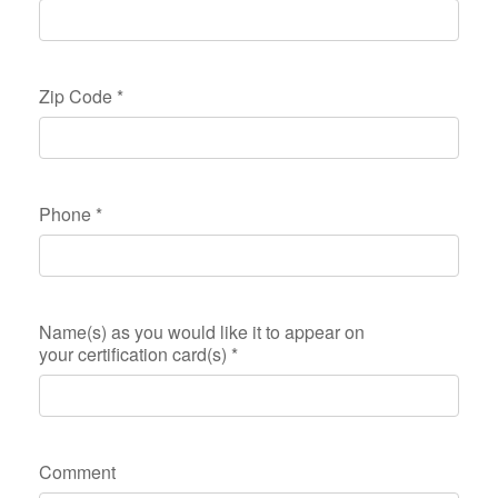
Zip Code
*
Phone
*
Name(s) as you would like it to appear on
your certification card(s)
*
Comment