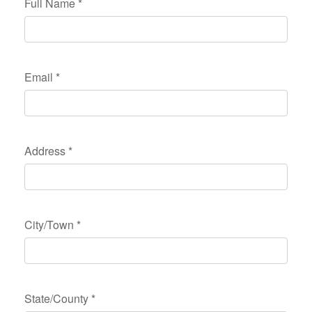
Full Name
*
Email
*
Address
*
City/Town
*
State/County
*