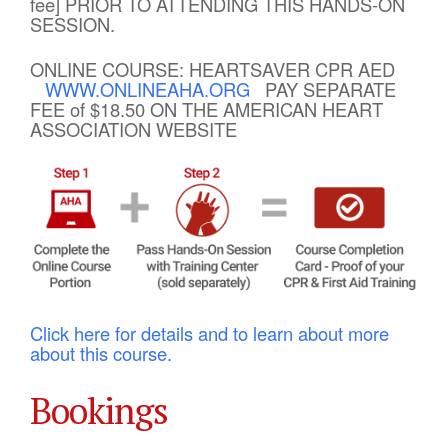
fee] PRIOR TO ATTENDING THIS HANDS-ON
SESSION.
ONLINE COURSE: HEARTSAVER CPR AED
WWW.ONLINEAHA.ORG
PAY SEPARATE
FEE of $18.50 ON THE AMERICAN HEART
ASSOCIATION WEBSITE
Click here for details and to learn about more
about this course.
Bookings