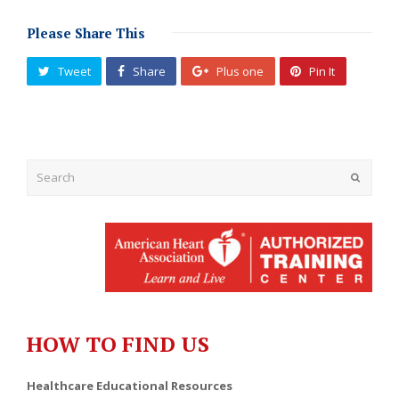
Please Share This
Tweet
Share
Plus one
Pin It
Submit
HOW TO FIND US
Healthcare Educational Resources